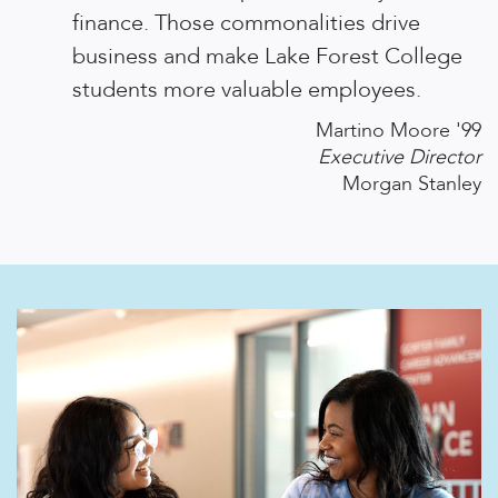
finance. Those commonalities drive
business and make Lake Forest College
students more valuable employees.
Martino Moore '99
Executive Director
Morgan Stanley