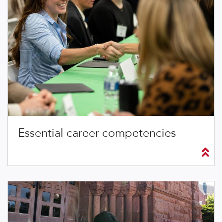
Essential career competencies