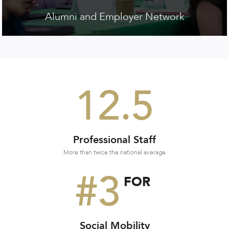
Alumni and Employer Network
12.5
Professional Staff
More than twice the national average
#3
FOR
Social Mobility