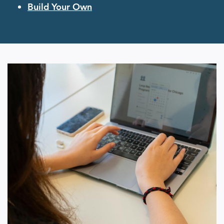
Build Your Own