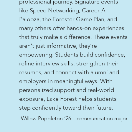
professional journey. Signature events
like Speed Networking, Career-A-
Palooza, the Forester Game Plan, and
many others offer hands-on experiences
that truly make a difference. These events
aren't just informative, they’re
empowering. Students build confidence,
refine interview skills, strengthen their
resumes, and connect with alumni and
employers in meaningful ways. With
personalized support and real-world
exposure, Lake Forest helps students
step confidently toward their future.
Willow Poppleton ’26 – communication major