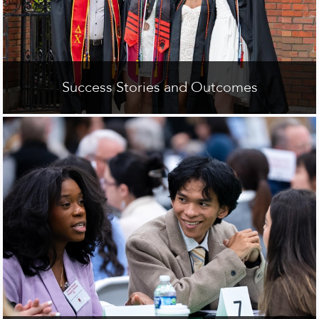
Success Stories and Outcomes