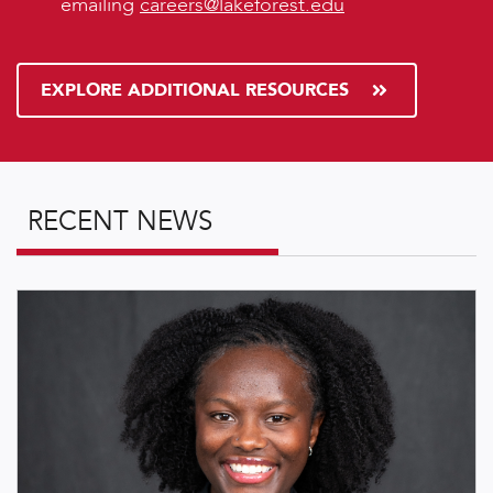
emailing
careers@lakeforest.edu
EXPLORE ADDITIONAL RESOURCES
RECENT NEWS