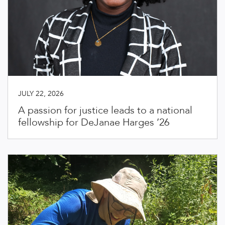
JULY 22, 2026
A passion for justice leads to a national
fellowship for DeJanae Harges ’26