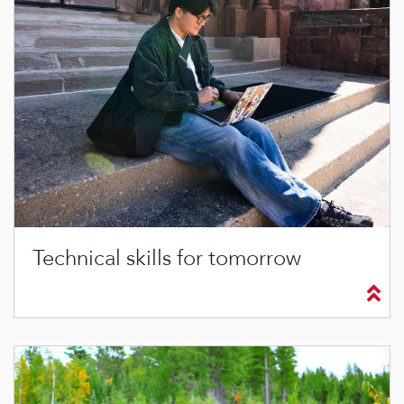
Technical skills for tomorrow