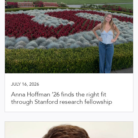
JULY 16, 2026
Anna Hoffman ’26 finds the right fit
through Stanford research fellowship