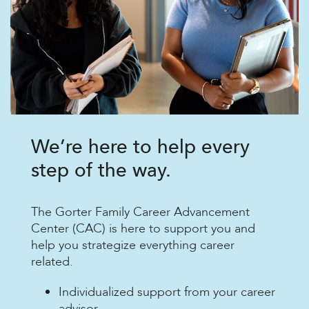
We’re here to help every
step of the way.
The Gorter Family Career Advancement
Center (CAC) is here to support you and
help you strategize everything career
related.
Individualized support from your career
advisor