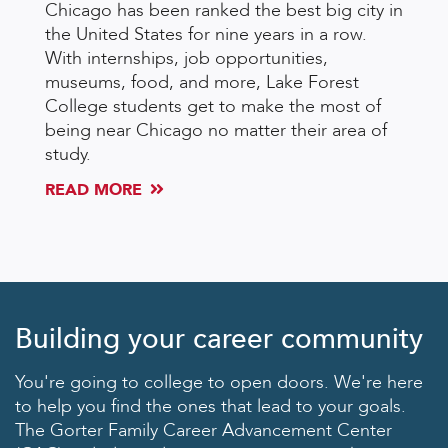
Chicago has been ranked the best big city in
the United States for nine years in a row.
With internships, job opportunities,
museums, food, and more, Lake Forest
College students get to make the most of
being near Chicago no matter their area of
study.
READ MORE
Building your career community
You're going to college to open doors. We're here
to help you find the ones that lead to your goals.
The Gorter Family Career Advancement Center