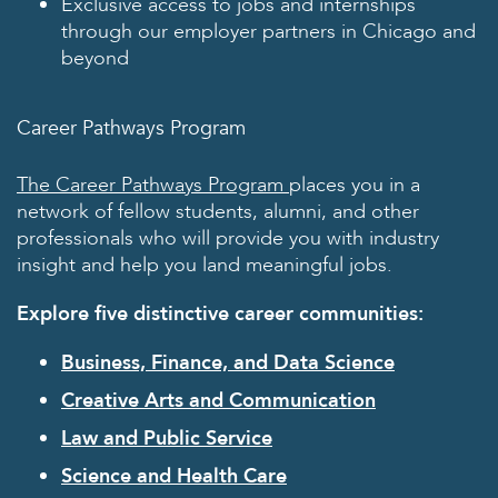
Exclusive access to jobs and internships
through our employer partners in Chicago and
beyond
Career Pathways Program
The Career Pathways Program
places you in a
network of fellow students, alumni, and other
professionals who will provide you with industry
insight and help you land meaningful jobs.
Explore five distinctive career communities:
Business, Finance, and Data Science
Creative Arts and Communication
Law and Public Service
Science and Health Care