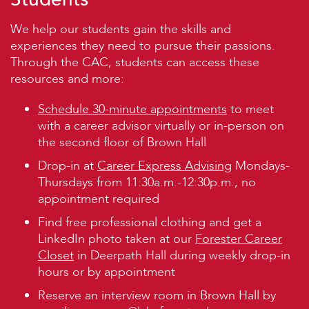
We help our students gain the skills and
experiences they need to pursue their passions.
Through the CAC, students can access these
resources and more:
Schedule 30-minute appointments
to meet
with a career advisor virtually or in-person on
the second floor of Brown Hall
Drop-in at
Career Express Advising
Mondays-
Thursdays from 11:30a.m.-12:30p.m., no
appointment required
Find free professional clothing and get a
LinkedIn photo taken at our
Forester Career
Closet
in Deerpath Hall during weekly drop-in
hours or by appointment
Reserve an interview room in Brown Hall by