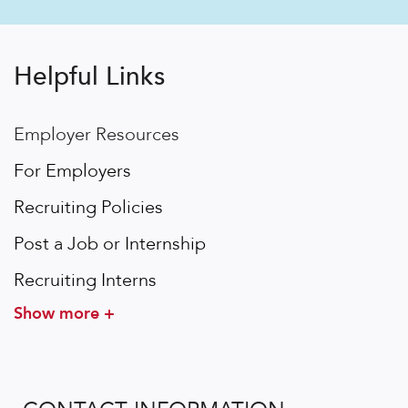
Helpful Links
Employer Resources
For Employers
Recruiting Policies
Post a Job or Internship
Recruiting Interns
Show more +