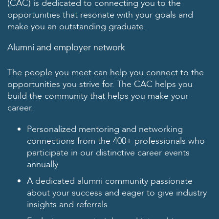
(CAC) is dedicated to connecting you to the
opportunities that resonate with your goals and
make you an outstanding graduate.
Alumni and employer network
The people you meet can help you connect to the
opportunities you strive for. The CAC helps you
build the community that helps you make your
career.
Personalized mentoring and networking
connections from the 400+ professionals who
participate in our distinctive career events
annually
A dedicated alumni community passionate
about your success and eager to give industry
insights and referrals