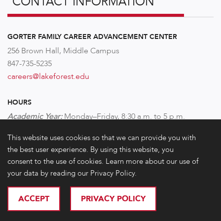
CONTACT INFORMATION
GORTER FAMILY CAREER ADVANCEMENT CENTER
256 Brown Hall, Middle Campus
847-735-5235
careers@lakeforest.edu
HOURS
Academic Year:
Monday–Friday,
8:30 a.m. to 5 p.m.
This website uses cookies so that we can provide you with
FOLLOW US!
the best user experience. By using this website, you
consent to the use of cookies. Learn more about our use of
your data by reading our Privacy Policy.
ACCEPT
PRIVACY POLICY