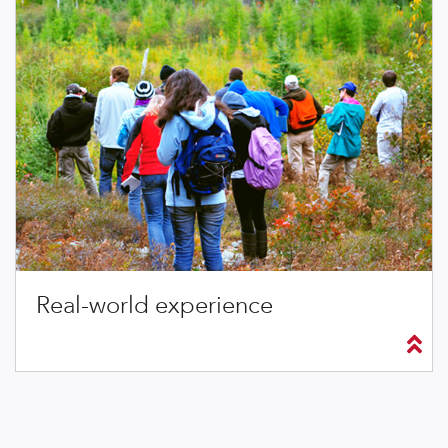
Real-world experience