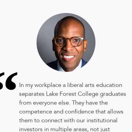
“
In my workplace a liberal arts education
separates Lake Forest College graduates
from everyone else. They have the
competence and confidence that allows
them to connect with our institutional
investors in multiple areas, not just