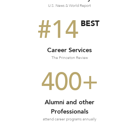
U.S. News & World Report
#14
BEST
Career Services
The Princeton Review
400+
Alumni and other
Professionals
attend career programs annually