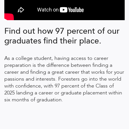
Find out how 97 percent of our
graduates find their place.
As a college student, having access to career
preparation is the difference between finding a
career and finding a great career that works for your
passions and interests. Foresters go into the world
with confidence, with 97 percent of the Class of
2025 landing a career or graduate placement within
six months of graduation.