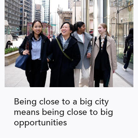
Being close to a big city
means being close to big
opportunities