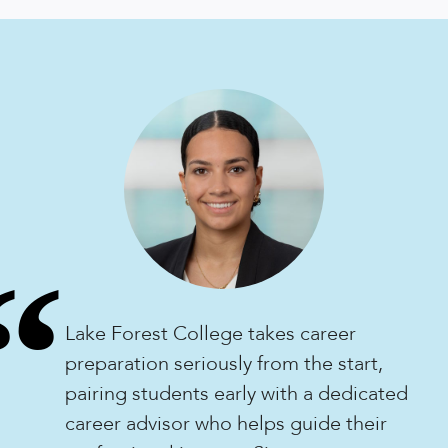
“
Lake Forest College takes career
preparation seriously from the start,
pairing students early with a dedicated
career advisor who helps guide their