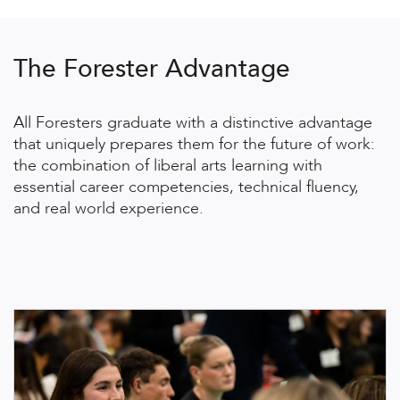
The Forester Advantage
All Foresters graduate with a distinctive advantage
that uniquely prepares them for the future of work:
the combination of liberal arts learning with
essential career competencies, technical fluency,
and real world experience.