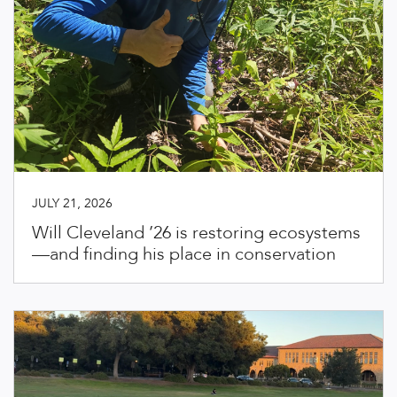
JULY 21, 2026
Will Cleveland ’26 is restoring ecosystems
—and finding his place in conservation