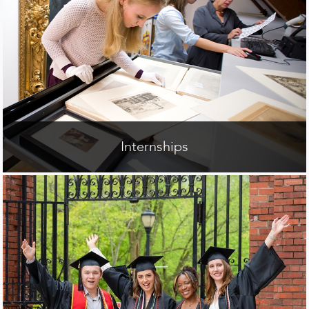
Internships