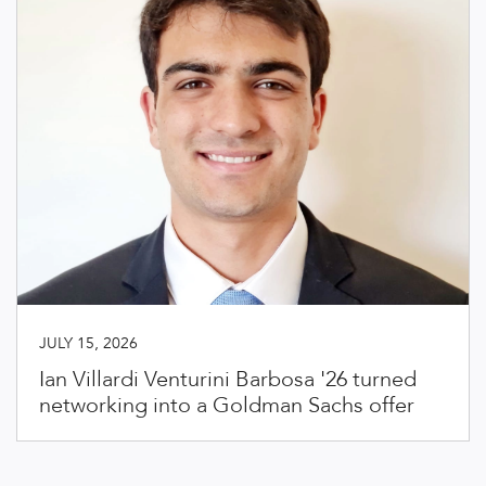
JULY 15, 2026
Ian Villardi Venturini Barbosa '26 turned
networking into a Goldman Sachs offer