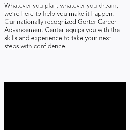
Whatever you plan, whatever you dream,
we’re here to help you make it happen.
Our nationally recognized Gorter Career
Advancement Center equips you with the
skills and experience to take your next
steps with confidence.