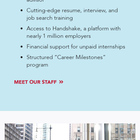
Cutting-edge resume, interview, and
job search training
Access to Handshake, a platform with
nearly 1 million employers
Financial support for unpaid internships
Structured “Career Milestones”
program
MEET OUR STAFF