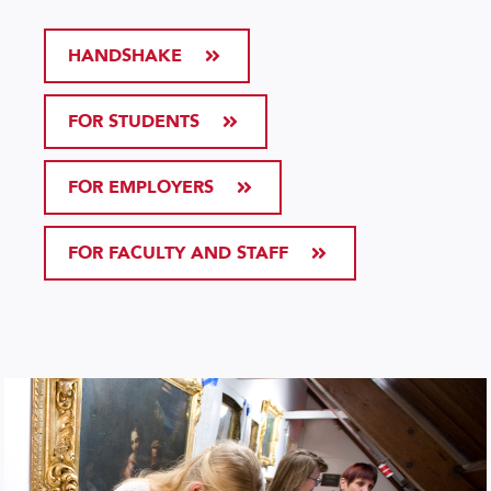
HANDSHAKE
FOR STUDENTS
FOR EMPLOYERS
FOR FACULTY AND STAFF