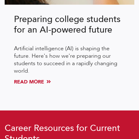
Preparing college students
for an AI-powered future
Artificial intelligence (AI) is shaping the
future. Here's how we're preparing our
students to succeed in a rapidly changing
world.
READ MORE
Career Resources for Current
Students