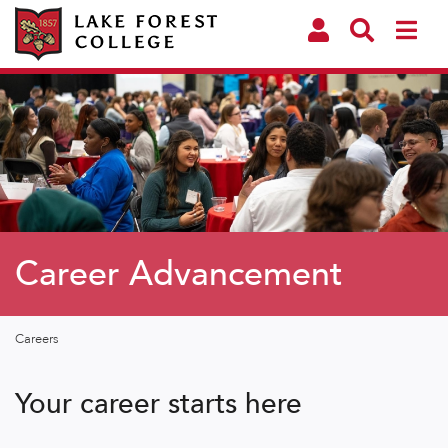
Career Advancement
Careers
Your career starts here