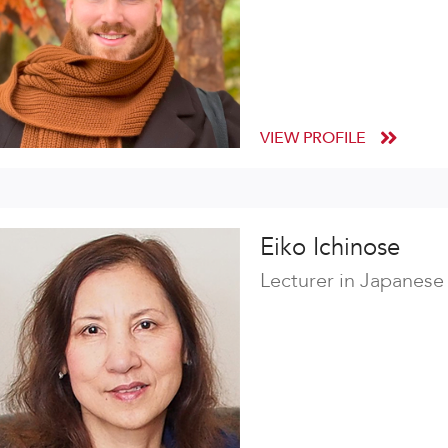
VIEW PROFILE
Eiko Ichinose
Lecturer in Japanese