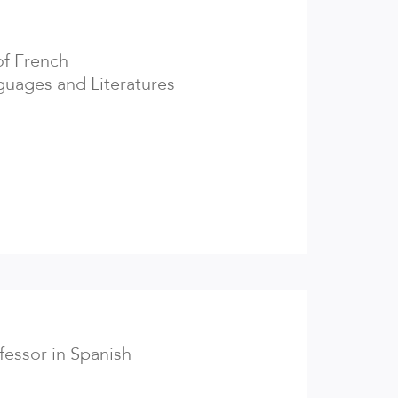
of French
uages and Literatures
ofessor in Spanish