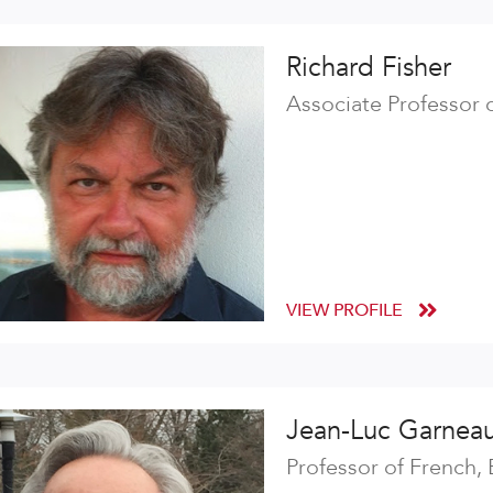
Richard Fisher
Associate Professor 
VIEW PROFILE
Jean-Luc Garnea
Professor of French,