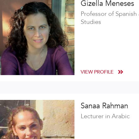
Gizella Meneses
Professor of Spanish
Studies
VIEW PROFILE
Sanaa Rahman
Lecturer in Arabic