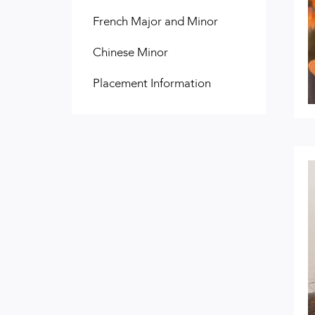
French Major and Minor
Chinese Minor
Placement Information