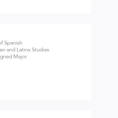
of Spanish
an and Latinx Studies
igned Major