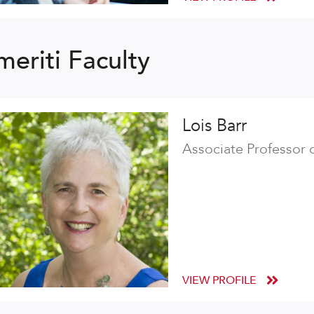
meriti Faculty
Lois Barr
Associate Professor 
VIEW PROFILE