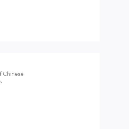
of Chinese
s