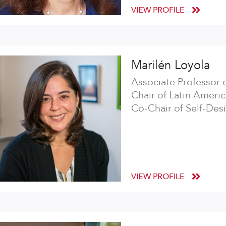
VIEW PROFILE
Marilén Loyola
Associate Professor 
Chair of Latin Americ
Co-Chair of Self-Des
VIEW PROFILE