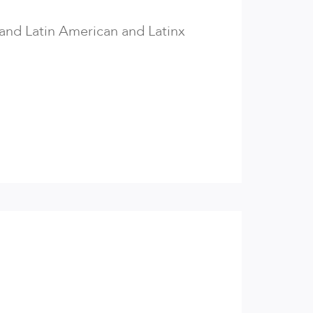
 and Latin American and Latinx