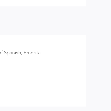
of Spanish, Emerita