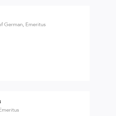
of German, Emeritus
u
 Emeritus