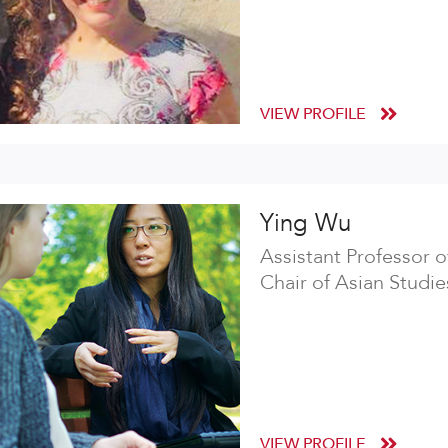
VIEW PROFILE
Ying Wu
Assistant Professor 
Chair of Asian Studie
VIEW PROFILE