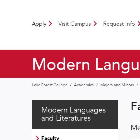
Apply
Visit Campus
Request Info
Modern Langua
Lake Forest College
/
Academics
/
Majors and Minors
/
F
Modern Languages
and Literatures
Me
Faculty