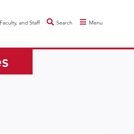
Faculty, and Staff
Search
Menu
es