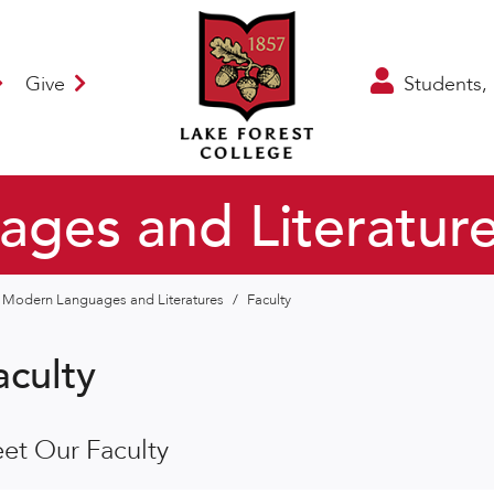
Give
Students, 
ges and Literatur
Modern Languages and Literatures
/
Faculty
aculty
et Our Faculty