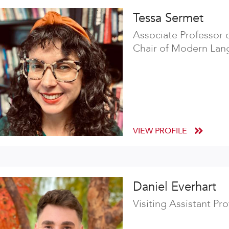
Tessa Sermet
Associate Professor 
Chair of Modern Lang
VIEW PROFILE
Daniel Everhart
Visiting Assistant Pr