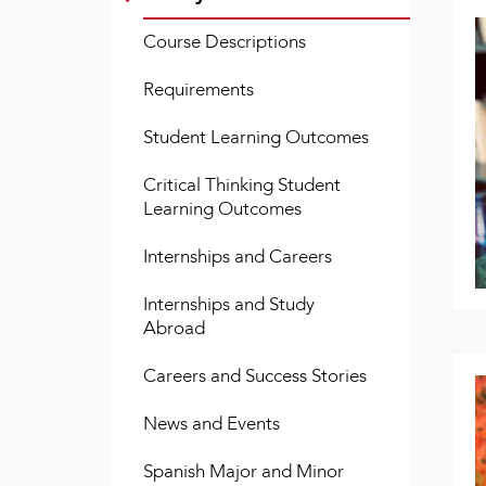
Course Descriptions
Requirements
Student Learning Outcomes
Critical Thinking Student
Learning Outcomes
Internships and Careers
Internships and Study
Abroad
Careers and Success Stories
News and Events
Spanish Major and Minor