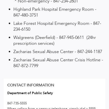
* Non-emergency - 847-234-2601
Highland Park Hospital Emergency Room -
847-480-3751
Lake Forest Hospital Emergency Room - 847-
234-6150
Walgreens (Deerfield) - 847-945-0611 (24hr
prescription services)
Zacharias Sexual Abuse Center - 847-244-1187
Zacharias Sexual Abuse Center Crisis Hotline -
847-872-7799
CONTACT INFORMATION
Department of Public Safety
847-735-5555
When calling from a campus telephone, simply dial x 5555