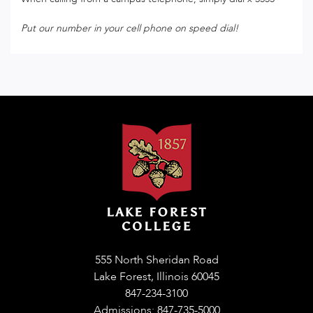
Put our number in your cell phone on speed dial!
555 North Sheridan Road
Lake Forest, Illinois 60045
847-234-3100
Admissions: 847-735-5000