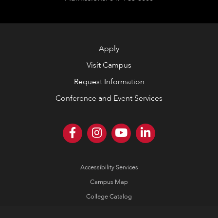
Apply
Visit Campus
Request Information
Conference and Event Services
Accessibility Services
Campus Map
College Catalog
Consumer Information