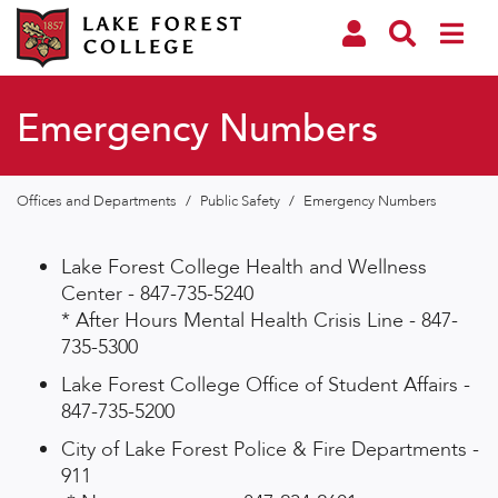
Emergency Numbers
Offices and Departments
/
Public Safety
/
Emergency Numbers
Lake Forest College Health and Wellness
Center - 847-735-5240
* After Hours Mental Health Crisis Line - 847-
735-5300
Lake Forest College Office of Student Affairs -
847-735-5200
City of Lake Forest Police & Fire Departments -
911