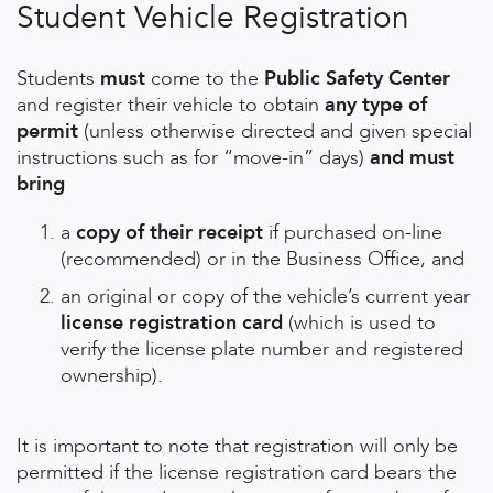
Student Vehicle Registration
Students
must
come to the
Public Safety Center
and register their vehicle to obtain
any type of
permit
(unless otherwise directed and given special
instructions such as for “move-in” days)
and must
bring
a
copy of their receipt
if purchased on-line
(recommended) or in the Business Office, and
an original or copy of the vehicle’s current year
license registration card
(which is used to
verify the license plate number and registered
ownership).
It is important to note that registration will only be
permitted if the license registration card bears the