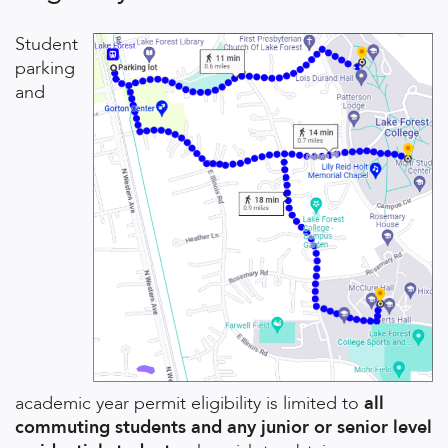
Student
parking
and
academic year permit eligibility is limited to
all
commuting students and any junior or senior level