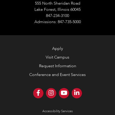
555 North Sheridan Road
Lake Forest, Illinois 60045
847-234-3100
Admissions: 847-735-5000
Apply
Visit Campus
Request Information
Conference and Event Services
Accessibility Services