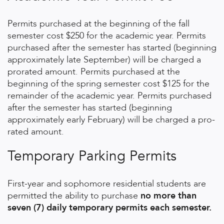
Permits purchased at the beginning of the fall
semester cost $250 for the academic year. Permits
purchased after the semester has started (beginning
approximately late September) will be charged a
prorated amount. Permits purchased at the
beginning of the spring semester cost $125 for the
remainder of the academic year. Permits purchased
after the semester has started (beginning
approximately early February) will be charged a pro-
rated amount.
Temporary Parking Permits
First-year and sophomore residential students are
permitted the ability to purchase
no more than
seven (7) daily temporary permits each semester.