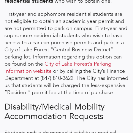
residential students
who wish to obtain one.
First-year and sophomore residential students are
not eligible to obtain an academic year permit and
are not permitted to park on campus. First-year and
sophomore residential students who wish to have
access to a car can purchase permits and park in a
City of Lake Forest “Central Business District”
parking lot. Information regarding this option can
be found on the
City of Lake Forest’s Parking
Information website
or by calling the City’s Finance
Department at (847) 810-3622. The City has informed
us that students will be charged the less-expensive
“Resident” permit fee at the time of purchase.
Disability/Medical Mobility
Accommodation Requests
Students with a diagnosed disability or medical