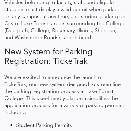
Vehicles belonging to faculty, staff, and eligible
students must display a valid permit when parked
on any campus, at any time, and student parking on
City of Lake Forest streets surrounding the College
(Deerpath, College, Rosemary, Illinois, Sheridan,
and Washington Roads) is prohibited.
New System for Parking
Registration: TickeTrak
We are excited to announce the launch of
TickeTrak, our new system designed to streamline
the parking registration process at Lake Forest
College. This user-friendly platform simplifies the
application process for a variety of parking permits,
including:
Student Parking Permits