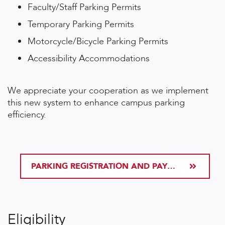
Faculty/Staff Parking Permits
Temporary Parking Permits
Motorcycle/Bicycle Parking Permits
Accessibility Accommodations
We appreciate your cooperation as we implement
this new system to enhance campus parking
efficiency.
PARKING REGISTRATION AND PAYMENT
Eligibility