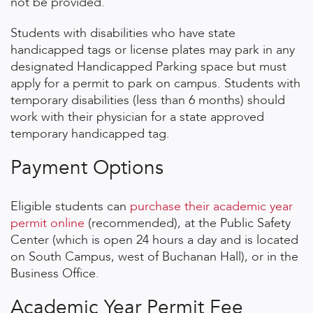
not be provided.
Students with disabilities who have state
handicapped tags or license plates may park in any
designated Handicapped Parking space but must
apply for a permit to park on campus. Students with
temporary disabilities (less than 6 months) should
work with their physician for a state approved
temporary handicapped tag.
Payment Options
Eligible students can
purchase their academic year
permit online
(recommended), at the Public Safety
Center (which is open 24 hours a day and is located
on South Campus, west of Buchanan Hall), or in the
Business Office.
Academic Year Permit Fee