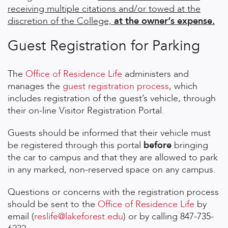
receiving multiple citations and/or towed at the
discretion of the College,
at the owner‘s expense.
Guest Registration for Parking
The
Office of Residence Life
administers and
manages the
guest registration process
, which
includes registration of the guest’s vehicle, through
their on-line Visitor Registration Portal.
Guests should be informed that their vehicle must
be registered through this portal
before
bringing
the car to campus and that they are allowed to park
in any marked, non-reserved space on any campus.
Questions or concerns with the registration process
should be sent to the
Office of Residence Life
by
email (
reslife@lakeforest.edu
) or by calling 847-735-