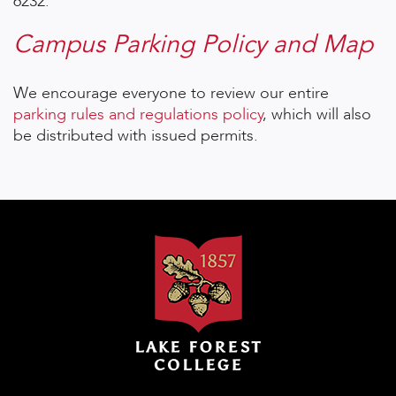
6232.
Campus Parking Policy and Map
We encourage everyone to review our entire
parking rules and regulations policy
, which will also
be distributed with issued permits.