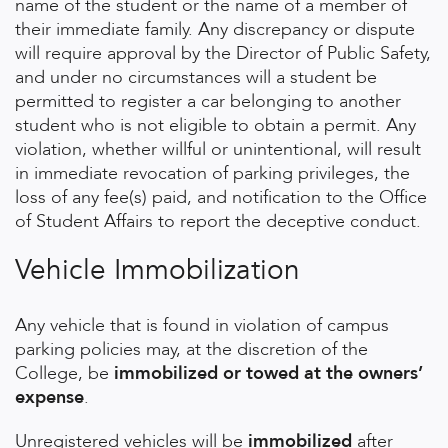
name of the student or the name of a member of
their immediate family. Any discrepancy or dispute
will require approval by the Director of Public Safety,
and under no circumstances will a student be
permitted to register a car belonging to another
student who is not eligible to obtain a permit. Any
violation, whether willful or unintentional, will result
in immediate revocation of parking privileges, the
loss of any fee(s) paid, and notification to the Office
of Student Affairs to report the deceptive conduct.
Vehicle Immobilization
Any vehicle that is found in violation of campus
parking policies may, at the discretion of the
College, be
immobilized or towed at the owners’
expense
.
Unregistered vehicles
will be
immobilized
after