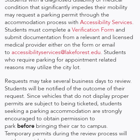
condition that significantly impedes their mobility
may request a parking permit through the
accommodation process with
Accessibility Services
.
Students must complete a
Verification Form
and
submit documentation from a relevant and licensed
medical provider either on the form or email
to
accessibilityservices@lakeforest.edu
. Students
who require parking for appointment related
reasons may utilize the city lot.
Requests may take several business days to review.
Students will be notified of the outcome of their
request. Since vehicles that do not display proper
permits are subject to being ticketed, students
seeking a parking accommodation are strongly
encouraged to obtain permission to
park
before
bringing their car to campus.
Temporary permits during the review process will