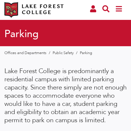
Parking
Offices and Departments
/
Public Safety
/
Parking
Lake Forest College is predominantly a
residential campus with limited parking
capacity. Since there simply are not enough
spaces to accommodate everyone who
would like to have a car, student parking
and eligibility to obtain an academic year
permit to park on campus is limited.