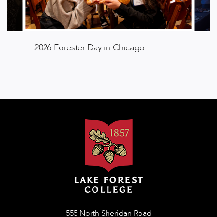
2026 Forester Day in Chicago
555 North Sheridan Road