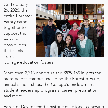
On February
26, 2026, the
entire Forester
Family came
together to
support the
amazing
possibilities
that a Lake
Forest
College education fosters.
More than 2,313 donors raised $839,159 in gifts for
areas across campus, including the Forester Fund,
annual scholarships, the College's endowment,
student leadership programs, career preparation,
and more.
Forester Day reached a historic milestone, achieving