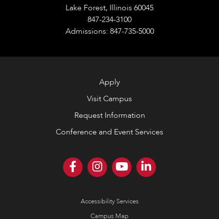
Lake Forest, Illinois 60045
847-234-3100
Admissions: 847-735-5000
Apply
Visit Campus
Request Information
Conference and Event Services
Accessibility Services
Campus Map