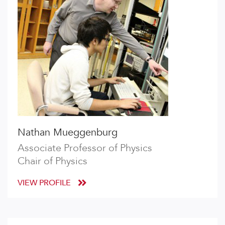
Nathan Mueggenburg
Associate Professor of Physics
Chair of Physics
VIEW PROFILE