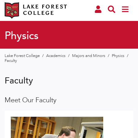
Physics
Lake Forest College
/
Academics
/
Majors and Minors
/
Physics
/
Faculty
Faculty
Meet Our Faculty