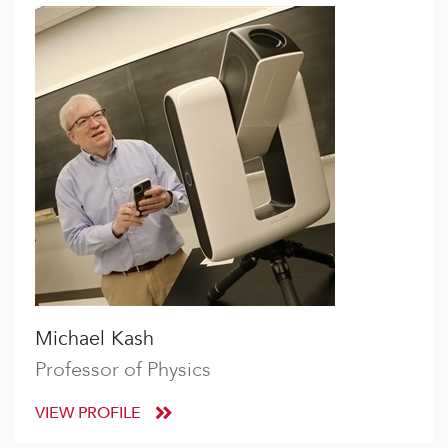
Michael Kash
Professor of Physics
VIEW PROFILE