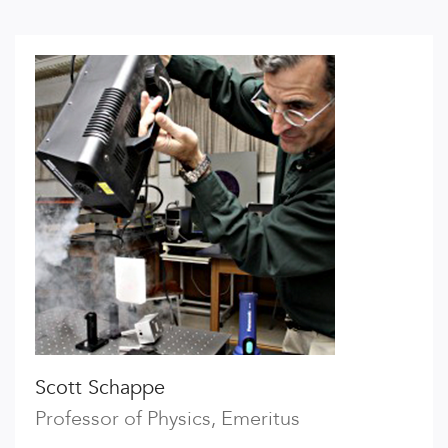
Scott Schappe
Professor of Physics, Emeritus