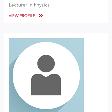
Lecturer in Physics
VIEW PROFILE