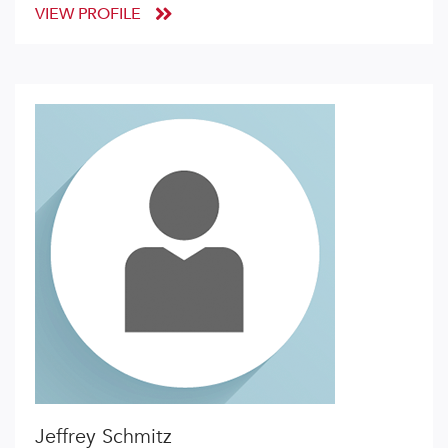
VIEW PROFILE
Jeffrey Schmitz