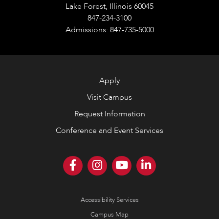
Lake Forest, Illinois 60045
847-234-3100
Admissions: 847-735-5000
Apply
Visit Campus
Request Information
Conference and Event Services
Accessibility Services
Campus Map