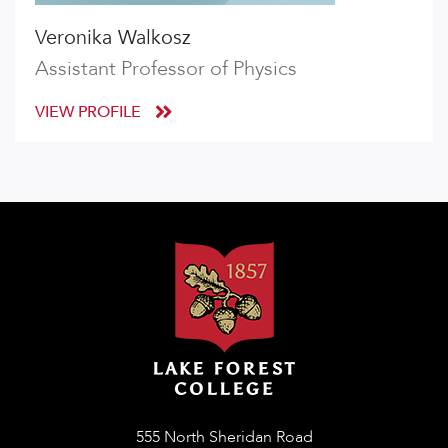
Veronika Walkosz
Assistant Professor of Physics
VIEW PROFILE
555 North Sheridan Road