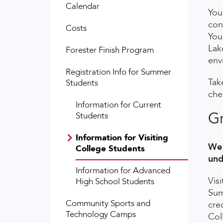
Calendar
You
con
Costs
You
Lak
Forester Finish Program
env
Registration Info for Summer
Tak
Students
che
Information for Current
Gr
Students
Information for Visiting
We 
College Students
und
Information for Advanced
Vis
High School Students
Sum
Community Sports and
cre
Technology Camps
Col