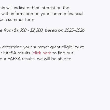
s will indicate their interest on the
il with information on your summer financial
f each summer term.
ge from $1,300 - $2,300, based on 2025
–
2026
 determine your summer grant eligibility at
r FAFSA results (
click here
to find out
ur FAFSA results, we will be able to