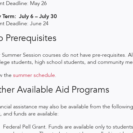
nt Deadline: May 26
y Term: July 6 – July 30
nt Deadline: June 24
 Prerequisites
 Summer Session courses do not have pre-requisites. Al
lege students, high school students, and community m
w the
summer schedule
.
her Available Aid Programs
ancial assistance may also be available from the following
, and funds are available:
Federal Pell Grant. Funds are available only to studen