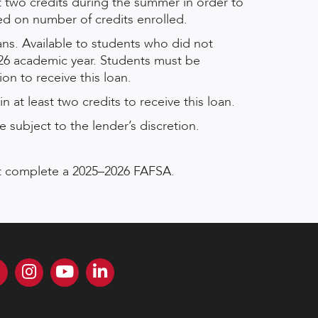
t two credits during the summer in order to
sed on number of credits enrolled.
ns. Available to students who did not
26 academic year. Students must be
on to receive this loan.
n at least two credits to receive this loan.
 subject to the lender’s discretion.
ust complete a 2025–2026 FAFSA.