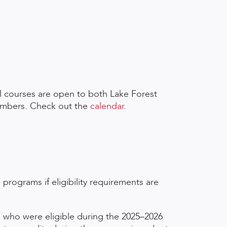
l courses are open to both Lake Forest
embers. Check out the
calendar
.
 programs if eligibility requirements are
ts who were eligible during the 2025–2026