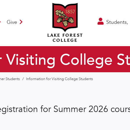
Give
Students, 
r Visiting College S
mmer Students
/
Information for Visiting College Students
gistration for Summer 2026 cours