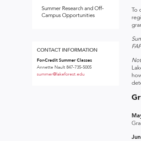
Summer Research and Off-
To 
Campus Opportunities
reg
gra
Sum
FAF
CONTACT INFORMATION
Not
For-Credit Summer Classes
Lak
Annette Nault 847-735-5005
summer@lakeforest.edu
how
dete
Gr
May
Gra
Jun