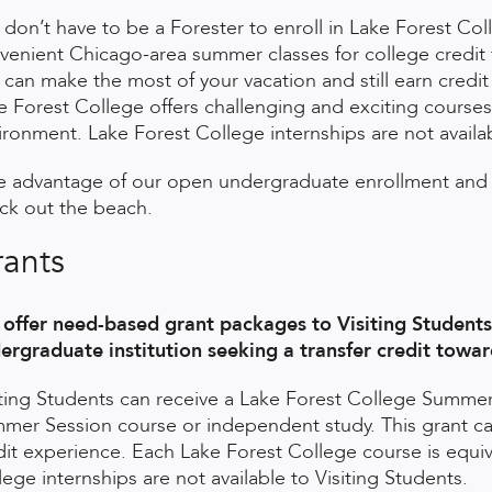
 don’t have to be a Forester to enroll in Lake Forest Co
venient Chicago-area summer classes for college credit fo
 can make the most of your vacation and still earn credi
e Forest College offers challenging and exciting courses
ironment. Lake Forest College internships are not availab
e advantage of our open undergraduate enrollment and 
ck out the beach.
ants
offer need-based grant packages to Visiting Students 
ergraduate institution seeking a transfer credit towa
iting Students can receive a Lake Forest College Summer
mer Session course or independent study. This grant can s
dit experience. Each Lake Forest College course is equiv
lege internships are not available to Visiting Students.