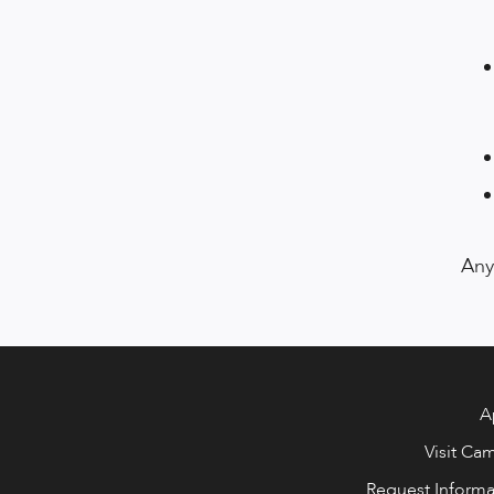
Any
A
Visit Ca
Request Informa