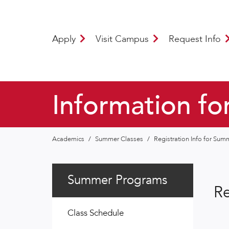
Apply
Visit Campus
Request Info
Information fo
Academics
/
Summer Classes
/
Registration Info for Su
Summer Programs
Re
Class Schedule