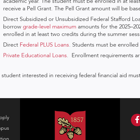
academic year. The student must be enrolled in at leas
receive a Pell Grant. The Pell Grant amount will be ba
Direct Subsidized or Unsubsidized Federal Stafford Loa
borrow
grade-level maximum
amounts for the 2025–20
enrolled in at least two credits during the summer sessi
Direct
Federal PLUS Loans
. Students must be enrolled i
Private Educational Loans
. Enrollment requirements are
 student interested in receiving federal financial aid m
pply
mpus
tion