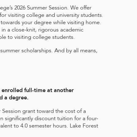
llege’s 2026 Summer Session. We offer
r visiting college and university students.
t towards your degree while visiting home.
 in a close-knit, rigorous academic
le to visiting college students.
summer scholarships. And by all means,
enrolled full-time at another
rd a degree.
 Session grant toward the cost of a
ignificantly discount tuition for a four-
alent to 4.0 semester hours. Lake Forest