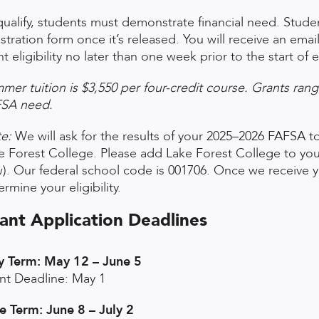
qualify, students must demonstrate financial need. Student
istration form once it’s released. You will receive an ema
nt eligibility no later than one week prior to the start o
mer tuition is $3,550 per four-credit course. Grants ran
SA need.
e:
We will ask for the results of your 2025–2026 FAFSA to
e Forest College. Please add Lake Forest College to you
). Our federal school code is 001706. Once we receive yo
rmine your eligibility.
ant Application Deadlines
 Term: May 12 – June 5
nt Deadline: May 1
e Term: June 8 – July 2