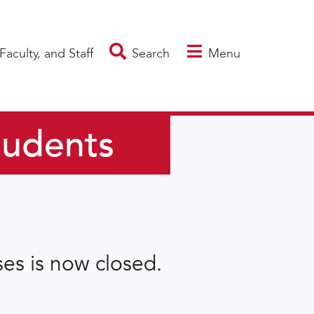
Faculty, and Staff
Search
Menu
tudents
es is now closed.