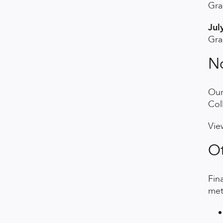
Gra
Jul
Gra
No
Our
Col
Vie
Ot
Fin
met