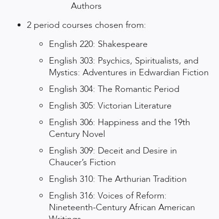
Authors
2 period courses chosen from:
English 220: Shakespeare
English 303: Psychics, Spiritualists, and
Mystics: Adventures in Edwardian Fiction
English 304: The Romantic Period
English 305: Victorian Literature
English 306: Happiness and the 19th
Century Novel
English 309: Deceit and Desire in
Chaucer’s Fiction
English 310: The Arthurian Tradition
English 316: Voices of Reform:
Nineteenth-Century African American