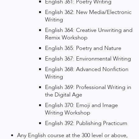
English 361: Poetry Writing
English 362: New Media/Electronic
Writing
English 364: Creative Unwriting and
Remix Workshop
English 365: Poetry and Nature
English 367: Environmental Writing
English 368: Advanced Nonfiction
Writing
English 369: Professional Writing in
the Digital Age
English 370: Emoji and Image
Writing Workshop
English 392: Publishing Practicum
Any English course at the 300 level or above,