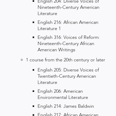
English 204: Diverse Voices of
Nineteenth-Century American
Literature
English 216: African American
Literature 1
English 316: Voices of Reform:
Nineteenth-Century African
American Writings
1 course from the 20th century or later
English 205: Diverse Voices of
Twentieth-Century American
Literature
English 206: American
Environmental Literature
English 214: James Baldwin
English 217: African American