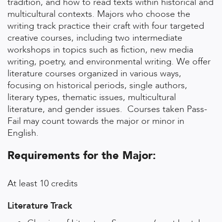
tradition, and how to read texts within historical and
multicultural contexts. Majors who choose the
writing track practice their craft with four targeted
creative courses, including two intermediate
workshops in topics such as fiction, new media
writing, poetry, and environmental writing. We offer
literature courses organized in various ways,
focusing on historical periods, single authors,
literary types, thematic issues, multicultural
literature, and gender issues. Courses taken Pass-
Fail may count towards the major or minor in
English.
Requirements for the Major:
At least 10 credits
Literature Track