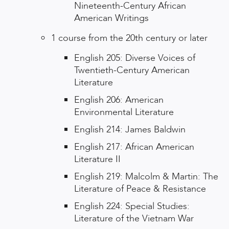
Nineteenth-Century African
American Writings
1 course from the 20th century or later
English 205: Diverse Voices of
Twentieth-Century American
Literature
English 206: American
Environmental Literature
English 214: James Baldwin
English 217: African American
Literature II
English 219: Malcolm & Martin: The
Literature of Peace & Resistance
English 224: Special Studies:
Literature of the Vietnam War