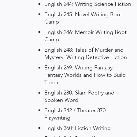
English 244: Writing Science Fiction
English 245: Novel Writing Boot
Camp
English 246: Memoir Writing Boot
Camp
English 248: Tales of Murder and
Mystery: Writing Detective Fiction
English 269: Writing Fantasy:
Fantasy Worlds and How to Build
Them
English 280: Slam Poetry and
Spoken Word
English 342 / Theater 370
Playwriting
English 360: Fiction Writing