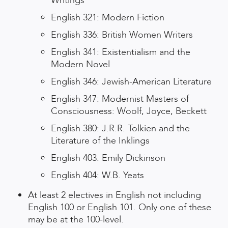
Writings
English 321: Modern Fiction
English 336: British Women Writers
English 341: Existentialism and the
Modern Novel
English 346: Jewish-American Literature
English 347: Modernist Masters of
Consciousness: Woolf, Joyce, Beckett
English 380: J.R.R. Tolkien and the
Literature of the Inklings
English 403: Emily Dickinson
English 404: W.B. Yeats
At least 2 electives in English not including
English 100 or English 101. Only one of these
may be at the 100-level.