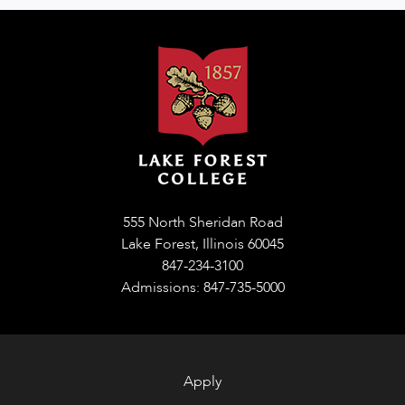
555 North Sheridan Road
Lake Forest, Illinois 60045
847-234-3100
Admissions: 847-735-5000
Apply