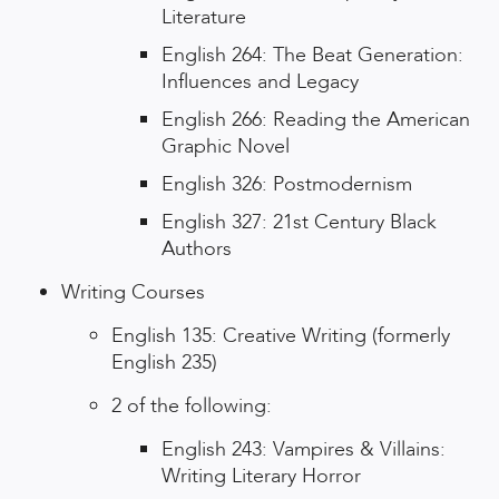
Literature
English 264: The Beat Generation:
Influences and Legacy
English 266: Reading the American
Graphic Novel
English 326: Postmodernism
English 327: 21st Century Black
Authors
Writing Courses
English 135: Creative Writing (formerly
English 235)
2 of the following:
English 243: Vampires & Villains:
Writing Literary Horror