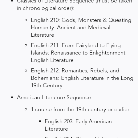
Classics of Literature Sequence (must be taken
in chronological order):
English 210: Gods, Monsters & Questing
Humanity: Ancient and Medieval
Literature
English 211: From Fairyland to Flying
Islands: Renaissance to Enlightenment
English Literature
English 212: Romantics, Rebels, and
Bohemians: English Literature in the Long
19th Century
American Literature Sequence
1 course from the 19th century or earlier
English 203: Early American
Literature