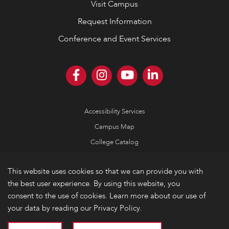
Visit Campus
Request Information
Conference and Event Services
Accessibility Services
Campus Map
College Catalog
Consumer Information
This website uses cookies so that we can provide you with
Emergency Information
the best user experience. By using this website, you
Non-Discrimination Policy
consent to the use of cookies. Learn more about our use of
your data by reading our Privacy Policy.
Privacy