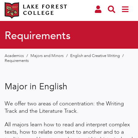
Requirements
Academics
/
Majors and Minors
/
English and Creative Writing
/
Requirements
Major in English
We offer two areas of concentration: the Writing
Track and the Literature Track.
All majors learn how to read and interpret complex
texts, how to relate one text to another and to a