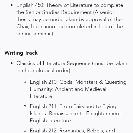
English 450: Theory of Literature to complete
the Senior Studies Requirement (A senior
thesis may be undertaken by approval of the
Chair, but cannot be completed in lieu of the
senior seminar.)
Writing Track
Classics of Literature Sequence (must be taken
in chronological order):
English 210: Gods, Monsters & Questing
Humanity: Ancient and Medieval
Literature
English 211: From Fairyland to Flying
Islands: Renaissance to Enlightenment
English Literature
English 212: Romantics, Rebels, and