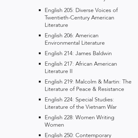
English 205: Diverse Voices of
Twentieth-Century American
Literature
English 206: American
Environmental Literature
English 214: James Baldwin
English 217: African American
Literature II
English 219: Malcolm & Martin: The
Literature of Peace & Resistance
English 224: Special Studies:
Literature of the Vietnam War
English 228: Women Writing
Women
English 250: Contemporary