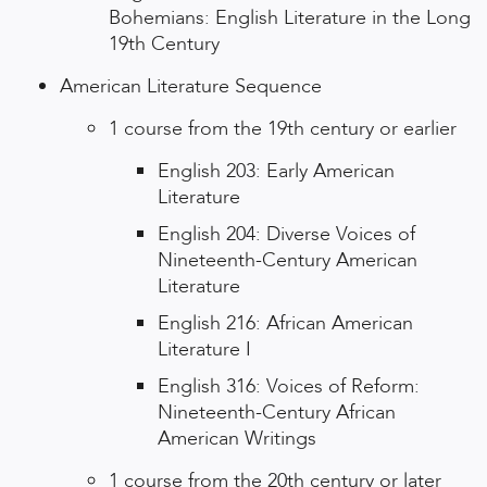
Bohemians: English Literature in the Long
19th Century
American Literature Sequence
1 course from the 19th century or earlier
English 203: Early American
Literature
English 204: Diverse Voices of
Nineteenth-Century American
Literature
English 216: African American
Literature I
English 316: Voices of Reform:
Nineteenth-Century African
American Writings
1 course from the 20th century or later