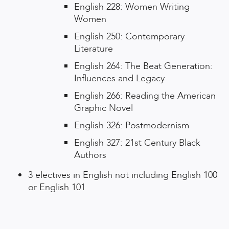
English 228: Women Writing
Women
English 250: Contemporary
Literature
English 264: The Beat Generation:
Influences and Legacy
English 266: Reading the American
Graphic Novel
English 326: Postmodernism
English 327: 21st Century Black
Authors
3 electives in English not including English 100
or English 101