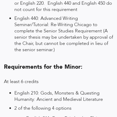
or English 220. English 440 and English 450 do
not count for this requirement
English 440: Advanced Writing
Seminar/Tutorial: Re-Writing Chicago to
complete the Senior Studies Requirement (A
senior thesis may be undertaken by approval of
the Chair, but cannot be completed in lieu of
the senior seminar.)
Requirements for the Minor:
At least 6 credits
English 210: Gods, Monsters & Questing
Humanity: Ancient and Medieval Literature
2 of the following 4 options