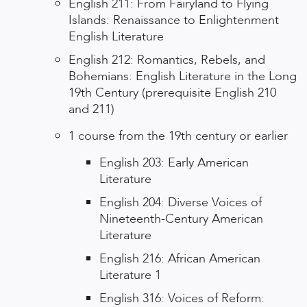
English 211: From Fairyland to Flying
Islands: Renaissance to Enlightenment
English Literature
English 212: Romantics, Rebels, and
Bohemians: English Literature in the Long
19th Century (prerequisite English 210
and 211)
1 course from the 19th century or earlier
English 203: Early American
Literature
English 204: Diverse Voices of
Nineteenth-Century American
Literature
English 216: African American
Literature 1
English 316: Voices of Reform: