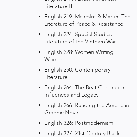
Literature II
English 219: Malcolm & Martin: The
Literature of Peace & Resistance
English 224: Special Studies:
Literature of the Vietnam War
English 228: Women Writing
Women
English 250: Contemporary
Literature
English 264: The Beat Generation:
Influences and Legacy
English 266: Reading the American
Graphic Novel
English 326: Postmodernism
English 327: 21st Century Black