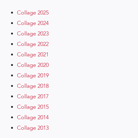
Collage 2025
Collage 2024
Collage 2023
Collage 2022
Collage 2021
Collage 2020
Collage 2019
Collage 2018
Collage 2017
Collage 2015
Collage 2014
Collage 2013