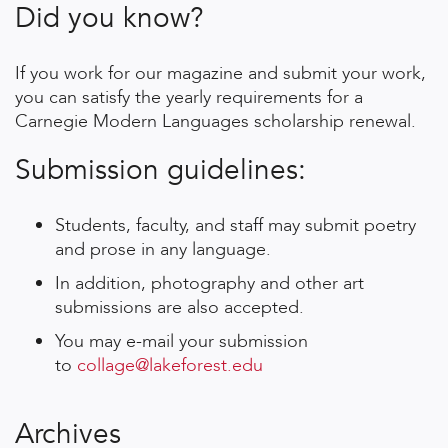
Did you know?
If you work for our magazine and submit your work,
you can satisfy the yearly requirements for a
Carnegie Modern Languages scholarship renewal.
Submission guidelines:
Students, faculty, and staff may submit poetry
and prose in any language.
In addition, photography and other art
submissions are also accepted.
You may e-mail your submission
to
collage@lakeforest.edu
Archives