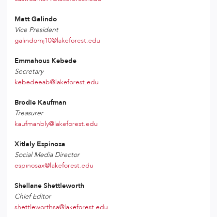
Matt Galindo
Vice President
galindomj10@lakeforest.edu
Emmahous Kebede
Secretary
kebedeeab@lakeforest.edu
Brodie Kaufman
Treasurer
kaufmanbly@lakeforest.edu
Xitlaly Espinosa
Social Media Director
espinosax@lakeforest.edu
Shellane Shettleworth
Chief Editor
shettleworthsa@lakeforest.edu