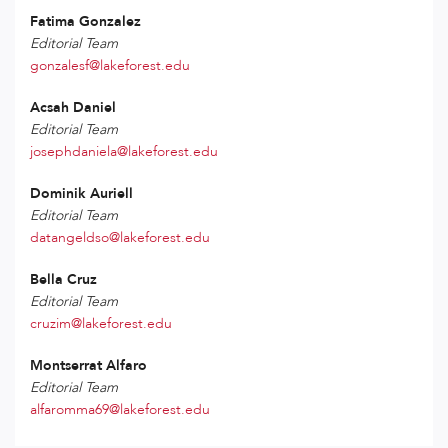
Fatima Gonzalez
Editorial Team
gonzalesf@lakeforest.edu
Acsah Daniel
Editorial Team
josephdaniela@lakeforest.edu
Dominik Auriell
Editorial Team
datangeldso@lakeforest.edu
Bella Cruz
Editorial Team
cruzim@lakeforest.edu
Montserrat Alfaro
Editorial Team
alfaromma69@lakeforest.edu