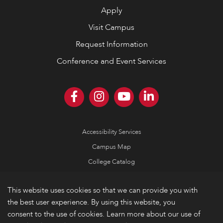
Apply
Visit Campus
Request Information
Conference and Event Services
Accessibility Services
Campus Map
College Catalog
Consumer Information
This website uses cookies so that we can provide you with
Emergency Information
the best user experience. By using this website, you
Non-Discrimination Policy
consent to the use of cookies. Learn more about our use of