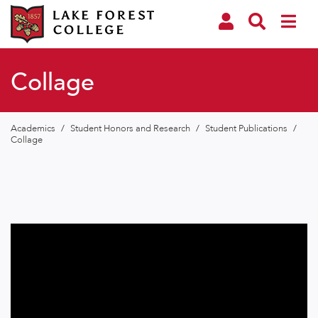
Collage
Academics
/
Student Honors and Research
/
Student Publications
/
Collage