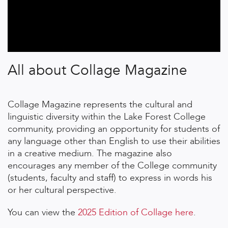
All about Collage Magazine
Collage Magazine represents the cultural and
linguistic diversity within the Lake Forest College
community, providing an opportunity for students of
any language other than English to use their abilities
in a creative medium. The magazine also
encourages any member of the College community
(students, faculty and staff) to express in words his
or her cultural perspective.
You can view the
2025 Edition of Collage here
.