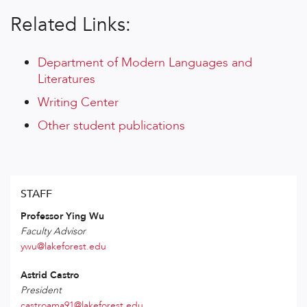
Related Links:
Department of Modern Languages and
Literatures
Writing Center
Other student publications
STAFF
Professor Ying Wu
Faculty Advisor
ywu@lakeforest.edu
Astrid Castro
President
castroama91@lakeforest.edu