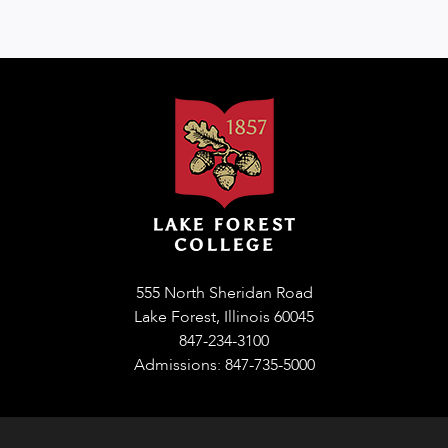
555 North Sheridan Road
Lake Forest, Illinois 60045
847-234-3100
Admissions: 847-735-5000