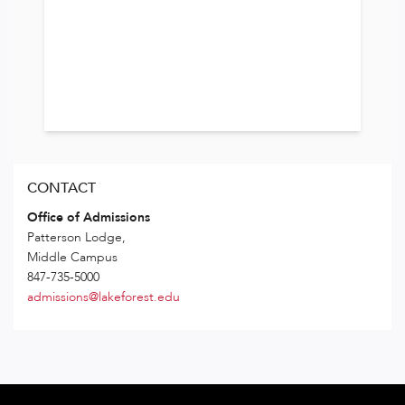
CONTACT
Office of Admissions
Patterson Lodge,
Middle Campus
847-735-5000
admissions@lakeforest.edu