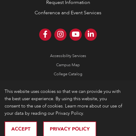
Request Information
Conference and Event Services
Accessibility Services
Campus Map
College Catalog
Consumer Information
This website uses cookies so that we can provide you with
Emergency Information
the best user experience. By using this website, you
Non-Discrimination Policy
consent to the use of cookies. Learn more about our use of
your data by reading our Privacy Policy.
Privacy
© 2026 Lake Forest College
ACCEPT
PRIVACY POLICY