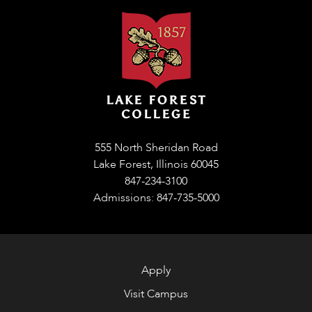
555 North Sheridan Road
Lake Forest, Illinois 60045
847-234-3100
Admissions: 847-735-5000
Apply
Visit Campus