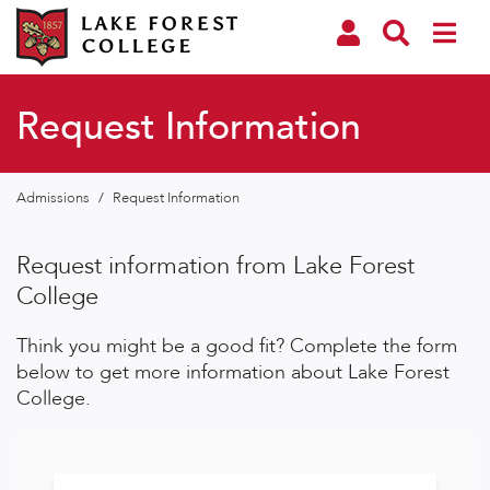
Request Information
Admissions
/
Request Information
Request information from Lake Forest
College
Think you might be a good fit? Complete the form
below to get more information about Lake Forest
College.