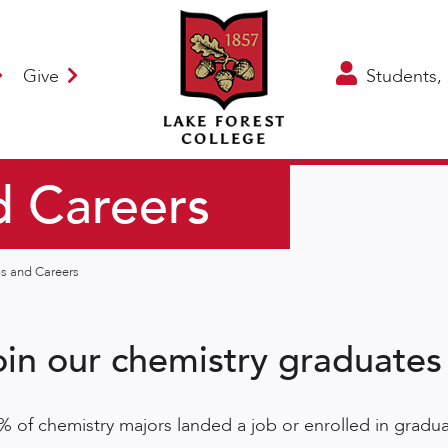
Give
Students, 
d Careers
ps and Careers
oin our chemistry graduates
% of chemistry majors landed a job or enrolled in gradua