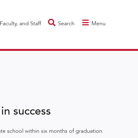
Faculty, and Staff
Search
Menu
 in success
te school within six months of graduation.