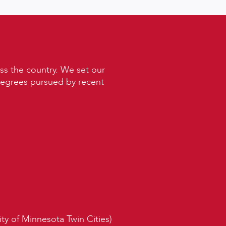
ss the country. We set our
 degrees pursued by recent
ity of Minnesota Twin Cities)