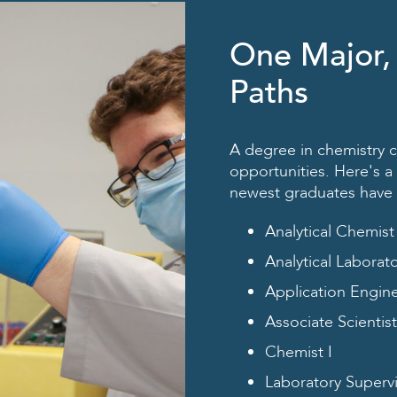
One Major,
Paths
A degree in chemistry c
opportunities. Here's a 
newest graduates have he
Analytical Chemist
Analytical Laborat
Application Engin
Associate Scientist
Chemist I
Laboratory Superv