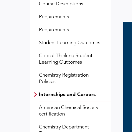
Course Descriptions
Requirements
Requirements
Student Learning Outcomes
Critical Thinking Student
Learning Outcomes
Chemistry Registration
Policies
Internships and Careers
American Chemical Society
certification
Chemistry Department