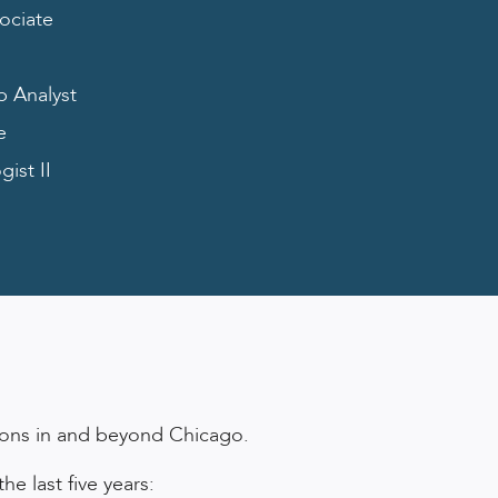
ociate
b Analyst
e
ist II
tions in and beyond Chicago.
e last five years: