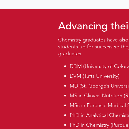
Advancing thei
Chemistry graduates have also
students up for success so the
graduates:
DDM (University of Color
DVM (Tufts University)
MD (St. George’s Universit
MS in Clinical Nutrition (R
MSc in Forensic Medical 
PhD in Analytical Chemistr
PhD in Chemistry (Purdue U