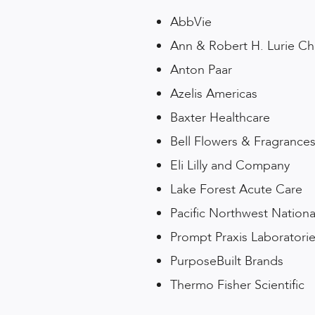
AbbVie
Ann & Robert H. Lurie Chi
Anton Paar
Azelis Americas
Baxter Healthcare
Bell Flowers & Fragrance
Eli Lilly and Company
Lake Forest Acute Care
Pacific Northwest Nationa
Prompt Praxis Laboratori
PurposeBuilt Brands
Thermo Fisher Scientific