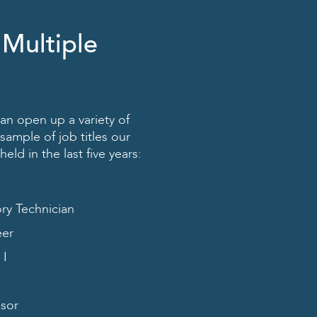
 Multiple
an open up a variety of
sample of job titles our
ld in the last five years:
ory Technician
eer
 I
isor