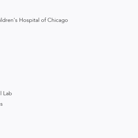
ldren's Hospital of Chicago
s
l Lab
es