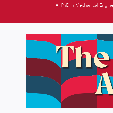
PhD in Mechanical Enginee