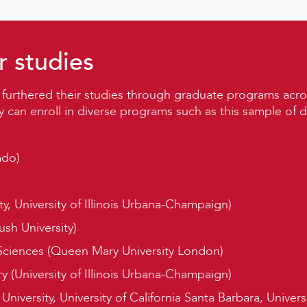
r studies
 furthered their studies through graduate programs acro
y can enroll in diverse programs such as this sample of
ado)
y, University of Illinois Urbana-Champaign)
ush University)
Sciences (Queen Mary University London)
y (University of Illinois Urbana-Champaign)
niversity, University of California Santa Barbara, Univers