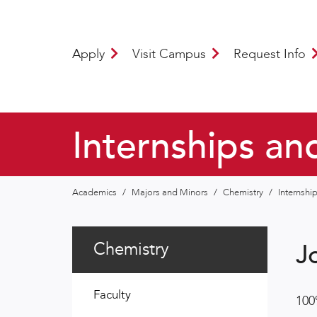
Apply
Visit Campus
Request Info
Internships an
Academics
/
Majors and Minors
/
Chemistry
/
Internshi
Chemistry
J
Faculty
100