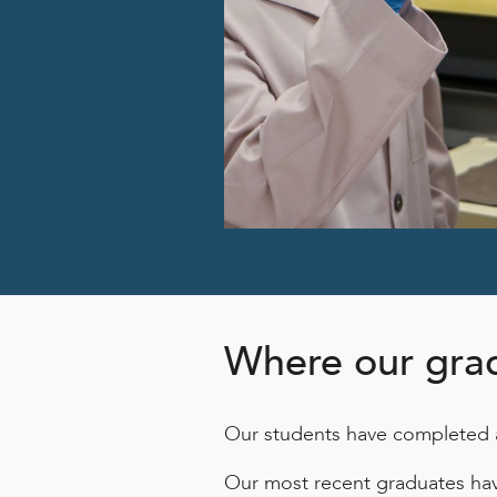
Where our gra
Our students have completed an
Our most recent graduates have 