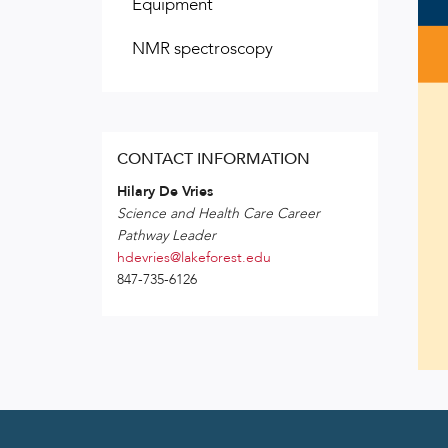
Equipment
NMR spectroscopy
CONTACT INFORMATION
Hilary De Vries
Science and Health Care Career
Pathway Leader
hdevries@lakeforest.edu
847-735-6126