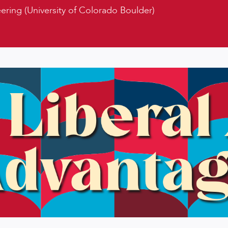
ring (University of Colorado Boulder)