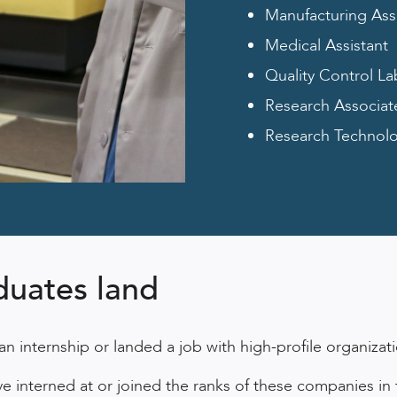
Manufacturing Ass
Medical Assistant
Quality Control La
Research Associat
Research Technolog
duates land
 internship or landed a job with high-profile organiza
interned at or joined the ranks of these companies in th