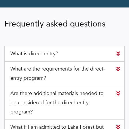
Frequently asked questions
What is direct-entry?
What are the requirements for the direct-
entry program?
Are there additional materials needed to
be considered for the direct-entry
program?
What if I am admitted to Lake Forest but