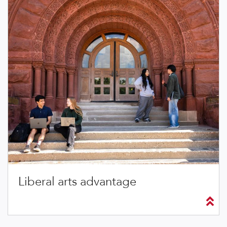
Liberal arts advantage