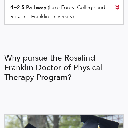
4+2.5 Pathway
(Lake Forest College and
Rosalind Franklin University)
Why pursue the Rosalind
Franklin Doctor of Physical
Therapy Program?