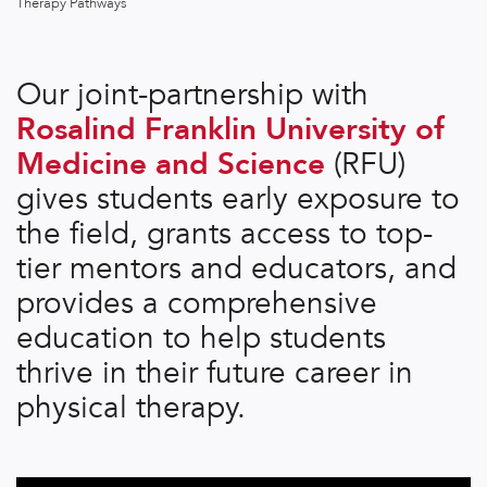
Therapy Pathways
Our joint-partnership with
Rosalind Franklin University of
Medicine and Science
(RFU)
gives students early exposure to
the field, grants access to top-
tier mentors and educators, and
provides a comprehensive
education to help students
thrive in their future career in
physical therapy.