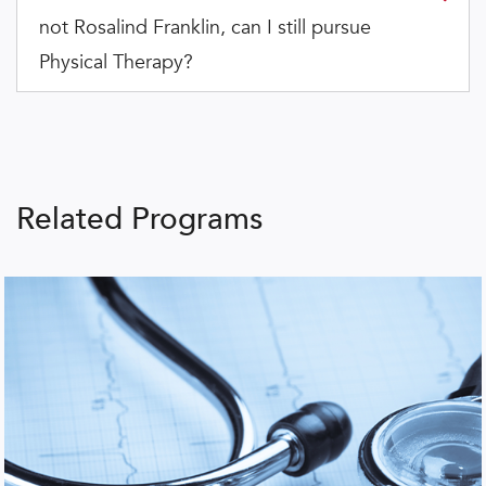
not Rosalind Franklin, can I still pursue
Physical Therapy?
Related Programs