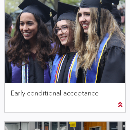
Early conditional acceptance