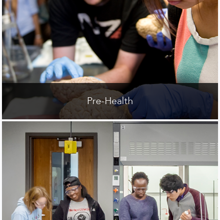
Pre-Health