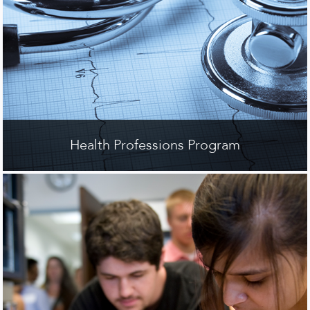
Health Professions Program