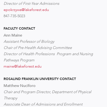
Director of First-Year Admissions
epokrzywa@lakeforest.edu
847-735-5023
FACULTY CONTACT
Ann Maine
Assistant Professor of Biology
Chair of Pre-Health Advising Committee
Director of Health Professions Program and Nursing
Pathways Program
maine@lakeforest.edu
ROSALIND FRANKLIN UNIVERSITY CONTACT
Matthew Nuciforo
Chair and Program Director, Department of Physical
Therapy
Associate Dean of Admissions and Enrollment