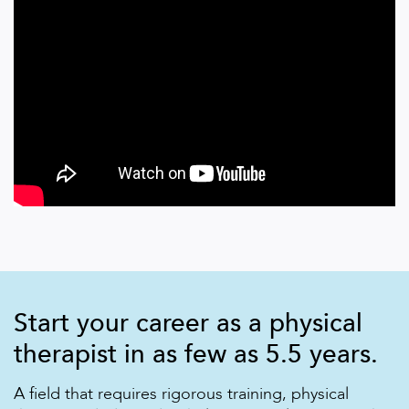
Start your career as a physical
therapist in as few as 5.5 years.
A field that requires rigorous training, physical