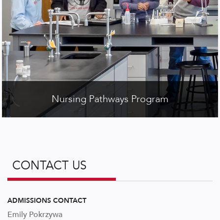
Nursing Pathways Program
CONTACT US
ADMISSIONS CONTACT
Emily
Pokrzywa