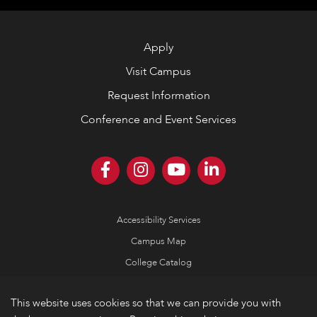
Apply
Visit Campus
Request Information
Conference and Event Services
Accessibility Services
Campus Map
College Catalog
Consumer Information
This website uses cookies so that we can provide you with
Emergency Information