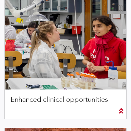
Enhanced clinical opportunities