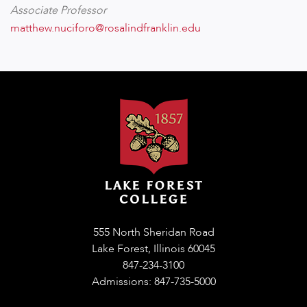
Associate Professor
matthew.nuciforo@rosalindfranklin.edu
555 North Sheridan Road
Lake Forest, Illinois 60045
847-234-3100
Admissions: 847-735-5000