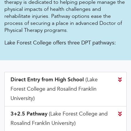
therapy is dedicated to helping people manage the
physical impacts of health challenges and
rehabilitate injuries. Pathway options ease the
process of securing a place in advanced Doctor of
Physical Therapy programs.
Lake Forest College offers three DPT pathways:
Direct Entry from High School
(Lake
Forest College and Rosalind Franklin
University)
3+2.5 Pathway
(Lake Forest College and
Rosalind Franklin University)