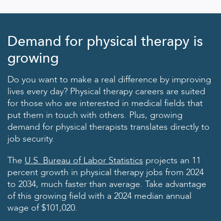
Demand for physical therapy is
growing
Do you want to make a real difference by improving
lives every day? Physical therapy careers are suited
for those who are interested in medical fields that
put them in touch with others. Plus, growing
demand for physical therapists translates directly to
job security.
The
U.S. Bureau of Labor Statistics
projects an 11
percent growth in physical therapy jobs from 2024
to 2034, much faster than average. Take advantage
of this growing field with a 2024 median annual
wage of $101,020.