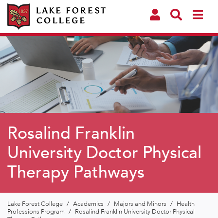
Rosalind Franklin
University Doctor Physical
Therapy Pathways
Lake Forest College
/
Academics
/
Majors and Minors
/
Health
Professions Program
/
Rosalind Franklin University Doctor Physical