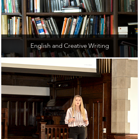
English and Creative Writing