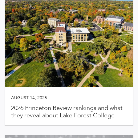
AUGUST 14, 2025
2026 Princeton Review rankings and what
they reveal about Lake Forest College