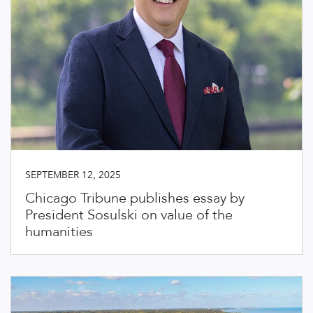
SEPTEMBER 12, 2025
Chicago Tribune publishes essay by
President Sosulski on value of the
humanities