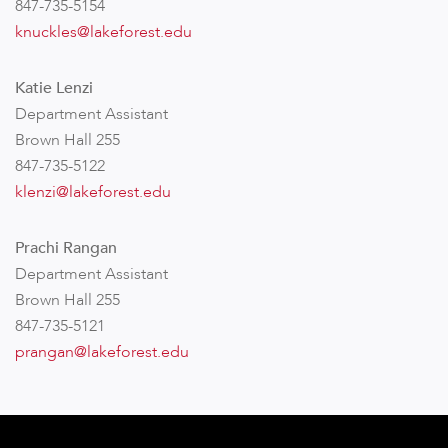
847-735-5154
knuckles@lakeforest.edu
Katie Lenzi
Department Assistant
Brown Hall 255
847-735-5122
klenzi@lakeforest.edu
Prachi Rangan
Department Assistant
Brown Hall 255
847-735-5121
prangan@lakeforest.edu