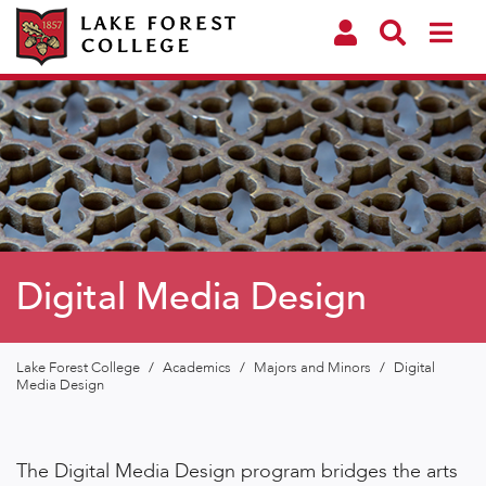
Digital Media Design
Lake Forest College
/
Academics
/
Majors and Minors
/
Digital
Media Design
The Digital Media Design program bridges the arts