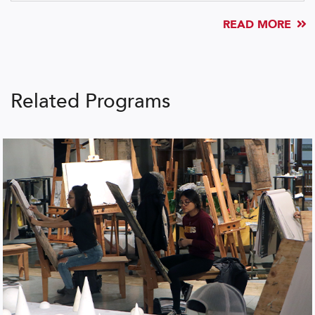
READ MORE
Related Programs