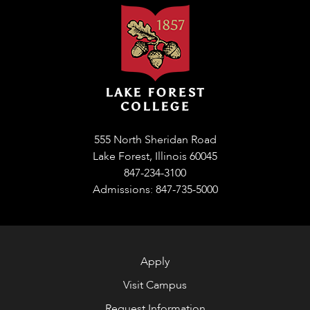
555 North Sheridan Road
Lake Forest, Illinois 60045
847-234-3100
Admissions: 847-735-5000
Apply
Visit Campus
Request Information