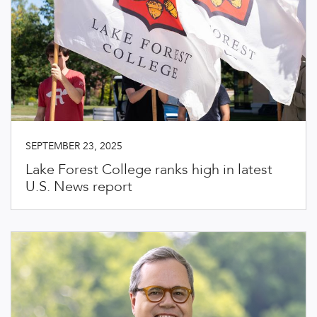
SEPTEMBER 23, 2025
Lake Forest College ranks high in latest
U.S. News report