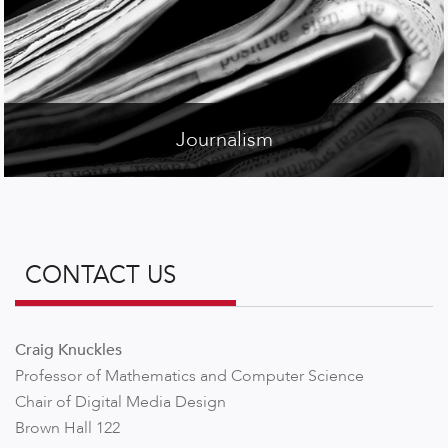
Journalism
CONTACT US
Craig Knuckles
Professor of Mathematics and Computer Science
Chair of Digital Media Design
Brown Hall 122