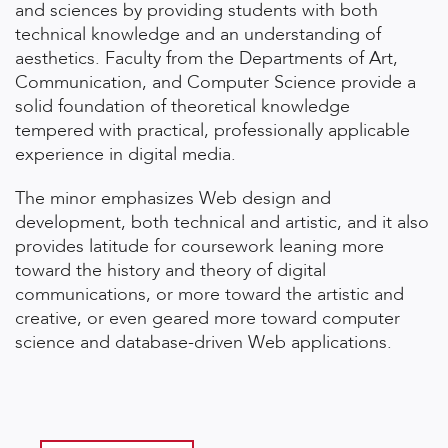
and sciences by providing students with both
technical knowledge and an understanding of
aesthetics. Faculty from the Departments of Art,
Communication, and Computer Science provide a
solid foundation of theoretical knowledge
tempered with practical, professionally applicable
experience in digital media.
The minor emphasizes Web design and
development, both technical and artistic, and it also
provides latitude for coursework leaning more
toward the history and theory of digital
communications, or more toward the artistic and
creative, or even geared more toward computer
science and database-driven Web applications.