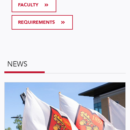
FACULTY
REQUIREMENTS
NEWS