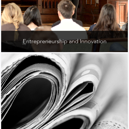
Entrepreneurship and Innovation