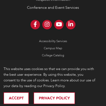
Conference and Event Services
Accessibility Services
Campus Map
College Catalog
Consumer Information
This website uses cookies so that we can provide you with
Emergency Information
the best user experience. By using this website, you
Non-Discrimination Policy
consent to the use of cookies. Learn more about our use of
your data by reading our Privacy Policy.
Privacy
© 2026 Lake Forest College
ACCEPT
PRIVACY POLICY