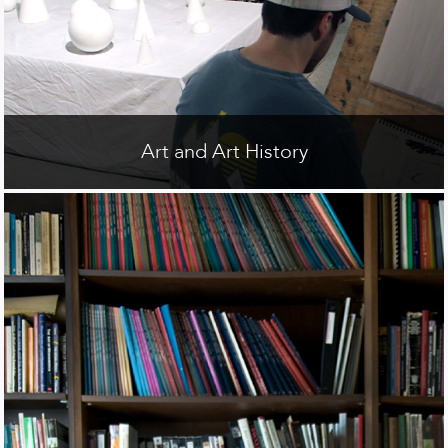
Art and Art History