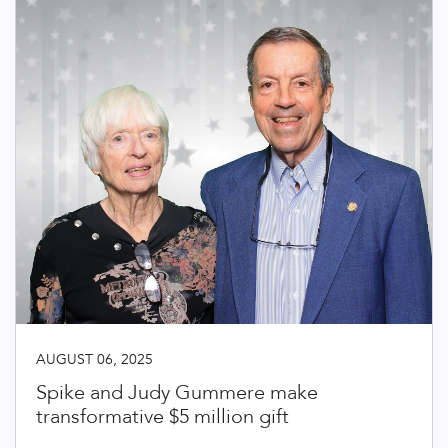
AUGUST 06, 2025
Spike and Judy Gummere make
transformative $5 million gift