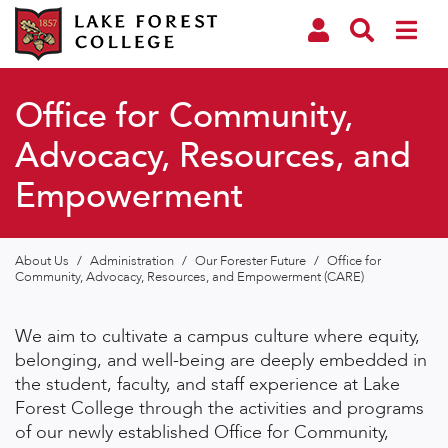
Office for Community,
Advocacy, Resources, and
Empowerment
About Us
/
Administration
/
Our Forester Future
/
Office for
Community, Advocacy, Resources, and Empowerment (CARE)
We aim to cultivate a campus culture where equity,
belonging, and well-being are deeply embedded in
the student, faculty, and staff experience at Lake
Forest College through the activities and programs
of our newly established Office for Community,