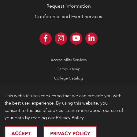
Request Information
Conference and Event Services
Accessibility Services
Campus Map
College Catalog
Consumer Information
This website uses cookies so that we can provide you with
Emergency Information
the best user experience. By using this website, you
Non-Discrimination Policy
consent to the use of cookies. Learn more about our use of
your data by reading our Privacy Policy.
Privacy
© 2026 Lake Forest College
ACCEPT
PRIVACY POLICY