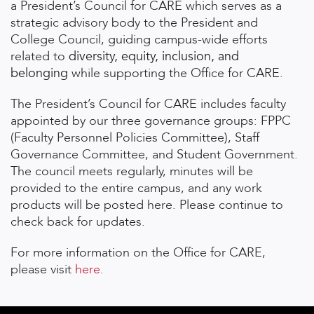
a President’s Council for CARE which
serves as a
strategic advisory body to the President and
College Council, guiding campus-wide efforts
related to
diversity, equity, inclusion, and
belonging
while supporting the Office for CARE.
The President’s Council for CARE includes faculty
appointed by our three governance groups: FPPC
(Faculty Personnel Policies Committee), Staff
Governance Committee, and Student Government.
The council meets regularly, minutes will be
provided to the entire campus, and any work
products will be posted here. Please continue to
check back for updates.
For more information on the Office for CARE,
please visit
here
.