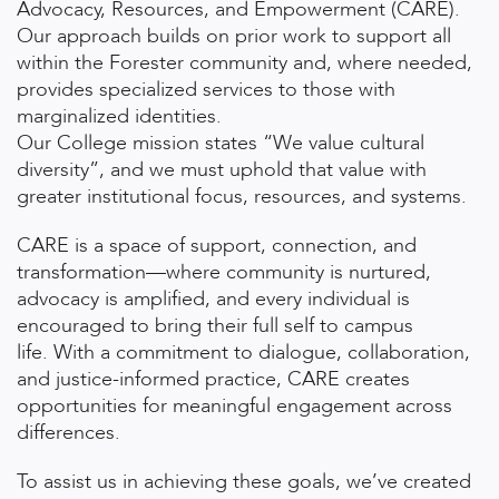
Advocacy, Resources, and Empowerment (CARE).
Our approach builds on prior work to support all
within the Forester community and, where needed,
provides specialized services to those with
marginalized identities.
Our College mission states “We value cultural
diversity”, and we must uphold that value with
greater institutional focus, resources, and systems.
CARE is a space of support, connection, and
transformation—where community is nurtured,
advocacy is amplified, and every individual is
encouraged to bring their full self to campus
life.
With a commitment to dialogue, collaboration,
and justice-informed practice, CARE creates
opportunities for meaningful engagement across
differences.
To assist us in achieving these goals, we’ve created