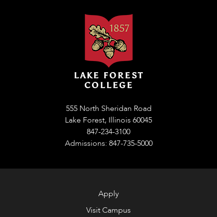
555 North Sheridan Road
Lake Forest, Illinois 60045
847-234-3100
Admissions: 847-735-5000
Apply
Visit Campus