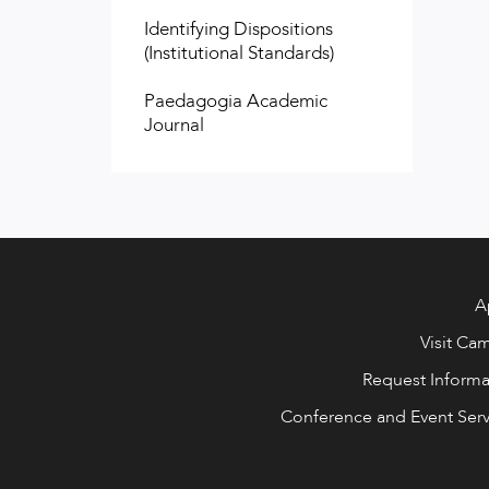
Identifying Dispositions
(Institutional Standards)
Paedagogia Academic
Journal
A
Visit Ca
Request Informa
Conference and Event Serv