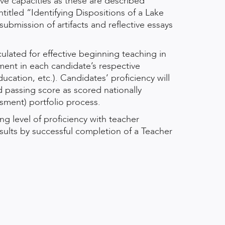
tive capacities as these are described
itled “Identifying Dispositions of a Lake
bmission of artifacts and reflective essays
ulated for effective beginning teaching in
sment in each candidate’s respective
ducation, etc.). Candidates’ proficiency will
 passing score as scored nationally
sment) portfolio process.
g level of proficiency with teacher
esults by successful completion of a Teacher