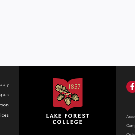
pply
mpus
tion
ices
Acces
Cam
Coll