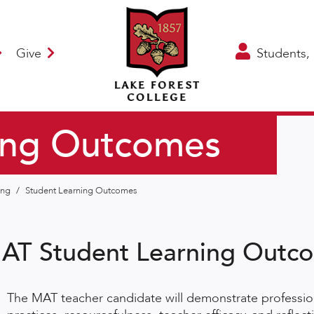
Give
Students, 
ing Outcomes
hing
/
Student Learning Outcomes
AT Student Learning Outc
The MAT teacher candidate will demonstrate profession