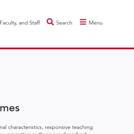
Faculty, and Staff
Search
Menu
omes
al characteristics, responsive teaching