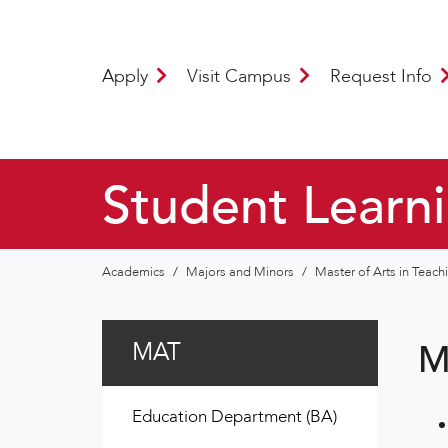
Apply
Visit Campus
Request Info
Student Learn
Academics
/
Majors and Minors
/
Master of Arts in Teac
MAT
M
Education Department (BA)