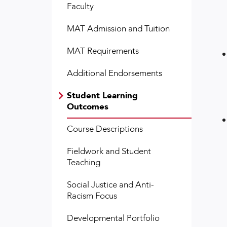
Faculty
MAT Admission and Tuition
MAT Requirements
Additional Endorsements
Student Learning
Outcomes
Course Descriptions
Fieldwork and Student
Teaching
Social Justice and Anti-
Racism Focus
Developmental Portfolio