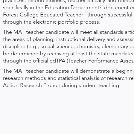
practices, resourcefulness, teacher efficacy, and reflec
specifically in the Education Department’s document ent
Forest College Educated Teacher” through successful su
through the electronic portfolio process.
The MAT teacher candidate will meet all standards artic
the areas of planning, instructional delivery and asses
discipline (e.g., social science, chemistry, elementary e
be determined by receiving at least the state mandated
through the official edTPA (Teacher Performance Asses
The MAT teacher candidate will demonstrate a beginnin
research methods and statistical analysis of research r
Action Research Project during student teaching.