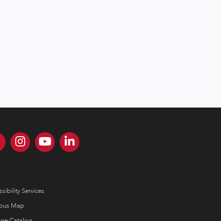
sibility Services
pus Map
ege Catalog