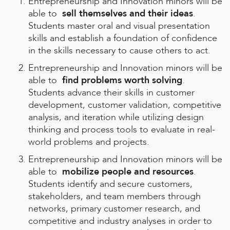
Entrepreneurship and Innovation minors will be
able to
sell themselves and their ideas
.
Students master oral and visual presentation
skills and establish a foundation of confidence
in the skills necessary to cause others to act.
Entrepreneurship and Innovation minors will be
able to
find problems worth solving
.
Students advance their skills in customer
development, customer validation, competitive
analysis, and iteration while utilizing design
thinking and process tools to evaluate in real-
world problems and projects.
Entrepreneurship and Innovation minors will be
able to
mobilize people and resources
.
Students identify and secure customers,
stakeholders, and team members through
networks, primary customer research, and
competitive and industry analyses in order to