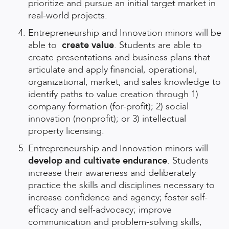
prioritize and pursue an initial target market in
real-world projects.
Entrepreneurship and Innovation minors will be
able to
create value
. Students are able to
create presentations and business plans that
articulate and apply financial, operational,
organizational, market, and sales knowledge to
identify paths to value creation through 1)
company formation (for-profit); 2) social
innovation (nonprofit); or 3) intellectual
property licensing.
Entrepreneurship and Innovation minors will
develop and cultivate endurance
. Students
increase their awareness and deliberately
practice the skills and disciplines necessary to
increase confidence and agency; foster self-
efficacy and self-advocacy; improve
communication and problem-solving skills,