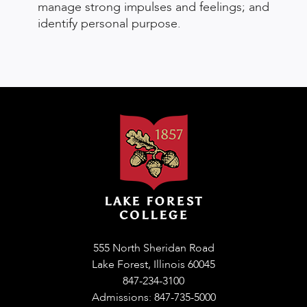
manage strong impulses and feelings; and
identify personal purpose.
555 North Sheridan Road
Lake Forest, Illinois 60045
847-234-3100
Admissions: 847-735-5000