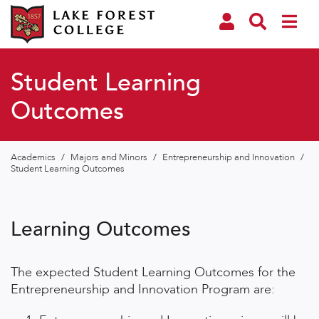
Student Learning
Outcomes
Academics
/
Majors and Minors
/
Entrepreneurship and Innovation
/
Student Learning Outcomes
Learning Outcomes
The expected Student Learning Outcomes for the
Entrepreneurship and Innovation Program are: