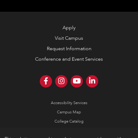
Apply
Visit Campus
Request Information
Conference and Event Services
Accessibility Services
Campus Map
College Catalog
Consumer Information