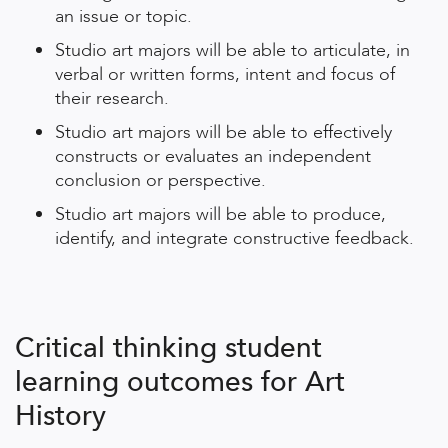
an issue or topic.
Studio art majors will be able to articulate, in
verbal or written forms, intent and focus of
their research.
Studio art majors will be able to effectively
constructs or evaluates an independent
conclusion or perspective.
Studio art majors will be able to produce,
identify, and integrate constructive feedback.
Critical thinking student
learning outcomes for Art
History