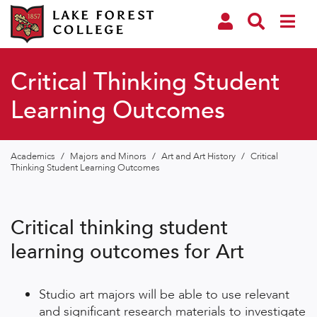
Critical Thinking Student
Learning Outcomes
Academics
/
Majors and Minors
/
Art and Art History
/
Critical
Thinking Student Learning Outcomes
Critical thinking student
learning outcomes for Art
Studio art majors will be able to use relevant
and significant research materials to investigate