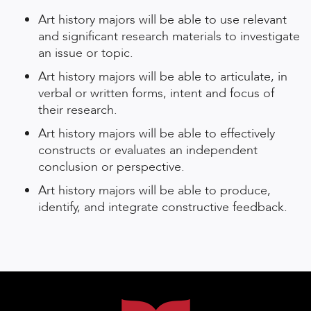
Art history majors will be able to use relevant
and significant research materials to investigate
an issue or topic.
Art history majors will be able to articulate, in
verbal or written forms, intent and focus of
their research.
Art history majors will be able to effectively
constructs or evaluates an independent
conclusion or perspective.
Art history majors will be able to produce,
identify, and integrate constructive feedback.