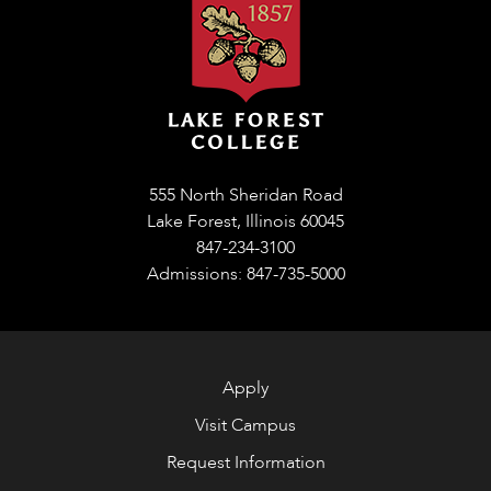
555 North Sheridan Road
Lake Forest, Illinois 60045
847-234-3100
Admissions: 847-735-5000
Apply
Visit Campus
Request Information