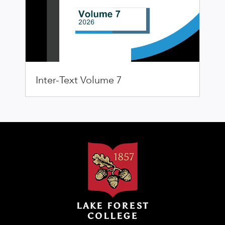
Inter-Text Volume 7