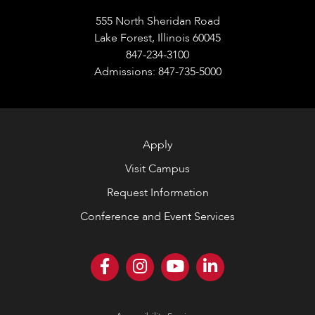
555 North Sheridan Road
Lake Forest, Illinois 60045
847-234-3100
Admissions: 847-735-5000
Apply
Visit Campus
Request Information
Conference and Event Services