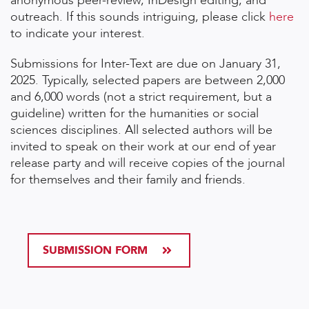
anonymous peer-review, InDesign editing, and
outreach. If this sounds intriguing, please click
here
to indicate your interest.
Submissions for Inter-Text are due on January 31,
2025. Typically, selected papers are between 2,000
and 6,000 words (not a strict requirement, but a
guideline) written for the humanities or social
sciences disciplines. All selected authors will be
invited to speak on their work at our end of year
release party and will receive copies of the journal
for themselves and their family and friends.
SUBMISSION FORM