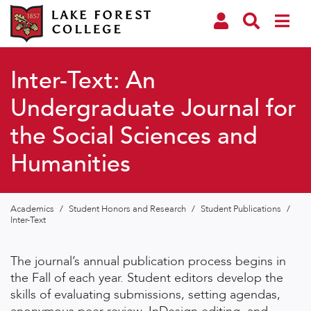
Inter-Text: An
Undergraduate Journal for
the Social Sciences and
Humanities
Academics
/
Student Honors and Research
/
Student Publications
/
Inter-Text
The journal’s annual publication process begins in
the Fall of each year. Student editors develop the
skills of evaluating submissions, setting agendas,