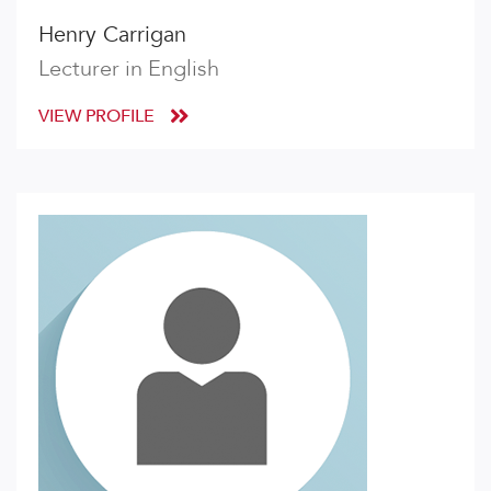
Henry Carrigan
Lecturer in English
VIEW PROFILE