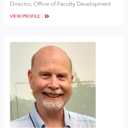
Director, Office of Faculty Development
VIEW PROFILE