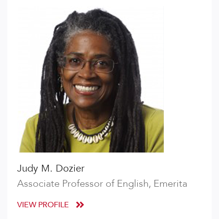
Judy M. Dozier
Associate Professor of English, Emerita
VIEW PROFILE