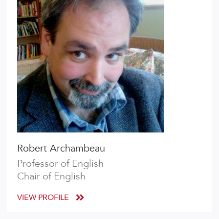
Robert Archambeau
Professor of English
Chair of English
VIEW PROFILE