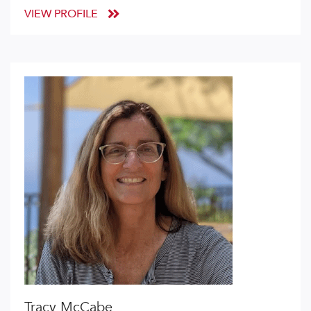
VIEW PROFILE
Tracy McCabe