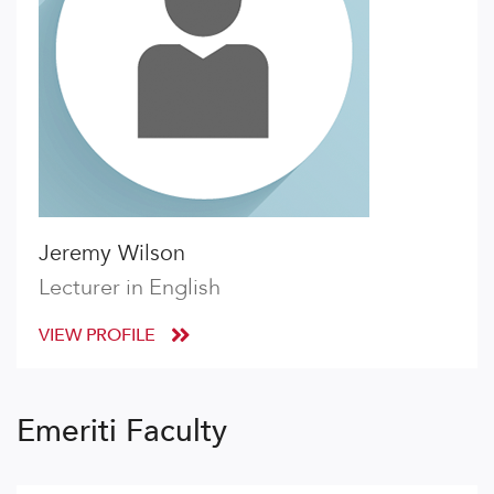
Jeremy Wilson
Lecturer in English
VIEW PROFILE
Emeriti Faculty