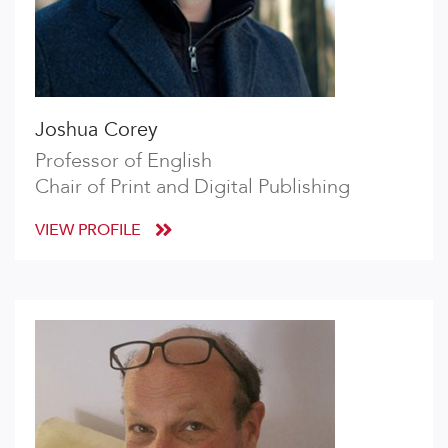
Joshua Corey
Professor of English
Chair of Print and Digital Publishing
VIEW PROFILE