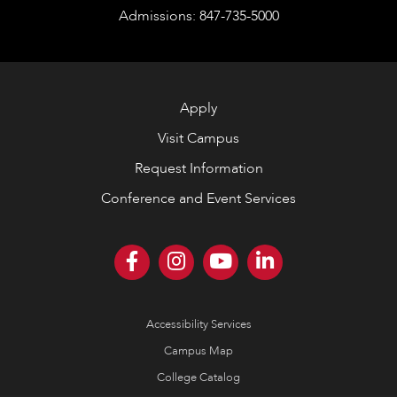
Admissions: 847-735-5000
Apply
Visit Campus
Request Information
Conference and Event Services
Accessibility Services
Campus Map
College Catalog