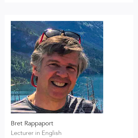
Bret Rappaport
Lecturer in English