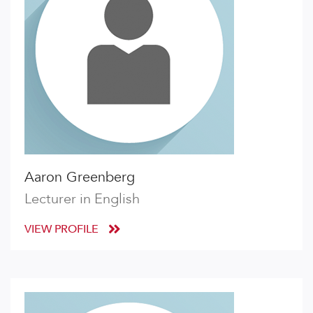
Aaron Greenberg
Lecturer in English
VIEW PROFILE