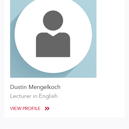
Dustin Mengelkoch
Lecturer in English
VIEW PROFILE