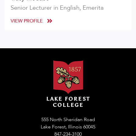
Senior Lecturer in English, Emerita
VIEW PROFILE
555 North Sheridan Road
Lake Forest, Illinois 60045
847-234-3100