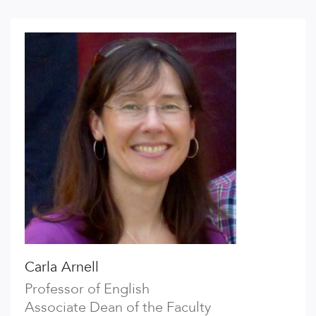
Carla Arnell
Professor of English
Associate Dean of the Faculty