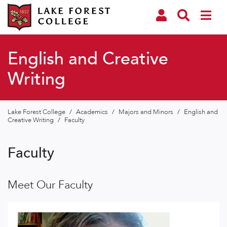
English and Creative
Writing
Lake Forest College
/
Academics
/
Majors and Minors
/
English and
Creative Writing
/
Faculty
Faculty
Meet Our Faculty