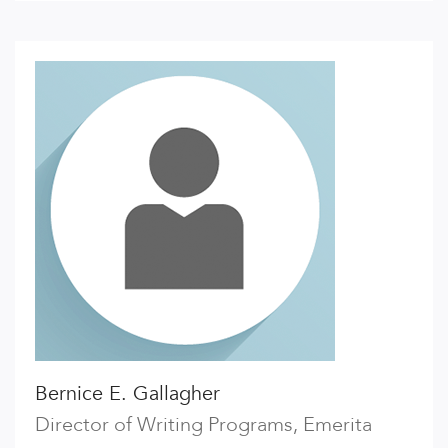
Bernice E. Gallagher
Director of Writing Programs, Emerita