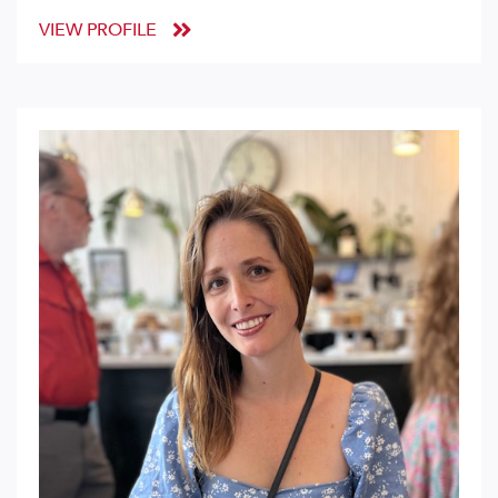
VIEW PROFILE