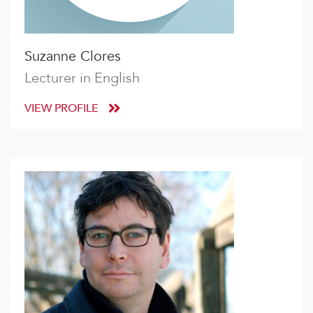
Suzanne Clores
Lecturer in English
VIEW PROFILE