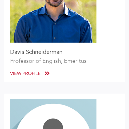
Davis Schneiderman
Professor of English, Emeritus
VIEW PROFILE