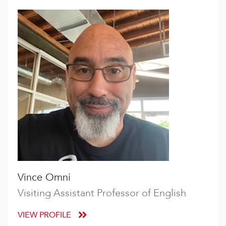
Vince Omni
Visiting Assistant Professor of English
VIEW PROFILE