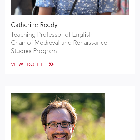
Catherine Reedy
Teaching Professor of English
Chair of Medieval and Renaissance
Studies Program
VIEW PROFILE