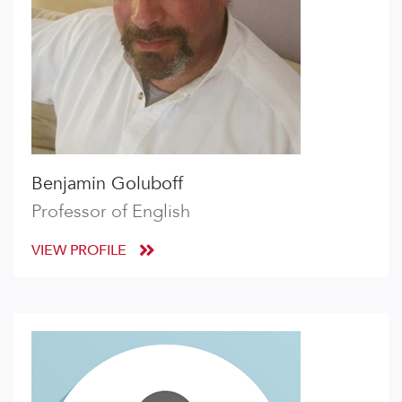
Benjamin Goluboff
Professor of English
VIEW PROFILE