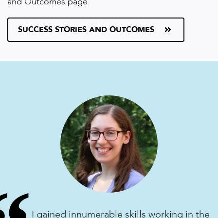
and Outcomes page.
SUCCESS STORIES AND OUTCOMES
I gained innumerable skills working in the