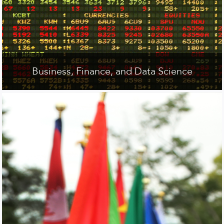
Business, Finance, and Data Science