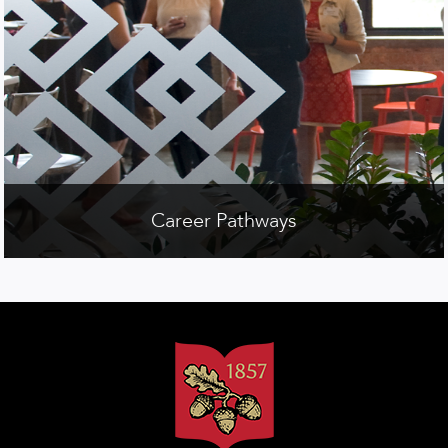
Career Pathways