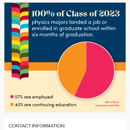
CONTACT INFORMATION