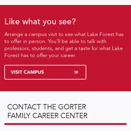
Like what you see?
Arrange a campus visit to see what Lake Forest has
to offer in person. You'll be able to talk with
professors, students, and get a taste for what Lake
Forest has to offer your career.
VISIT CAMPUS
CONTACT THE GORTER
FAMILY CAREER CENTER