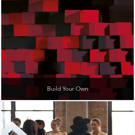
Build Your Own