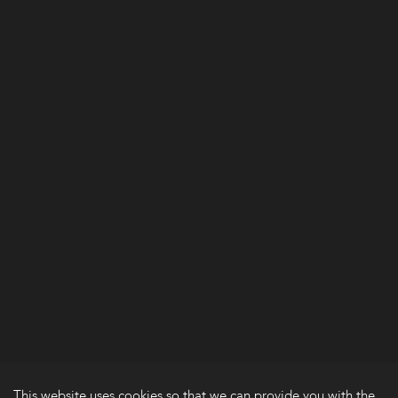
This website uses cookies so that we can provide you with the