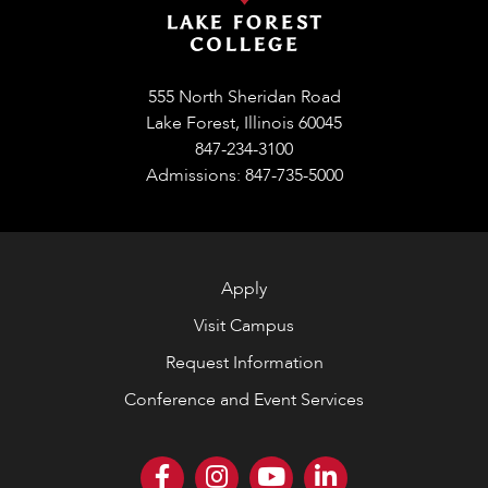
555 North Sheridan Road
Lake Forest, Illinois 60045
847-234-3100
Admissions: 847-735-5000
Apply
Visit Campus
Request Information
Conference and Event Services