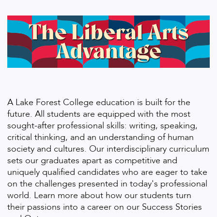
A Lake Forest College education is built for the
future. All students are equipped with the most
sought-after professional skills: writing, speaking,
critical thinking, and an understanding of human
society and cultures. Our interdisciplinary curriculum
sets our graduates apart as competitive and
uniquely qualified candidates who are eager to take
on the challenges presented in today's professional
world. Learn more about how our students turn
their passions into a career on our Success Stories