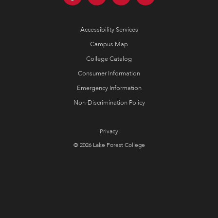
Accessibility Services
Campus Map
College Catalog
Consumer Information
Emergency Information
Non-Discrimination Policy
Privacy
© 2026 Lake Forest College