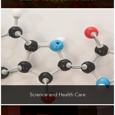
Science and Health Care