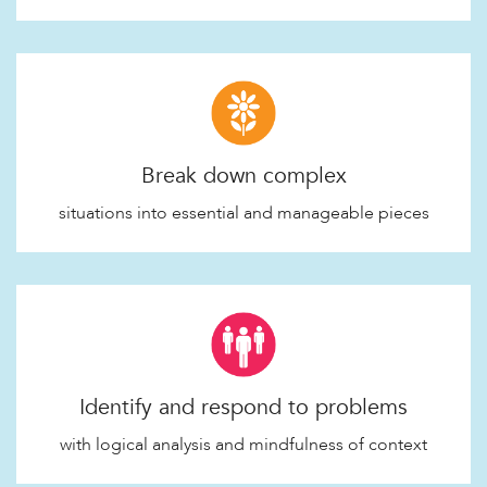
Break down complex
situations into essential and manageable pieces
Identify and respond to problems
with logical analysis and mindfulness of context