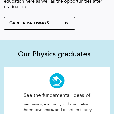
education here as well as the opportunities after
graduation.
CAREER PATHWAYS
Our Physics graduates...
See the fundamental ideas of
mechanics, electricity and magnetism,
thermodynamics, and quantum theory