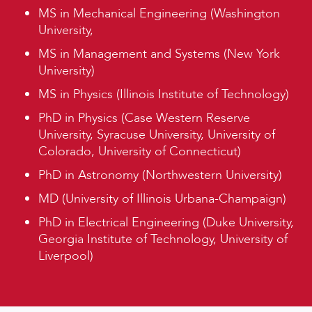
MS in Mechanical Engineering (Washington
University,
MS in Management and Systems (New York
University)
MS in Physics (Illinois Institute of Technology)
PhD in Physics (Case Western Reserve
University, Syracuse University, University of
Colorado, University of Connecticut)
PhD in Astronomy (Northwestern University)
MD (University of Illinois Urbana-Champaign)
PhD in Electrical Engineering (Duke University,
Georgia Institute of Technology, University of
Liverpool)