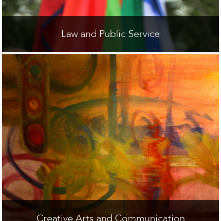
Law and Public Service
Creative Arts and Communication