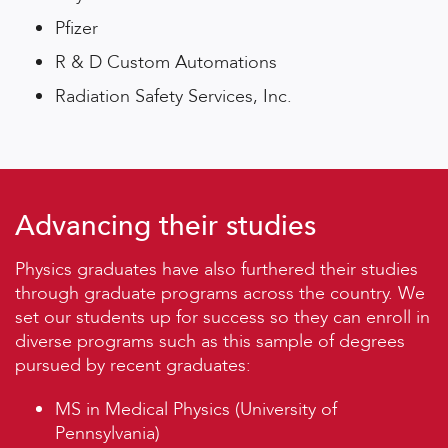
Pfizer
R & D Custom Automations
Radiation Safety Services, Inc.
Advancing their studies
Physics graduates have also furthered their studies
through graduate programs across the country. We
set our students up for success so they can enroll in
diverse programs such as this sample of degrees
pursued by recent graduates:
MS in Medical Physics (University of
Pennsylvania)