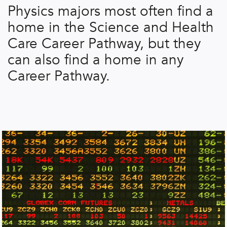
Physics majors most often find a
home in the Science and Health
Care Career Pathway, but they
can also find a home in any
Career Pathway.