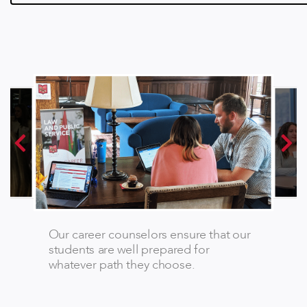
Our career counselors ensure that our
students are well prepared for
whatever path they choose.