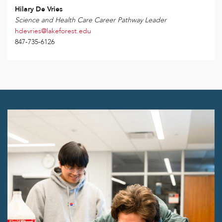
Hilary De Vries
Science and Health Care Career Pathway Leader
hdevries@lakeforest.edu
847-735-6126