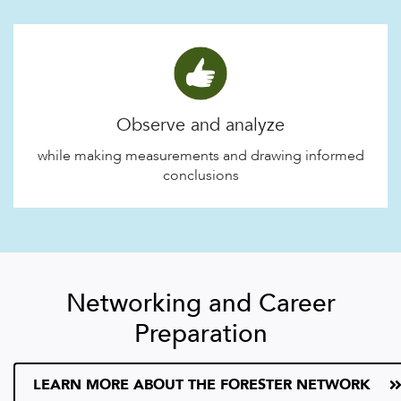
Observe and analyze
while making measurements and drawing informed
conclusions
Networking and Career
Preparation
LEARN MORE ABOUT THE FORESTER NETWORK