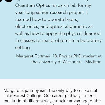
“
Quantum Optics research lab for my
year-long senior research project. I
learned how to operate lasers,
electronics, and optical alignment, as
well as how to apply the physics I learned
in classes to real problems in a laboratory
setting.
Margaret Fortman '18, Physics PhD student at
the University of Wisconsin - Madison
Margaret
's journey isn't the only way to make it at
Lake Forest College. Our career pathways offer a
multitude of different ways to take advantage of the