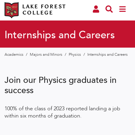
Internships and Careers
Academics
/
Majors and Minors
/
Physics
/
Internships and Careers
Join our Physics graduates in
success
100% of the class of 2023 reported landing a job
within six months of graduation.