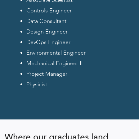
Associate Scientist
Controls Engineer
Data Consultant
Design Engineer
DevOps Engineer
Environmental Engineer
Mechanical Engineer II
Project Manager
Physicist
Where our graduates land