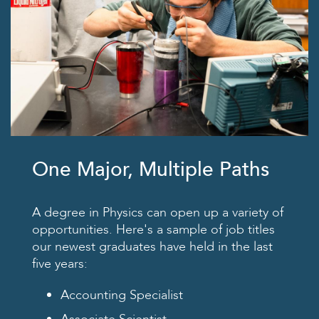
One Major, Multiple Paths
A degree in Physics can open up a variety of
opportunities. Here's a sample of job titles
our newest graduates have held in the last
five years:
Accounting Specialist