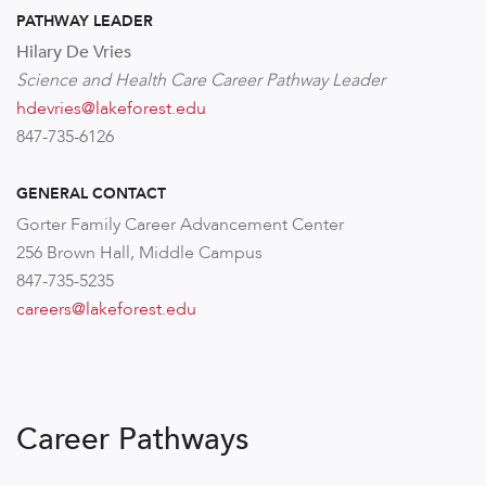
PATHWAY LEADER
Hilary De Vries
Science and Health Care Career Pathway Leader
hdevries@lakeforest.edu
847-735-6126
GENERAL CONTACT
Gorter Family Career Advancement Center
256 Brown Hall, Middle Campus
847-735-5235
careers@lakeforest.edu
Career Pathways