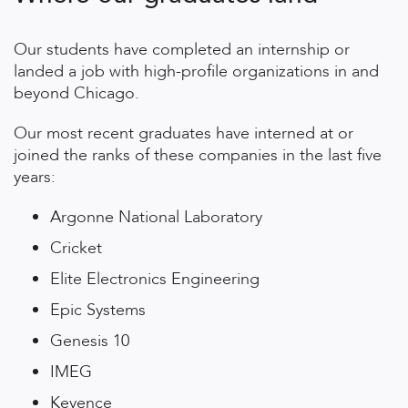
Our students have completed an internship or
landed a job with high-profile organizations in and
beyond Chicago.
Our most recent graduates have interned at or
joined the ranks of these companies in the last five
years:
Argonne National Laboratory
Cricket
Elite Electronics Engineering
Epic Systems
Genesis 10
IMEG
Keyence