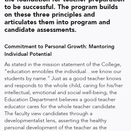
to be successful. The program builds
on these three principles and
articulates them into program and
candidate assessments.
Commitment to Personal Growth: Mentoring
Individual Potential
As stated in the mission statement of the College,
“education ennobles the individual…we know our
students by name.” Just as a good teacher knows
and responds to the whole child, caring for his/her
intellectual, emotional and social well-being, the
Education Department believes a good teacher
educator cares for the whole teacher candidate.
The faculty view candidates through a
developmentalist lens, asserting the healthy
personal development of the teacher as the