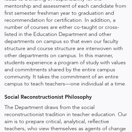
mentorship and assessment of each candidate from
first semester freshman year to graduation and
recommendation for certification. In addition, a
number of courses are either co-taught or cross-
listed in the Education Department and other
departments on campus so that even our faculty
structure and course structure are interwoven with
other departments on campus. In this manner,
students experience a program of study with values
and commitments shared by the entire campus
community. It takes the commitment of an entire
campus to teach teachers—one individual at a time.
Social Reconstructionist Philosophy
The Department draws from the social
reconstructionist tradition in teacher education. Our
aim is to prepare critical, analytical, reflective
teachers, who view themselves as agents of change