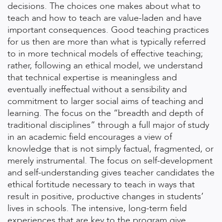
decisions. The choices one makes about what to
teach and how to teach are value-laden and have
important consequences. Good teaching practices
for us then are more than what is typically referred
to in more technical models of effective teaching;
rather, following an ethical model, we understand
that technical expertise is meaningless and
eventually ineffectual without a sensibility and
commitment to larger social aims of teaching and
learning. The focus on the “breadth and depth of
traditional disciplines” through a full major of study
in an academic field encourages a view of
knowledge that is not simply factual, fragmented, or
merely instrumental. The focus on self-development
and self-understanding gives teacher candidates the
ethical fortitude necessary to teach in ways that
result in positive, productive changes in students’
lives in schools. The intensive, long-term field
experiences that are key to the program give