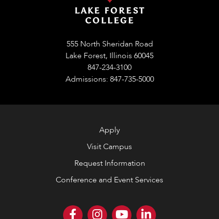
555 North Sheridan Road
Lake Forest, Illinois 60045
847-234-3100
Admissions: 847-735-5000
Apply
Visit Campus
Request Information
Conference and Event Services