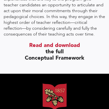
teacher candidates an opportunity to articulate and
act upon their moral commitments through their
pedagogical choices. In this way, they engage in the
highest order of teacher reflection—critical
reflection—by considering carefully and fully the
consequences of their teaching acts over time.
Read and download
the full
Conceptual Framework