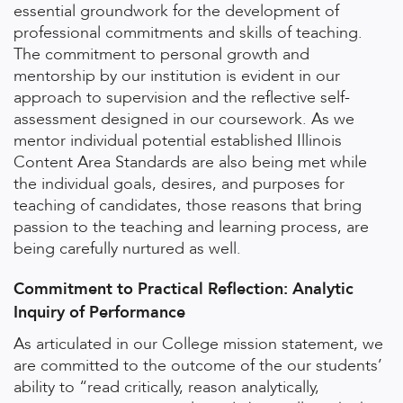
essential groundwork for the development of
professional commitments and skills of teaching.
The commitment to personal growth and
mentorship by our institution is evident in our
approach to supervision and the reflective self-
assessment designed in our coursework. As we
mentor individual potential established Illinois
Content Area Standards are also being met while
the individual goals, desires, and purposes for
teaching of candidates, those reasons that bring
passion to the teaching and learning process, are
being carefully nurtured as well.
Commitment to Practical Reflection: Analytic
Inquiry of Performance
As articulated in our College mission statement, we
are committed to the outcome of the our students’
ability to “read critically, reason analytically,