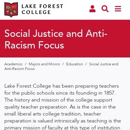
Social Justice and Anti-
Racism Focus
Academics
/
Majors and Minors
/
Education
/
Social Justice and
Anti-Racism Focus
Lake Forest College has been preparing teachers
for the public schools since its founding in 1857.
The history and mission of the college support
quality teacher preparation. As is the case in the
small liberal arts college tradition, teacher
preparation is valued intrinsically as teaching is the
primary mission of faculty at this type of institution.