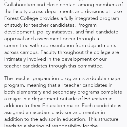
Collaboration and close contact among members of
the faculty across departments and divisions at Lake
Forest College provides a fully integrated program
of study for teacher candidates. Program
development, policy initiatives, and final candidate
approval and assessment occur through a
committee with representation from departments
across campus. Faculty throughout the college are
intimately involved in the development of our
teacher candidates through this committee.
The teacher preparation program is a double major
program, meaning that all teacher candidates in
both elementary and secondary programs complete
a major in a department outside of Education in
addition to their Education major. Each candidate is
assigned an academic advisor and mentor in
addition to the advisor in education. This structure
leads to a sharing of responsibility for the