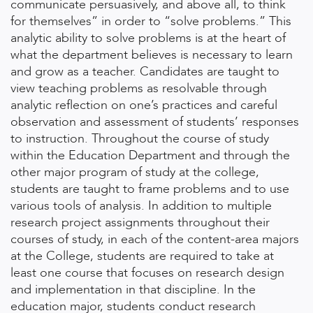
communicate persuasively, and above all, to think
for themselves” in order to “solve problems.” This
analytic ability to solve problems is at the heart of
what the department believes is necessary to learn
and grow as a teacher. Candidates are taught to
view teaching problems as resolvable through
analytic reflection on one’s practices and careful
observation and assessment of students’ responses
to instruction. Throughout the course of study
within the Education Department and through the
other major program of study at the college,
students are taught to frame problems and to use
various tools of analysis. In addition to multiple
research project assignments throughout their
courses of study, in each of the content-area majors
at the College, students are required to take at
least one course that focuses on research design
and implementation in that discipline. In the
education major, students conduct research