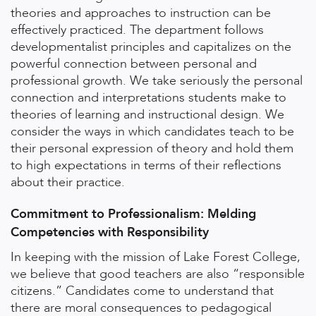
theories and approaches to instruction can be
effectively practiced. The department follows
developmentalist principles and capitalizes on the
powerful connection between personal and
professional growth. We take seriously the personal
connection and interpretations students make to
theories of learning and instructional design. We
consider the ways in which candidates teach to be
their personal expression of theory and hold them
to high expectations in terms of their reflections
about their practice.
Commitment to Professionalism: Melding
Competencies with Responsibility
In keeping with the mission of Lake Forest College,
we believe that good teachers are also “responsible
citizens.” Candidates come to understand that
there are moral consequences to pedagogical