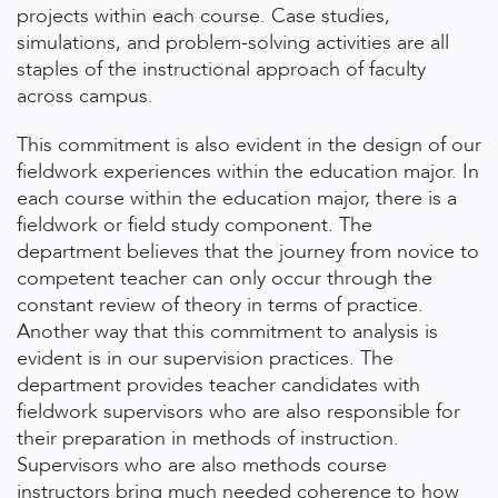
projects within each course. Case studies,
simulations, and problem-solving activities are all
staples of the instructional approach of faculty
across campus.
This commitment is also evident in the design of our
fieldwork experiences within the education major. In
each course within the education major, there is a
fieldwork or field study component. The
department believes that the journey from novice to
competent teacher can only occur through the
constant review of theory in terms of practice.
Another way that this commitment to analysis is
evident is in our supervision practices. The
department provides teacher candidates with
fieldwork supervisors who are also responsible for
their preparation in methods of instruction.
Supervisors who are also methods course
instructors bring much needed coherence to how