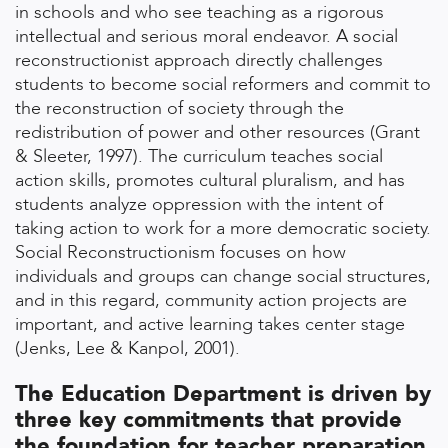
in schools and who see teaching as a rigorous
intellectual and serious moral endeavor. A social
reconstructionist approach directly challenges
students to become social reformers and commit to
the reconstruction of society through the
redistribution of power and other resources (Grant
& Sleeter, 1997). The curriculum teaches social
action skills, promotes cultural pluralism, and has
students analyze oppression with the intent of
taking action to work for a more democratic society.
Social Reconstructionism focuses on how
individuals and groups can change social structures,
and in this regard, community action projects are
important, and active learning takes center stage
(Jenks, Lee & Kanpol, 2001).
The Education Department is driven by
three key commitments that provide
the foundation for teacher preparation