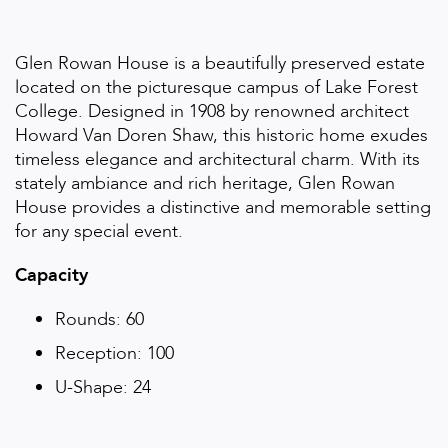
Glen Rowan House is a beautifully preserved estate
located on the picturesque campus of Lake Forest
College. Designed in 1908 by renowned architect
Howard Van Doren Shaw, this historic home exudes
timeless elegance and architectural charm. With its
stately ambiance and rich heritage, Glen Rowan
House provides a distinctive and memorable setting
for any special event.
Capacity
Rounds: 60
Reception: 100
U-Shape: 24