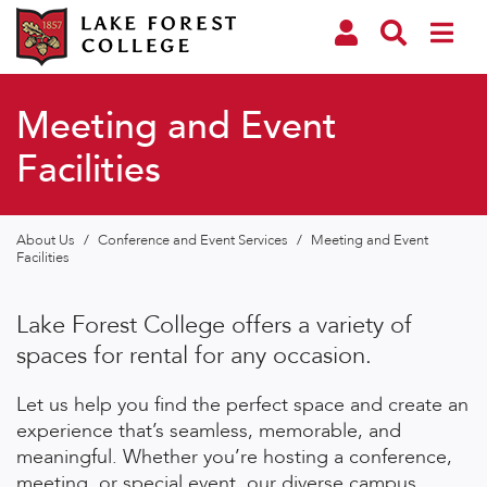
Meeting and Event
Facilities
About Us
/
Conference and Event Services
/
Meeting and Event
Facilities
Lake Forest College offers a variety of
spaces for rental for any occasion.
Let us help you find the perfect space and create an
experience that’s seamless, memorable, and
meaningful. Whether you’re hosting a conference,
meeting, or special event, our diverse campus