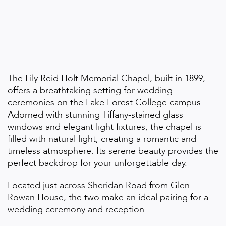
The Lily Reid Holt Memorial Chapel, built in 1899,
offers a breathtaking setting for wedding
ceremonies on the Lake Forest College campus.
Adorned with stunning Tiffany-stained glass
windows and elegant light fixtures, the chapel is
filled with natural light, creating a romantic and
timeless atmosphere. Its serene beauty provides the
perfect backdrop for your unforgettable day.
Located just across Sheridan Road from Glen
Rowan House, the two make an ideal pairing for a
wedding ceremony and reception.