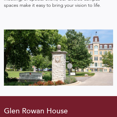
spaces make it easy to bring your vision to life.
Glen Rowan House