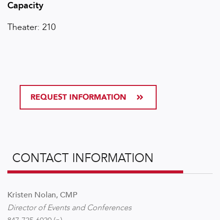
Capacity
Theater: 210
REQUEST INFORMATION
CONTACT INFORMATION
Kristen Nolan, CMP
Director of Events and Conferences