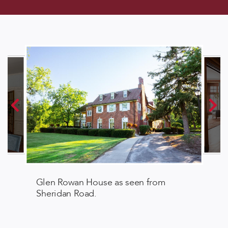
Glen Rowan House as seen from
Sheridan Road.