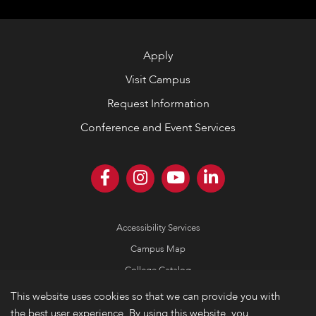
Apply
Visit Campus
Request Information
Conference and Event Services
Accessibility Services
Campus Map
College Catalog
Consumer Information
This website uses cookies so that we can provide you with
the best user experience. By using this website, you
Emergency Information