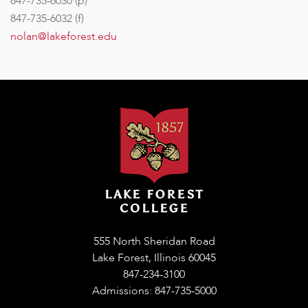
847-735-6030 (p)
847-735-6032 (f)
nolan@lakeforest.edu
555 North Sheridan Road
Lake Forest, Illinois 60045
847-234-3100
Admissions: 847-735-5000