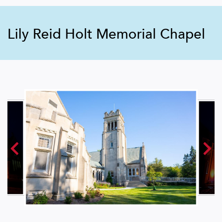
Lily Reid Holt Memorial Chapel