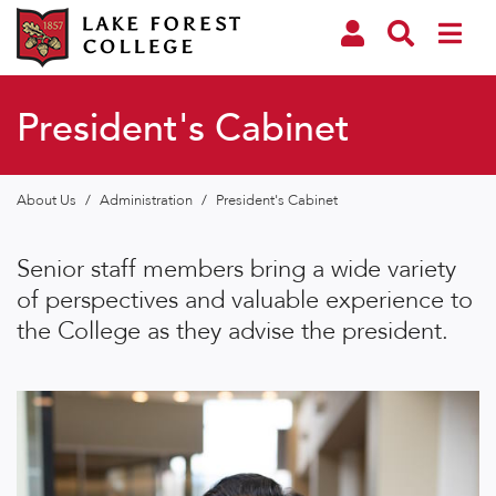
President's Cabinet
About Us
/
Administration
/
President's Cabinet
Senior staff members bring a wide variety
of perspectives and valuable experience to
the College as they advise the president.