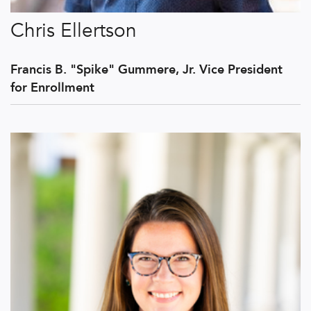
Chris Ellertson
Francis B. "Spike" Gummere, Jr. Vice President
for Enrollment