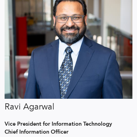
Ravi Agarwal
Vice President for Information Technology
Chief Information Officer