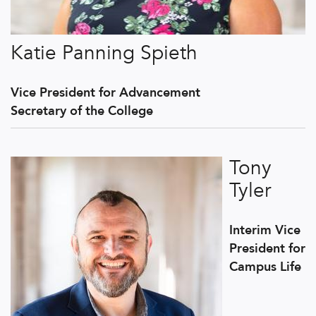
Katie Panning Spieth
Vice President for Advancement
Secretary of the College
Tony
Tyler
Interim Vice
President for
Campus Life