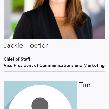
Jackie Hoefler
Chief of Staff
Vice President of Communications and Marketing
Tim