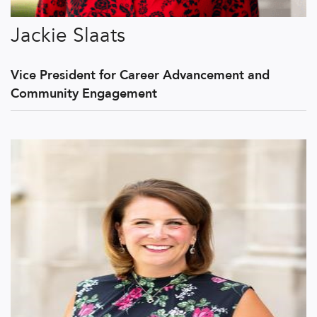
Jackie Slaats
Vice President for Career Advancement and
Community Engagement