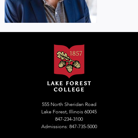
555 North Sheridan Road
Lake Forest, Illinois 60045
847-234-3100
Admissions: 847-735-5000