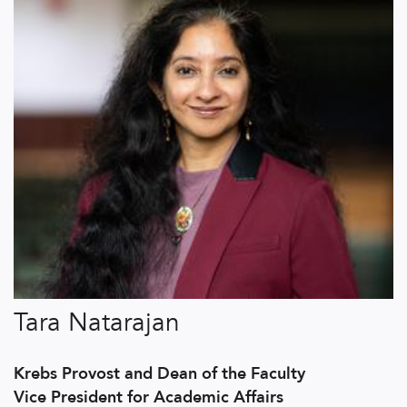
Tara Natarajan
Krebs Provost and Dean of the Faculty
Vice President for Academic Affairs