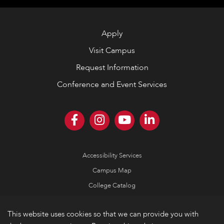
Apply
Visit Campus
Request Information
Conference and Event Services
Accessibility Services
Campus Map
College Catalog
Consumer Information
This website uses cookies so that we can provide you with
Emergency Information