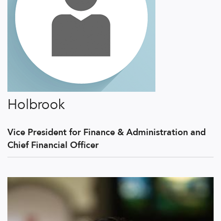
Holbrook
Vice President for Finance & Administration and
Chief Financial Officer