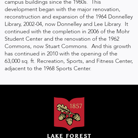
campus buildings since the 1960s. This
development began with the major renovation,
reconstruction and expansion of the 1964 Donnelley
Library, 2002-04, now Donnelley and Lee Library. It
continued with the completion in 2006 of the Mohr
Student Center and the renovation of the 1962
Commons, now Stuart Commons. And this growth
has continued in 2010 with the opening of the
63,000 sq. ft. Recreation, Sports, and Fitness Center,
adjacent to the 1968 Sports Center.