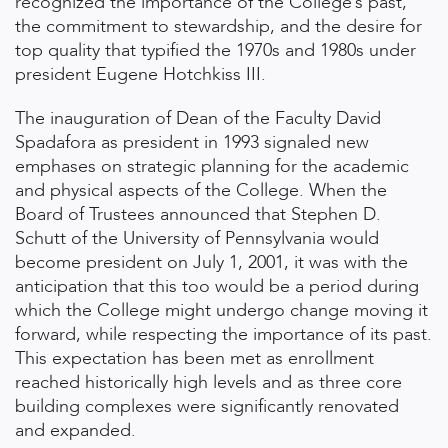
recognized the importance of the College’s past,
the commitment to stewardship, and the desire for
top quality that typified the 1970s and 1980s under
president Eugene Hotchkiss III.
The inauguration of Dean of the Faculty David
Spadafora as president in 1993 signaled new
emphases on strategic planning for the academic
and physical aspects of the College. When the
Board of Trustees announced that Stephen D.
Schutt of the University of Pennsylvania would
become president on July 1, 2001, it was with the
anticipation that this too would be a period during
which the College might undergo change moving it
forward, while respecting the importance of its past.
This expectation has been met as enrollment
reached historically high levels and as three core
building complexes were significantly renovated
and expanded.