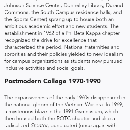
Johnson Science Center, Donnelley Library, Durand
Commons, the South Campus residence halls, and
the Sports Center) sprang up to house both an
ambitious academic effort and new students. The
establishment in 1962 of a Phi Beta Kappa chapter
recognized the drive for excellence that
characterized the period. National fraternities and
sororities and their policies yielded to new idealism
for campus organizations as students now pursued
inclusive activities and social goals.
Postmodern College 1970-1990
The expansiveness of the early 1960s disappeared in
the national gloom of the Vietnam War era. In 1969,
a mysterious blaze in the 1891 Gymnasium, which
then housed both the ROTC chapter and also a
radicalized
Stentor
, punctuated (once again with