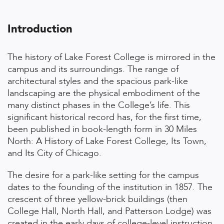
Introduction
The history of Lake Forest College is mirrored in the
campus and its surroundings. The range of
architectural styles and the spacious park-like
landscaping are the physical embodiment of the
many distinct phases in the College’s life. This
significant historical record has, for the first time,
been published in book-length form in 30 Miles
North: A History of Lake Forest College, Its Town,
and Its City of Chicago.
The desire for a park-like setting for the campus
dates to the founding of the institution in 1857. The
crescent of three yellow-brick buildings (then
College Hall, North Hall, and Patterson Lodge) was
created in the early days of college-level instruction