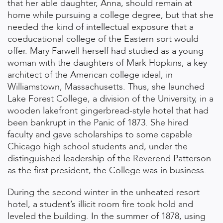
that her able daughter, Anna, should remain at
home while pursuing a college degree, but that she
needed the kind of intellectual exposure that a
coeducational college of the Eastern sort would
offer. Mary Farwell herself had studied as a young
woman with the daughters of Mark Hopkins, a key
architect of the American college ideal, in
Williamstown, Massachusetts. Thus, she launched
Lake Forest College, a division of the University, in a
wooden lakefront gingerbread-style hotel that had
been bankrupt in the Panic of 1873. She hired
faculty and gave scholarships to some capable
Chicago high school students and, under the
distinguished leadership of the Reverend Patterson
as the first president, the College was in business.
During the second winter in the unheated resort
hotel, a student’s illicit room fire took hold and
leveled the building. In the summer of 1878, using