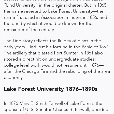
“Lind University” in the original charter. But in 1865
the name reverted to Lake Forest University—the
name first used in Association minutes in 1856, and
the one by which it would be known for the
remainder of the century.
The Lind story reflects the fluidity of plans in the
early years. Lind lost his fortune in the Panic of 1857.
The artillery that blasted Fort Sumter in 1861 also
scored a direct hit on undergraduate studies;
college level work would not resume until 1876—
after the Chicago Fire and the rebuilding of the area
economy.
Lake Forest University 1876–1890s
In 1876 Mary E. Smith Farwell of Lake Forest, the
spouse of U. S. Senator Charles B. Farwell, decided