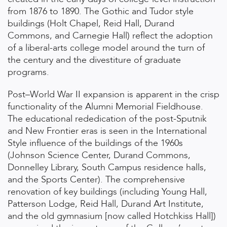
from 1876 to 1890. The Gothic and Tudor style
buildings (Holt Chapel, Reid Hall, Durand
Commons, and Carnegie Hall) reflect the adoption
of a liberal-arts college model around the turn of
the century and the divestiture of graduate
programs.
Post–World War II expansion is apparent in the crisp
functionality of the Alumni Memorial Fieldhouse.
The educational rededication of the post-Sputnik
and New Frontier eras is seen in the International
Style influence of the buildings of the 1960s
(Johnson Science Center, Durand Commons,
Donnelley Library, South Campus residence halls,
and the Sports Center). The comprehensive
renovation of key buildings (including Young Hall,
Patterson Lodge, Reid Hall, Durand Art Institute,
and the old gymnasium [now called Hotchkiss Hall])