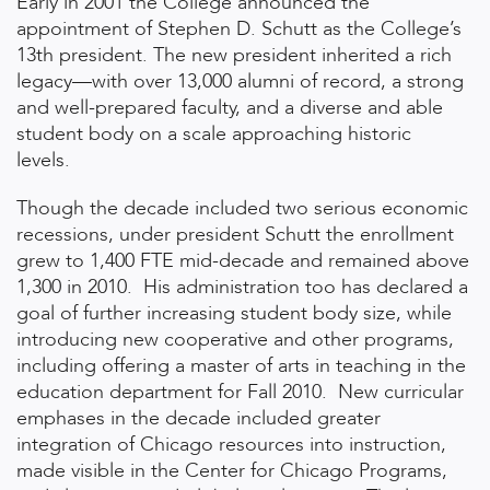
Early in 2001 the College announced the
appointment of Stephen D. Schutt as the College’s
13th president. The new president inherited a rich
legacy—with over 13,000 alumni of record, a strong
and well-prepared faculty, and a diverse and able
student body on a scale approaching historic
levels.
Though the decade included two serious economic
recessions, under president Schutt the enrollment
grew to 1,400 FTE mid-decade and remained above
1,300 in 2010. His administration too has declared a
goal of further increasing student body size, while
introducing new cooperative and other programs,
including offering a master of arts in teaching in the
education department for Fall 2010. New curricular
emphases in the decade included greater
integration of Chicago resources into instruction,
made visible in the Center for Chicago Programs,