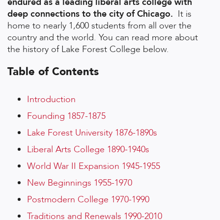
endured as a leading liberal arts college with
deep connections to the city of Chicago.
It is
home to nearly 1,600 students from all over the
country and the world. You can read more about
the history of Lake Forest College below.
Table of Contents
Introduction
Founding 1857-1875
Lake Forest University 1876-1890s
Liberal Arts College 1890-1940s
World War II Expansion 1945-1955
New Beginnings 1955-1970
Postmodern College 1970-1990
Traditions and Renewals 1990-2010