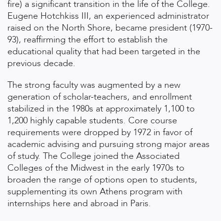
fire) a significant transition in the life of the College.
Eugene Hotchkiss III, an experienced administrator
raised on the North Shore, became president (1970-
93), reaffirming the effort to establish the
educational quality that had been targeted in the
previous decade.
The strong faculty was augmented by a new
generation of scholar-teachers, and enrollment
stabilized in the 1980s at approximately 1,100 to
1,200 highly capable students. Core course
requirements were dropped by 1972 in favor of
academic advising and pursuing strong major areas
of study. The College joined the Associated
Colleges of the Midwest in the early 1970s to
broaden the range of options open to students,
supplementing its own Athens program with
internships here and abroad in Paris.