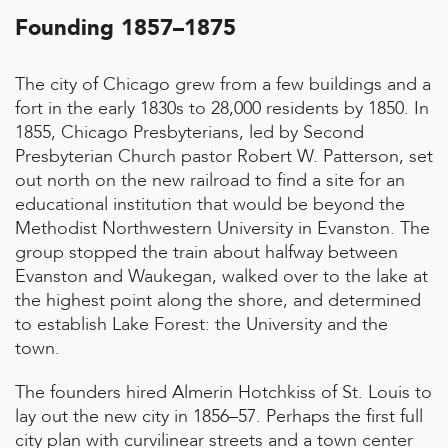
Founding 1857–1875
The city of Chicago grew from a few buildings and a
fort in the early 1830s to 28,000 residents by 1850. In
1855, Chicago Presbyterians, led by Second
Presbyterian Church pastor Robert W. Patterson, set
out north on the new railroad to find a site for an
educational institution that would be beyond the
Methodist Northwestern University in Evanston. The
group stopped the train about halfway between
Evanston and Waukegan, walked over to the lake at
the highest point along the shore, and determined
to establish Lake Forest: the University and the
town.
The founders hired Almerin Hotchkiss of St. Louis to
lay out the new city in 1856–57. Perhaps the first full
city plan with curvilinear streets and a town center