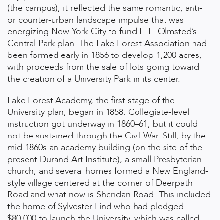
(the campus), it reflected the same romantic, anti-
or counter-urban landscape impulse that was
energizing New York City to fund F. L. Olmsted’s
Central Park plan. The Lake Forest Association had
been formed early in 1856 to develop 1,200 acres,
with proceeds from the sale of lots going toward
the creation of a University Park in its center.
Lake Forest Academy, the first stage of the
University plan, began in 1858. Collegiate-level
instruction got underway in 1860–61, but it could
not be sustained through the Civil War. Still, by the
mid-1860s an academy building (on the site of the
present Durand Art Institute), a small Presbyterian
church, and several homes formed a New England-
style village centered at the corner of Deerpath
Road and what now is Sheridan Road. This included
the home of Sylvester Lind who had pledged
$80,000 to launch the University, which was called