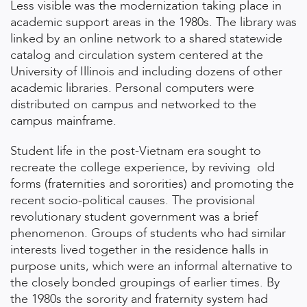
Less visible was the modernization taking place in
academic support areas in the 1980s. The library was
linked by an online network to a shared statewide
catalog and circulation system centered at the
University of Illinois and including dozens of other
academic libraries. Personal computers were
distributed on campus and networked to the
campus mainframe.
Student life in the post-Vietnam era sought to
recreate the college experience, by reviving old
forms (fraternities and sororities) and promoting the
recent socio-political causes. The provisional
revolutionary student government was a brief
phenomenon. Groups of students who had similar
interests lived together in the residence halls in
purpose units, which were an informal alternative to
the closely bonded groupings of earlier times. By
the 1980s the sorority and fraternity system had