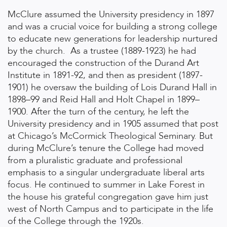
McClure assumed the University presidency in 1897
and was a crucial voice for building a strong college
to educate new generations for leadership nurtured
by the church. As a trustee (1889-1923) he had
encouraged the construction of the Durand Art
Institute in 1891-92, and then as president (1897-
1901) he oversaw the building of Lois Durand Hall in
1898–99 and Reid Hall and Holt Chapel in 1899–
1900. After the turn of the century, he left the
University presidency and in 1905 assumed that post
at Chicago’s McCormick Theological Seminary. But
during McClure’s tenure the College had moved
from a pluralistic graduate and professional
emphasis to a singular undergraduate liberal arts
focus. He continued to summer in Lake Forest in
the house his grateful congregation gave him just
west of North Campus and to participate in the life
of the College through the 1920s.