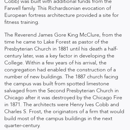
Cobb) was built with additional funds from the
Farwell family. This Richardsonian evocation of
European fortress architecture provided a site for
fitness training.
The Reverend James Gore King McClure, from the
time he came to Lake Forest as pastor of the
Presbyterian Church in 1881 until his death a half-
century later, was a key factor in developing the
College. Within a few years of his arrival, the
congregation had enabled the construction of a
number of new buildings. The 1887 church facing
the campus was built from spotted limestone
salvaged from the Second Presbyterian Church in
Chicago after it was destroyed by the Chicago Fire
in 1871. The architects were Henry Ives Cobb and
Charles S. Frost, the originators of a firm that would
build most of the campus buildings in the next
quarter-century.