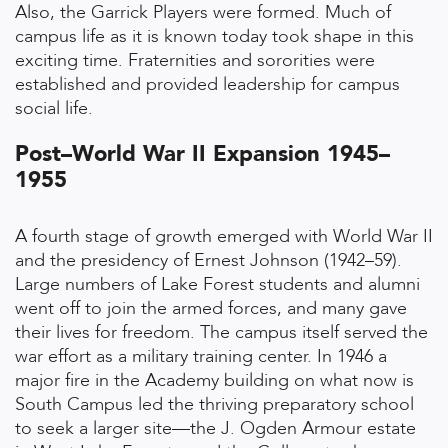
Also, the Garrick Players were formed. Much of
campus life as it is known today took shape in this
exciting time. Fraternities and sororities were
established and provided leadership for campus
social life.
Post–World War II Expansion 1945–
1955
A fourth stage of growth emerged with World War II
and the presidency of Ernest Johnson (1942–59).
Large numbers of Lake Forest students and alumni
went off to join the armed forces, and many gave
their lives for freedom. The campus itself served the
war effort as a military training center. In 1946 a
major fire in the Academy building on what now is
South Campus led the thriving preparatory school
to seek a larger site—the J. Ogden Armour estate