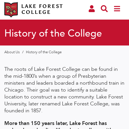
History of the College
About Us
/
History of the College
The roots of Lake Forest College can be found in
the mid-1800’s when a group of Presbyterian
ministers and leaders boarded a northbound train in
Chicago. Their goal was to identify a suitable
location to construct a new community. Lake Forest
University, later renamed Lake Forest College, was
founded in 1857.
More than 150 years later, Lake Forest has