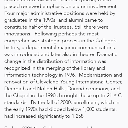
placed renewed emphasis on alumni involvement.
Four major administrative positions were held by
graduates in the 1990s, and alumni came to
constitute half of the Trustees. Still there were
innovations. Following perhaps the most
comprehensive strategic process in the College’s
history, a departmental major in communications
was introduced and later also in theater. Dramatic
change in the distribution of information was
recognized in the merging of the library and
information technology in 1996. Modernization and
renovation of Cleveland-Young International Center,
Deerpath and Nollen Halls, Durand commons, and
the Chapel in the 1990s brought these up to 21
C.
st
standards. By the fall of 2000, enrollment, which in
the early 1990s had dipped below 1,000 students,
had increased significantly to 1,258.