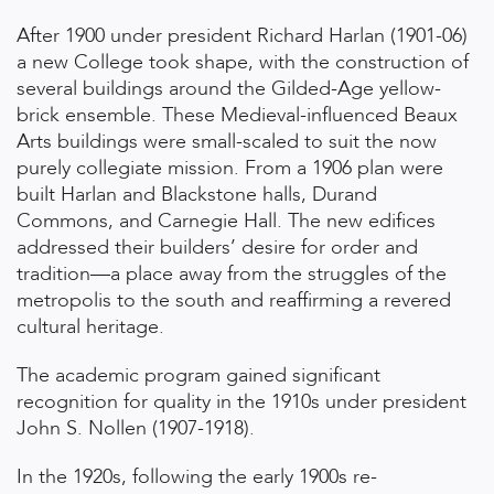
After 1900 under president Richard Harlan (1901-06)
a new College took shape, with the construction of
several buildings around the Gilded-Age yellow-
brick ensemble. These Medieval-influenced Beaux
Arts buildings were small-scaled to suit the now
purely collegiate mission. From a 1906 plan were
built Harlan and Blackstone halls, Durand
Commons, and Carnegie Hall. The new edifices
addressed their builders’ desire for order and
tradition—a place away from the struggles of the
metropolis to the south and reaffirming a revered
cultural heritage.
The academic program gained significant
recognition for quality in the 1910s under president
John S. Nollen (1907-1918).
In the 1920s, following the early 1900s re-