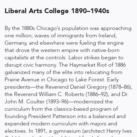
Liberal Arts College 1890–1940s
By the 1880s Chicago’s population was approaching
one million; waves of immigrants from Ireland,
Germany, and elsewhere were fueling the engine
that drove the western empire with native-born
capitalists at the controls. Labor strikes began to
disrupt civic harmony. The Haymarket Riot of 1886
galvanized many of the elite into relocating from
Prairie Avenue in Chicago to Lake Forest. Early
presidents—the Reverend Daniel Gregory (1878–86),
the Reverend William C. Roberts (1886–92), and Dr.
John M. Coulter (1893–96)—modernized the
curriculum from the classics-based program of
founding President Patterson into a balanced and
expanded modern curriculum with majors and
electives. In 1891, a gymnasium (architect Henry Ives