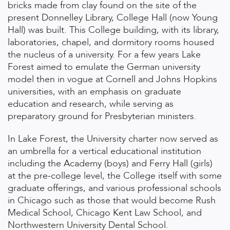
bricks made from clay found on the site of the
present Donnelley Library, College Hall (now Young
Hall) was built. This College building, with its library,
laboratories, chapel, and dormitory rooms housed
the nucleus of a university. For a few years Lake
Forest aimed to emulate the German university
model then in vogue at Cornell and Johns Hopkins
universities, with an emphasis on graduate
education and research, while serving as
preparatory ground for Presbyterian ministers.
In Lake Forest, the University charter now served as
an umbrella for a vertical educational institution
including the Academy (boys) and Ferry Hall (girls)
at the pre-college level, the College itself with some
graduate offerings, and various professional schools
in Chicago such as those that would become Rush
Medical School, Chicago Kent Law School, and
Northwestern University Dental School.