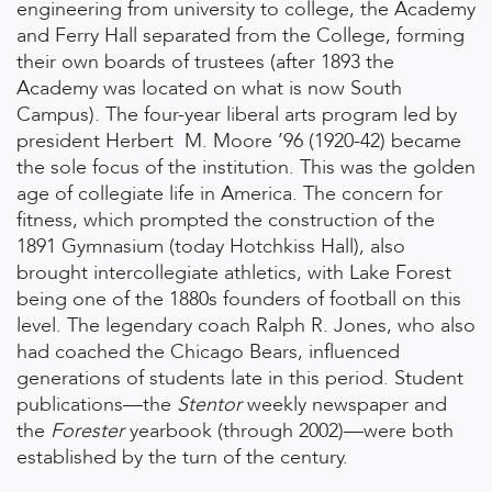
engineering from university to college, the Academy
and Ferry Hall separated from the College, forming
their own boards of trustees (after 1893 the
Academy was located on what is now South
Campus). The four-year liberal arts program led by
president Herbert M. Moore ’96 (1920-42) became
the sole focus of the institution. This was the golden
age of collegiate life in America. The concern for
fitness, which prompted the construction of the
1891 Gymnasium (today Hotchkiss Hall), also
brought intercollegiate athletics, with Lake Forest
being one of the 1880s founders of football on this
level. The legendary coach Ralph R. Jones, who also
had coached the Chicago Bears, influenced
generations of students late in this period. Student
publications—the
Stentor
weekly newspaper and
the
Forester
yearbook (through 2002)—were both
established by the turn of the century.