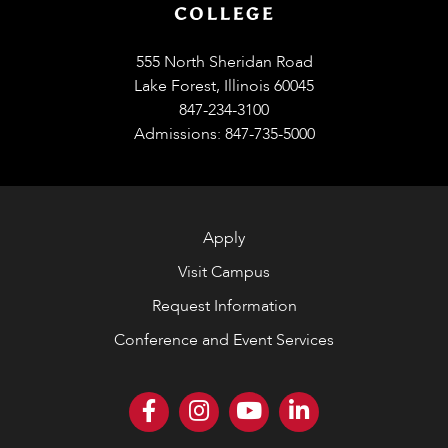
555 North Sheridan Road
Lake Forest, Illinois 60045
847-234-3100
Admissions: 847-735-5000
Apply
Visit Campus
Request Information
Conference and Event Services