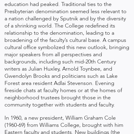
education had peaked. Traditional ties to the
Presbyterian denomination seemed less relevant to
a nation challenged by Sputnik and by the diversity
of a shrinking world. The College redefined its
relationship to the denomination, leading to a
broadening of the faculty’s cultural base. A campus
cultural office symbolized this new outlook, bringing
major speakers from all perspectives and
backgrounds, including such mid-20th Century
writers as Julian Huxley, Arnold Toynbee, and
Gwendolyn Brooks and politicians such as Lake
Forest area resident Adlai Stevenson. Evening
fireside chats at faculty homes or at the homes of
neighborhood trustees brought those in the
community together with students and faculty.
In 1960, a new president, William Graham Cole
(1960-69) from Williams College, brought with him
Eastern faculty and students. New buildings (the