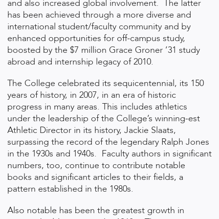
and also increased global involvement. The latter
has been achieved through a more diverse and
international student/faculty community and by
enhanced opportunities for off-campus study,
boosted by the $7 million Grace Groner ’31 study
abroad and internship legacy of 2010.
The College celebrated its sequicentennial, its 150
years of history, in 2007, in an era of historic
progress in many areas. This includes athletics
under the leadership of the College’s winning-est
Athletic Director in its history, Jackie Slaats,
surpassing the record of the legendary Ralph Jones
in the 1930s and 1940s. Faculty authors in significant
numbers, too, continue to contribute notable
books and significant articles to their fields, a
pattern established in the 1980s.
Also notable has been the greatest growth in