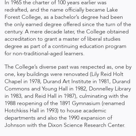
In 1965 the charter of 100 years earlier was
redrafted, and the name officially became Lake
Forest College, as a bachelor’s degree had been
the only earned degree offered since the turn of the
century. A mere decade later, the College obtained
accreditation to grant a master of liberal studies
degree as part of a continuing education program
for non-traditional-aged learners.
The College’s diverse past was respected as, one by
one, key buildings were renovated (Lily Reid Holt
Chapel in 1978, Durand Art Institute in 1981, Durand
Commons and Young Hall in 1982, Donnelley Library
in 1983, and Reid Hall in 1987), culminating with the
1988 reopening of the 1891 Gymnasium (renamed
Hotchkiss Hall in 1993) to house academic
departments and also the 1990 expansion of
Johnson with the Dixon Science Research Center.