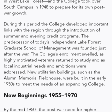
in West Lake Forest—and the College took over
South Campus in 1948 to prepare for its own post-
war growth.
During this period the College developed important
links with the region through the introduction of
summer and evening credit programs. The
predecessor of today’s independent Lake Forest
Graduate School of Management was founded just
after the war. The College’s enrollment swelled, as
highly motivated veterans returned to study and as
local industrial needs and ambitions were
addressed. New utilitarian buildings, such as the
Alumni Memorial Fieldhouse, were built in the early
1950s to meet the needs of an expanding College.
New Beginnings 1955–1970
By the mid-1950s the post-war need for higher