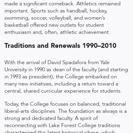
made a significant comeback. Athletics remained
important. Sports such as handball, hockey,
swimming, soccer, volleyball, and women’s
basketball offered new outlets for student
enthusiasm and, often, athletic achievement.
Traditions and Renewals 1990–2010
With the arrival of David Spadafora from Yale
University in 1990 as dean of the faculty (and starting
in 1993 as president), the College embarked on
many new initiatives, including a return toward a
central, shared curricular experience for students.
Today, the College focuses on balanced, traditional
liberal-arts disciplines. The foundation as always is a
strong and dedicated faculty. A spirit of
reconnecting with Lake Forest College traditions
characterized this latest historical phase, which