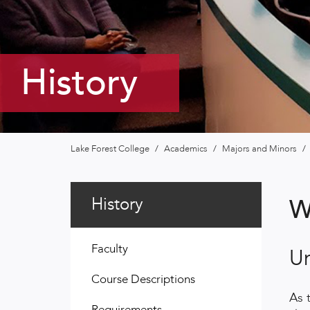
History
Lake Forest College
/
Academics
/
Majors and Minors
/
History
W
Faculty
U
Course Descriptions
As 
Requirements