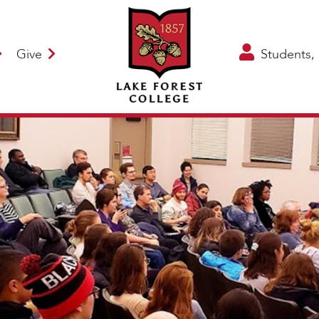
Give
Students, 