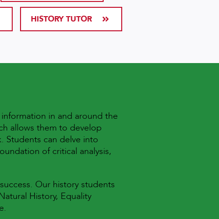
HISTORY TUTOR
d information in and around the
ich allows them to develop
. Students can delve into
undation of critical analysis,
 success. Our history students
atural History, Equality
re.