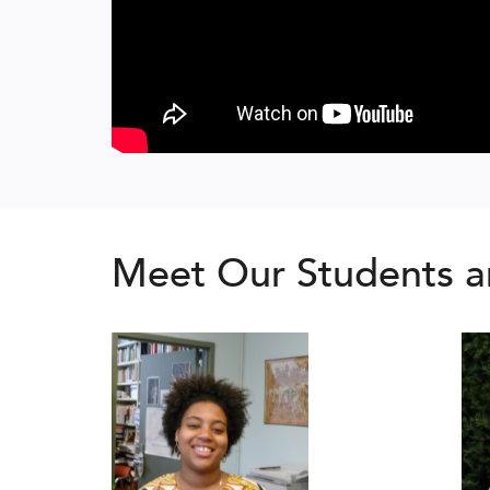
Meet Our Students a