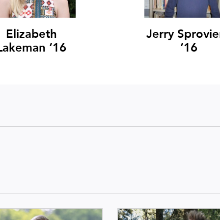
Elizabeth
Jerry Sprovie
Lakeman ’16
’16