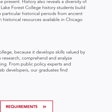
present. History also reveals a diversity of
 Lake Forest College history students build
 particular historical periods from ancient
historical resources available in Chicago
ollege, because it develops skills valued by
 to research, comprehend and analyze
ting. From public policy experts and
web developers, our graduates find
REQUIREMENTS