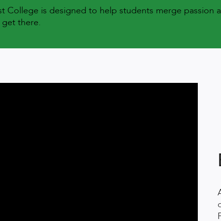
est College is designed to help students merge passion 
 get there.