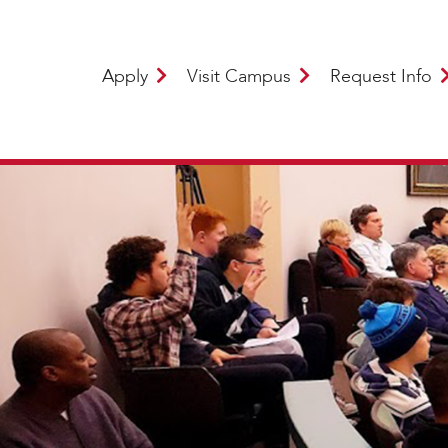
Apply
Visit Campus
Request Info