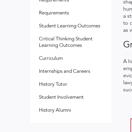
sha
hum
Requirements
a s
to 
Student Learning Outcomes
as w
Critical Thinking Student
Gr
Learning Outcomes
Curriculum
A h
emp
Internships and Careers
evi
law
History Tutor
suc
Student Involvement
History Alumni