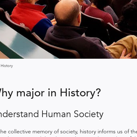
History
hy major in History?
nderstand Human Society
the collective memory of society, history informs us of t