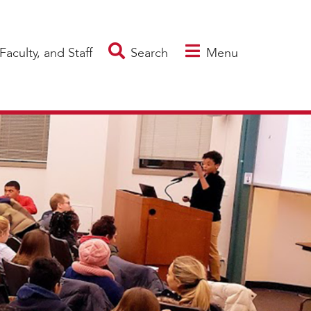
Faculty, and Staff
Search
Menu