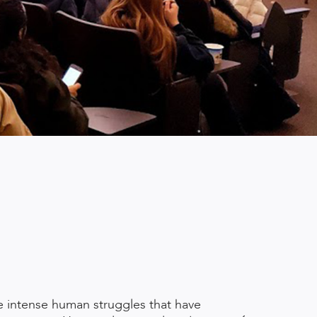
he intense human struggles that have