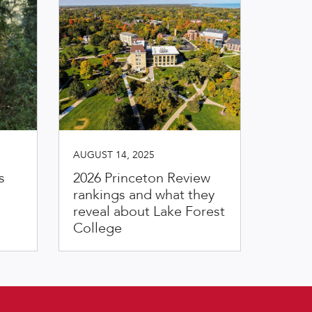
AUGUST 14, 2025
s
2026 Princeton Review
rankings and what they
reveal about Lake Forest
College