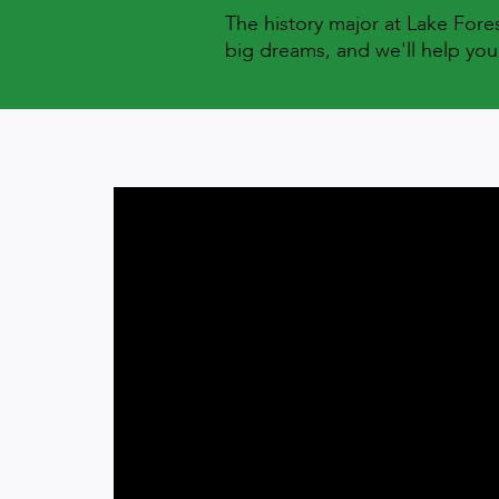
The history major at Lake For
big dreams, and we'll help you