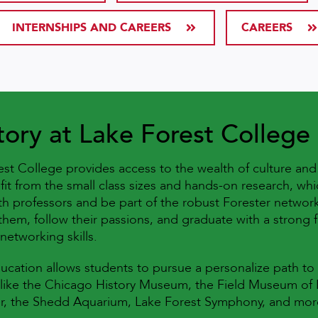
INTERNSHIPS AND CAREERS
CAREERS
tory at Lake Forest College
rest College provides access to the wealth of culture an
fit from the small class sizes and hands-on research, wh
th professors and be part of the robust Forester network
them, follow their passions, and graduate with a strong fo
networking skills.
ducation allows students to pursue a personalize path to
 like the Chicago History Museum, the Field Museum of N
nter, the Shedd Aquarium, Lake Forest Symphony, and mo