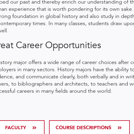
ped our past and thereby enrich our understanding of the 
an experience that is worth pondering for its own sake.
trong foundation in global history and also study in depth
contemporary times. In many classes, students draw upon 
ell.
eat Career Opportunities
istory major offers a wide range of career choices after c
loyers in many sectors. History majors have the ability
dence, and communicate clearly, both verbally and in wri
yers, to bibliographers and architects, to teachers and 
cessful careers in many fields around the world.
FACULTY
COURSE DESCRIPTIONS