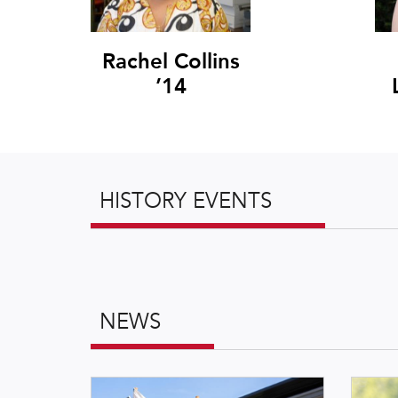
Rachel Collins
’14
HISTORY EVENTS
NEWS