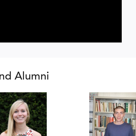
nd Alumni