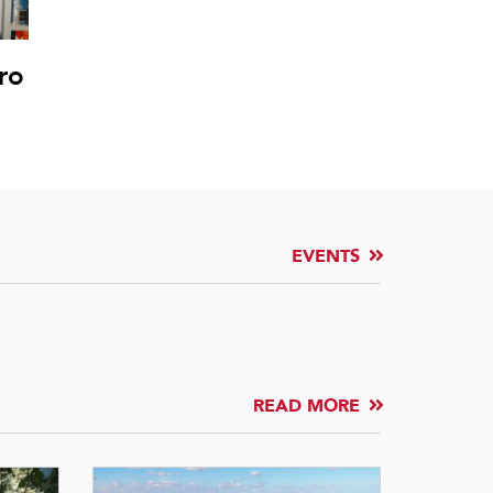
ro
EVENTS
READ MORE