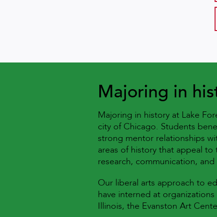
Majoring in his
Majoring in history at Lake Fo
city of Chicago. Students bene
strong mentor relationships wi
areas of history that appeal to 
research, communication, and 
Our liberal arts approach to e
have interned at organizations
Illinois, the Evanston Art Ce