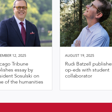
EMBER 12, 2025
AUGUST 19, 2025
cago Tribune
Rudi Batzell publishe
lishes essay by
op-eds with student
sident Sosulski on
collaborator
ue of the humanities