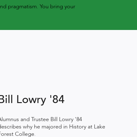
and pragmatism. You bring your
Bill Lowry '84
Alumnus and Trustee Bill Lowry '84
describes why he majored in History at Lake
Forest College.