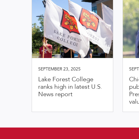
SEPTEMBER 23, 2025
SEPT
Lake Forest College
Chi
ranks high in latest U.S.
pub
News report
Pre
val