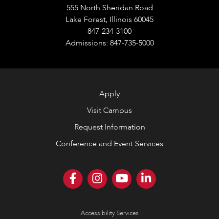
555 North Sheridan Road
Lake Forest, Illinois 60045
847-234-3100
Admissions: 847-735-5000
Apply
Visit Campus
Request Information
Conference and Event Services
Accessibility Services