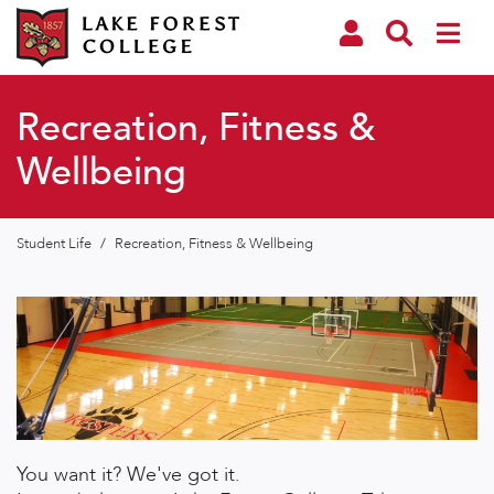
Recreation, Fitness &
Wellbeing
Student Life
/
Recreation, Fitness & Wellbeing
You want it? We've got it.