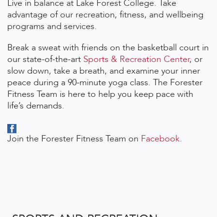
Live in balance at Lake Forest College. Take
advantage of our recreation, fitness, and wellbeing
programs and services.
Break a sweat with friends on the basketball court in
our state-of-the-art
Sports & Recreation Center
, or
slow down, take a breath, and examine your inner
peace during a 90-minute yoga class. The Forester
Fitness Team is here to help you keep pace with
life’s demands.
Join the Forester Fitness Team on
Facebook
.