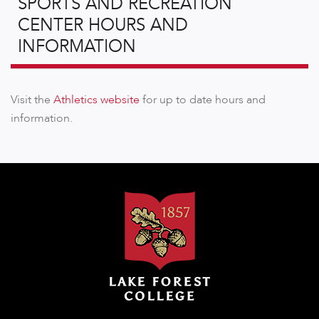
SPORTS AND RECREATION
CENTER HOURS AND
INFORMATION
Visit the
Athletics website
for up to date hours and
information.