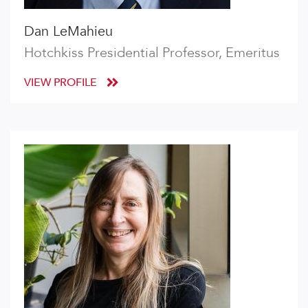
Dan LeMahieu
Hotchkiss Presidential Professor, Emeritus
VIEW PROFILE