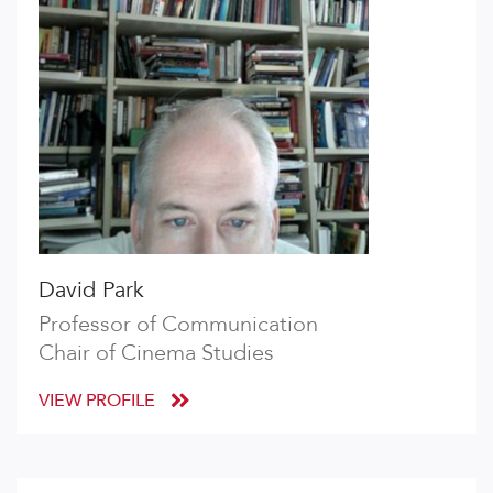
David Park
Professor of Communication
Chair of Cinema Studies
VIEW PROFILE