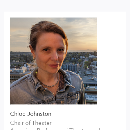
Chloe Johnston
Chair of Theater