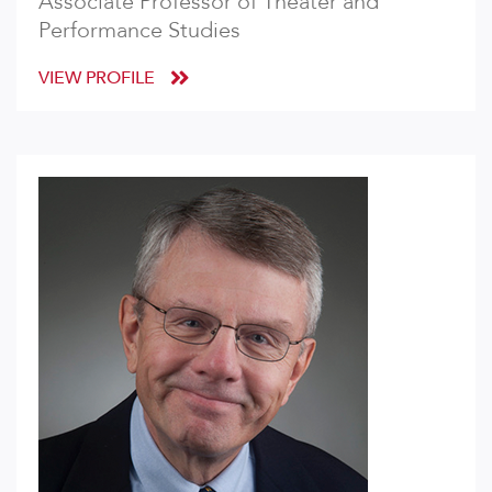
Associate Professor of Theater and
Performance Studies
VIEW PROFILE