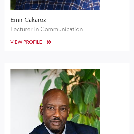
Emir Cakaroz
Lecturer in Communication
VIEW PROFILE