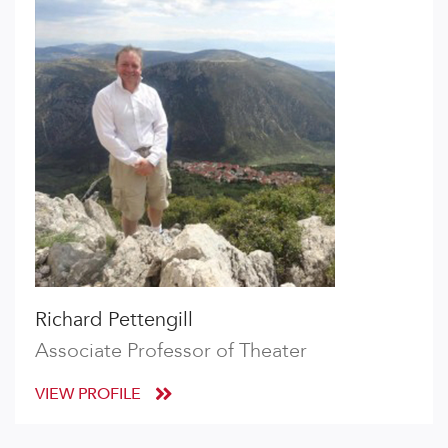
Richard Pettengill
Associate Professor of Theater
VIEW PROFILE