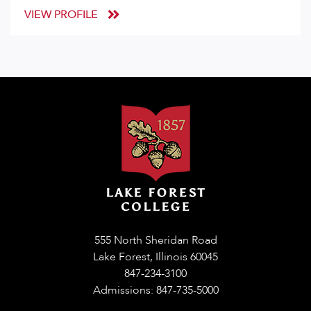
VIEW PROFILE
555 North Sheridan Road
Lake Forest, Illinois 60045
847-234-3100
Admissions: 847-735-5000