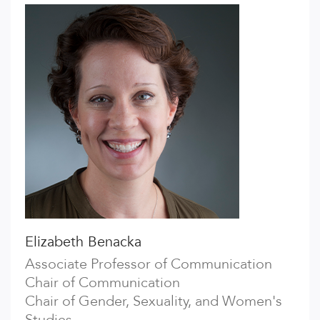
Elizabeth Benacka
Associate Professor of Communication
Chair of Communication
Chair of Gender, Sexuality, and Women's
Studies