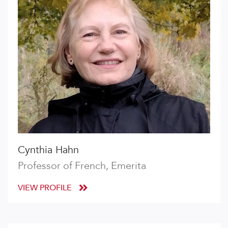
Cynthia Hahn
Professor of French, Emerita
VIEW PROFILE