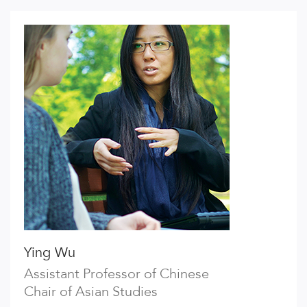
Ying Wu
Assistant Professor of Chinese
Chair of Asian Studies