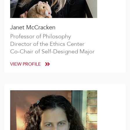
Janet McCracken
Professor of Philosophy
Director of the Ethics Center
Co-Chair of Self-Designed Major
VIEW PROFILE