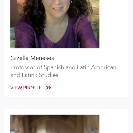
Gizella Meneses
Professor of Spanish and Latin American
and Latinx Studies
VIEW PROFILE