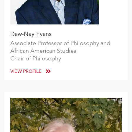
Daw-Nay Evans
Associate Professor of Philosophy and
African American Studies
Chair of Philosophy
VIEW PROFILE