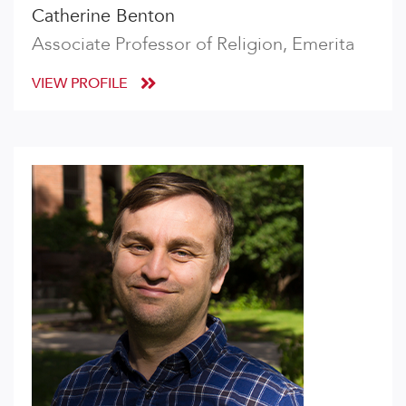
Catherine Benton
Associate Professor of Religion, Emerita
VIEW PROFILE