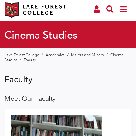
Cinema Studies
Lake Forest College
/
Academics
/
Majors and Minors
/
Cinema
Studies
/
Faculty
Faculty
Meet Our Faculty