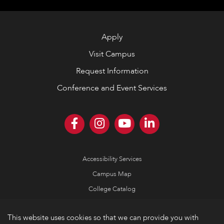
Apply
Visit Campus
Request Information
Conference and Event Services
Accessibility Services
Campus Map
College Catalog
Consumer Information
This website uses cookies so that we can provide you with
Emergency Information