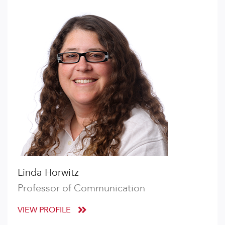
Linda Horwitz
Professor of Communication
VIEW PROFILE