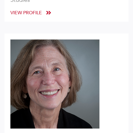
VIEW PROFILE