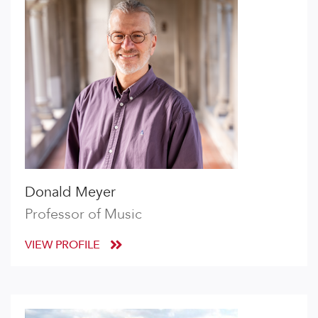
Donald Meyer
Professor of Music
VIEW PROFILE