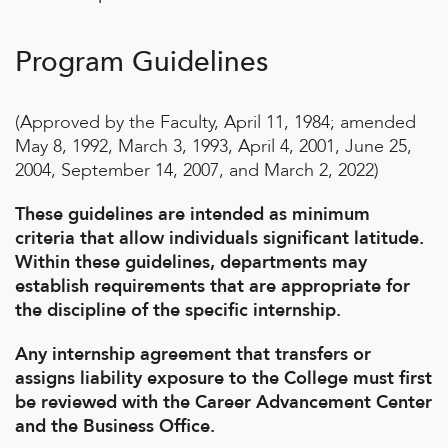
Program Guidelines
(Approved by the Faculty, April 11, 1984; amended
May 8, 1992, March 3, 1993, April 4, 2001, June 25,
2004, September 14, 2007, and March 2, 2022)
These guidelines are intended as minimum
criteria that allow individuals significant latitude.
Within these guidelines, departments may
establish requirements that are appropriate for
the discipline of the specific internship.
Any internship agreement that transfers or
assigns liability exposure to the College must first
be reviewed with the Career Advancement Center
and the Business Office.