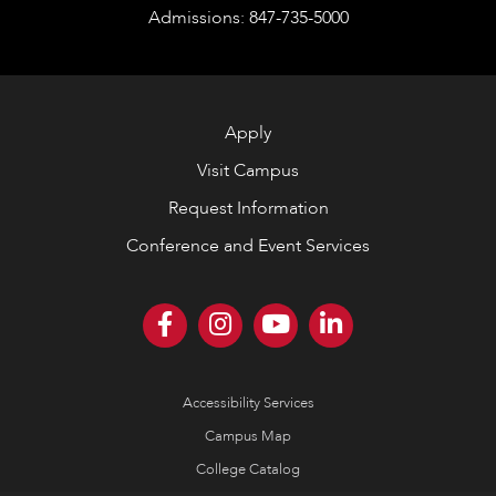
Admissions: 847-735-5000
Apply
Visit Campus
Request Information
Conference and Event Services
Accessibility Services
Campus Map
College Catalog