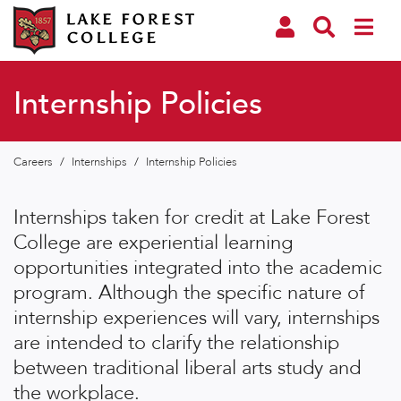
Internship Policies
Careers
/
Internships
/
Internship Policies
Internships taken for credit at Lake Forest
College are experiential learning
opportunities integrated into the academic
program. Although the specific nature of
internship experiences will vary, internships
are intended to clarify the relationship
between traditional liberal arts study and
the workplace.