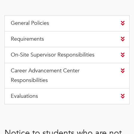
General Policies
Requirements
On-Site Supervisor Responsibilities
Career Advancement Center
Responsibilities
Evaluations
Notice to students who are not