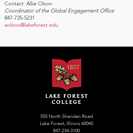
Contact: Allie Olson
Coordinator of the Global Engagement Office
847-735-5231
aolson@lakeforest.edu
555 North Sheridan Road
Lake Forest, Illinois 60045
847-234-3100