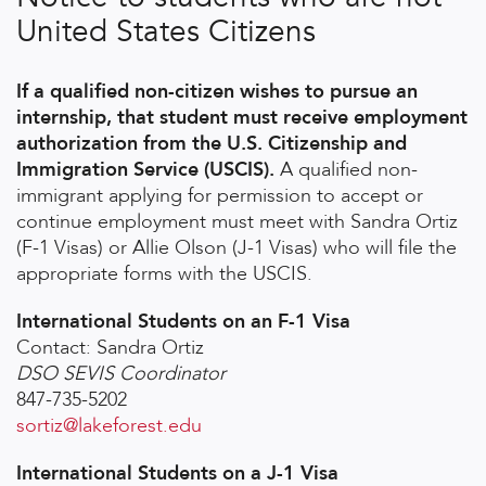
United States Citizens
If a qualified non-citizen wishes to pursue an
internship, that student must receive employment
authorization from the U.S. Citizenship and
Immigration Service (USCIS).
A qualified non-
immigrant applying for permission to accept or
continue employment must meet with Sandra Ortiz
(F-1 Visas) or Allie Olson (J-1 Visas) who will file the
appropriate forms with the USCIS.
International Students on an F-1 Visa
Contact: Sandra Ortiz
DSO SEVIS Coordinator
847-735-5202
sortiz@lakeforest.edu
International Students on a J-1 Visa