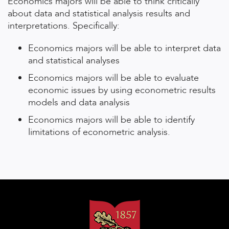
Economics majors will be able to think critically
about data and statistical analysis results and
interpretations. Specifically:
Economics majors will be able to interpret data
and statistical analyses
Economics majors will be able to evaluate
economic issues by using econometric results
models and data analysis
Economics majors will be able to identify
limitations of econometric analysis.