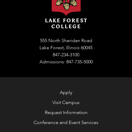
555 North Sheridan Road
Lake Forest, Illinois 60045
847-234-3100
Admissions: 847-735-5000
Apply
Visit Campus
Request Information
Conference and Event Services