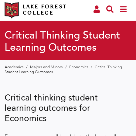
Critical Thinking Student
Learning Outcomes
Academics
/
Majors and Minors
/
Economics
/
Critical Thinking
Student Learning Outcomes
Critical thinking student
learning outcomes for
Economics