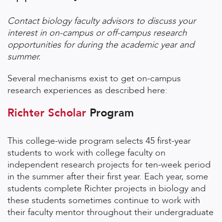
Contact biology faculty advisors to discuss your
interest in on-campus or off-campus research
opportunities for during the academic year and
summer.
Several mechanisms exist to get on-campus
research experiences as described here:
Richter Scholar
Program
This college-wide program selects 45 first-year
students to work with college faculty on
independent research projects for ten-week period
in the summer after their first year. Each year, some
students complete Richter projects in biology and
these students sometimes continue to work with
their faculty mentor throughout their undergraduate