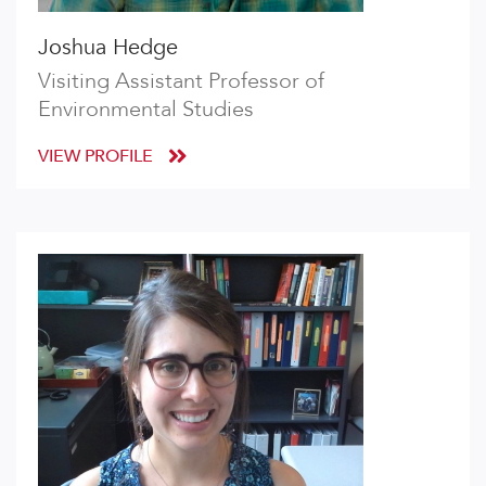
Joshua Hedge
Visiting Assistant Professor of
Environmental Studies
VIEW PROFILE