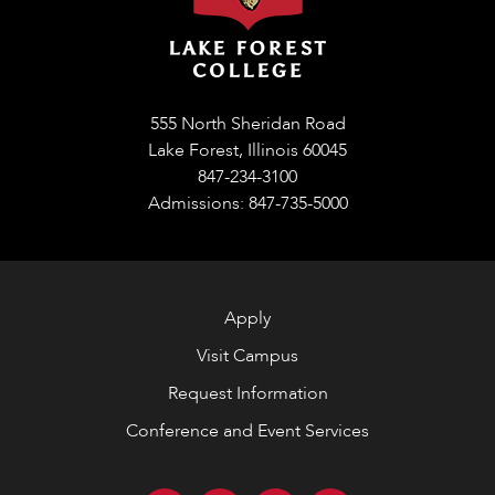
555 North Sheridan Road
Lake Forest, Illinois 60045
847-234-3100
Admissions: 847-735-5000
Apply
Visit Campus
Request Information
Conference and Event Services