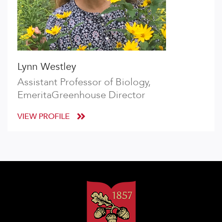
Lynn Westley
Assistant Professor of Biology,
EmeritaGreenhouse Director
VIEW PROFILE