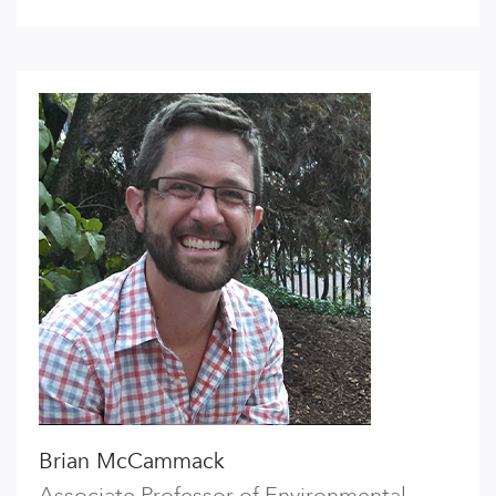
Brian McCammack
Associate Professor of Environmental