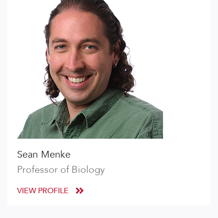
Sean Menke
Professor of Biology
VIEW PROFILE