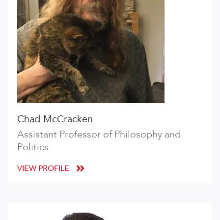
Chad McCracken
Assistant Professor of Philosophy and
Politics
VIEW PROFILE