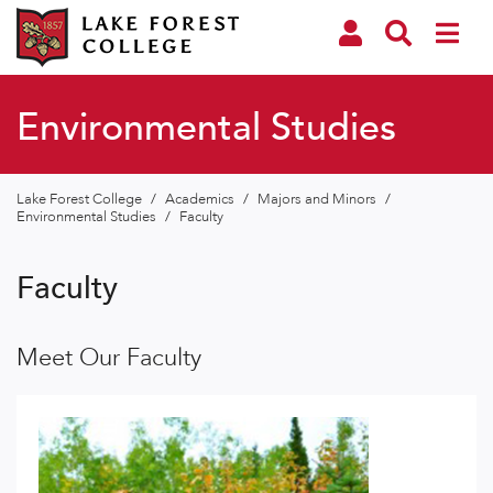
Environmental Studies
Lake Forest College
/
Academics
/
Majors and Minors
/
Environmental Studies
/
Faculty
Faculty
Meet Our Faculty