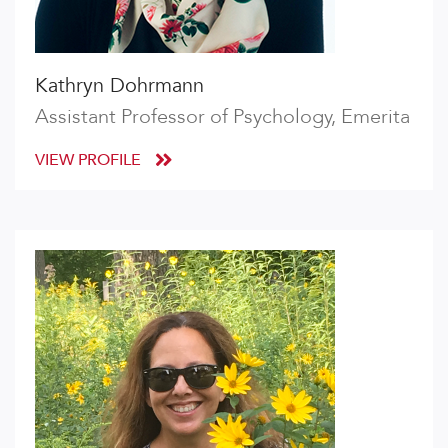
Kathryn Dohrmann
Assistant Professor of Psychology, Emerita
VIEW PROFILE