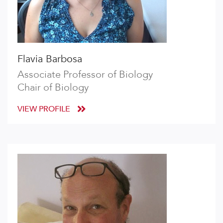
Flavia Barbosa
Associate Professor of Biology
Chair of Biology
VIEW PROFILE