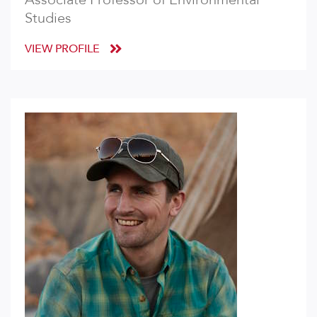
Studies
VIEW PROFILE