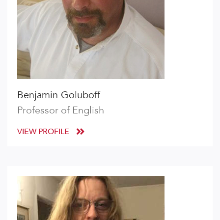
Benjamin Goluboff
Professor of English
VIEW PROFILE