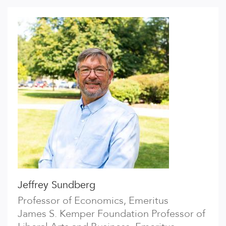
Jeffrey Sundberg
Professor of Economics, Emeritus
James S. Kemper Foundation Professor of