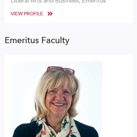
Liberal Arts and Business, Emeritus
VIEW PROFILE
Emeritus Faculty