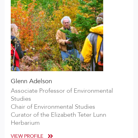
Glenn Adelson
Associate Professor of Environmental
Studies
Chair of Environmental Studies
Curator of the Elizabeth Teter Lunn
Herbarium
VIEW PROFILE