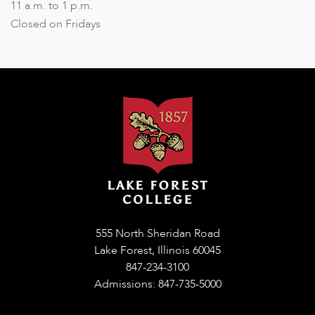
11 a.m. to 1 p.m.
Closed on Fridays
555 North Sheridan Road
Lake Forest, Illinois 60045
847-234-3100
Admissions: 847-735-5000