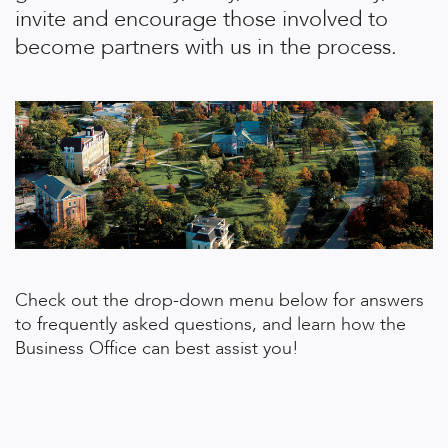
invite and encourage those involved to
become partners with us in the process.
Check out the drop-down menu below for answers
to frequently asked questions, and learn how the
Business Office can best assist you!