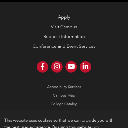
Apply
Visit Campus
Request Information
Conference and Event Services
Accessibility Services
Campus Map
College Catalog
Consumer Information
This website uses cookies so that we can provide you with
Emergency Information
the best user experience. By using this website, you