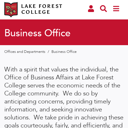
Business Office
Offices and Departments
/
Business Office
With a spirit that values the individual, the
Office of Business Affairs at Lake Forest
College serves the economic needs of the
College community. We do so by
anticipating concerns, providing timely
information, and seeking innovative
solutions. We take pride in achieving these
goals courteously, fairly, and efficiently, and