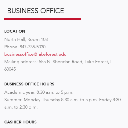
BUSINESS OFFICE
LOCATION
North Hall, Room 103
Phone: 847-735-5030
businessoffice@lakeforest.edu
Mailing address: 555 N. Sheridan Road, Lake Forest, IL
60045
BUSINESS OFFICE HOURS
Academic year: 8:30 a.m. to 5 p.m.
Summer: Monday-Thursday 8:30 a.m. to 5 p.m. Friday 8:30
a.m. to 2:30 p.m.
CASHIER HOURS