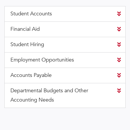
Student Accounts
Financial Aid
Student Hiring
Employment Opportunities
Accounts Payable
Departmental Budgets and Other
Accounting Needs