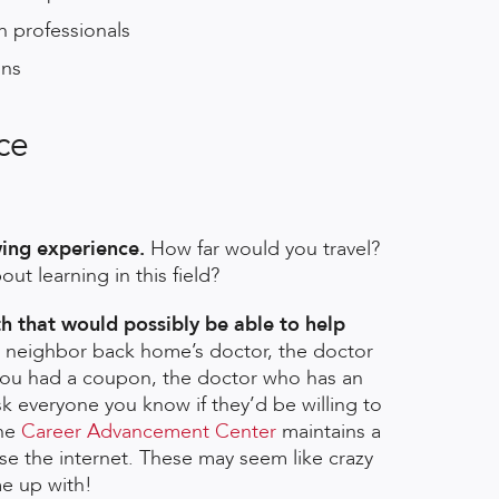
h professionals
ons
nce
wing experience.
How far would you travel?
t learning in this field?
h that would possibly be able to help
ur neighbor back home’s doctor, the doctor
 you had a coupon, the doctor who has an
sk everyone you know if they’d be willing to
The
Career Advancement Center
maintains a
se the internet. These may seem like crazy
e up with!