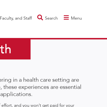
Faculty, and Staff
Search
Menu
lth
ing in a health care setting are
, these experiences are essential
applications.
effort, and you won’t get paid for your