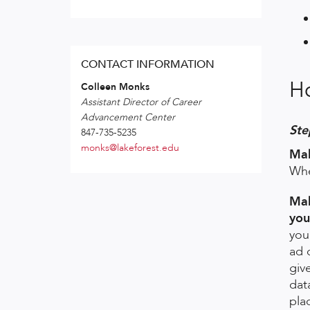
CONTACT INFORMATION
H
Colleen Monks
Assistant Director of Career
Advancement Center
Ste
847-735-5235
monks@lakeforest.edu
Mak
Whe
Mak
you
you
ad 
giv
dat
pla