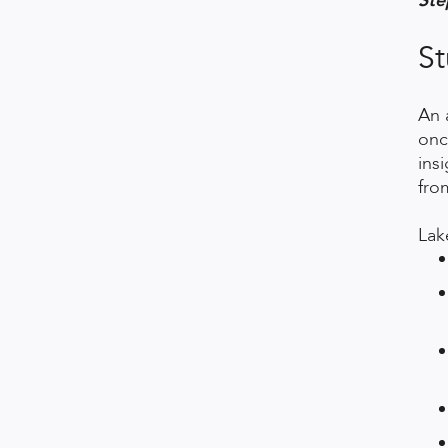
Ste
St
An 
onc
ins
fro
Lak