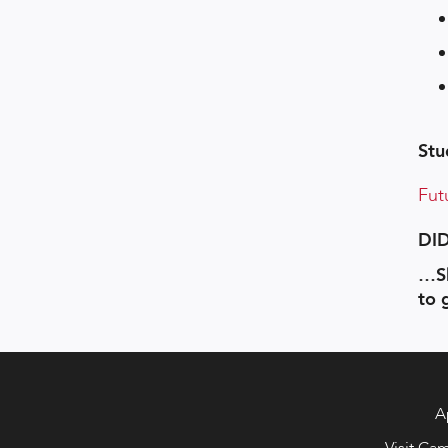
Stu
Fut
DI
…Sh
to 
A
Visit Ca