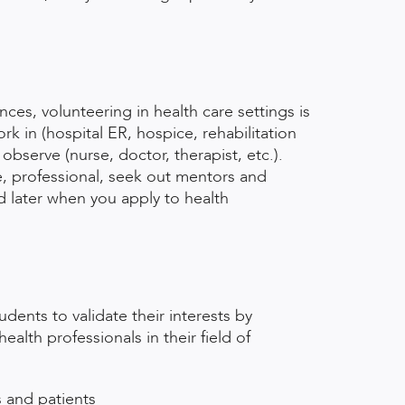
ces, volunteering in health care settings is
k in (hospital ER, hospice, rehabilitation
observe (nurse, doctor, therapist, etc.).
e, professional, seek out mentors and
ed later when you apply to health
dents to validate their interests by
alth professionals in their field of
s and patients