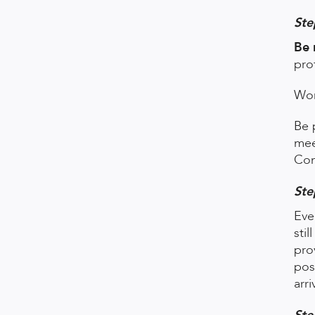
Ste
Be 
pro
Wor
Be 
mee
Con
Ste
Eve
sti
pro
pos
arri