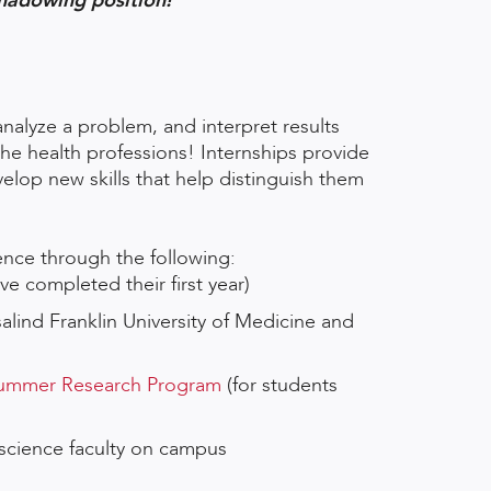
hadowing position!
analyze a problem, and interpret results
 the health professions! Internships provide
velop new skills that help distinguish them
ence through the following:
e completed their first year)
salind Franklin University of Medicine and
 Summer Research Program
(for students
 science faculty on campus