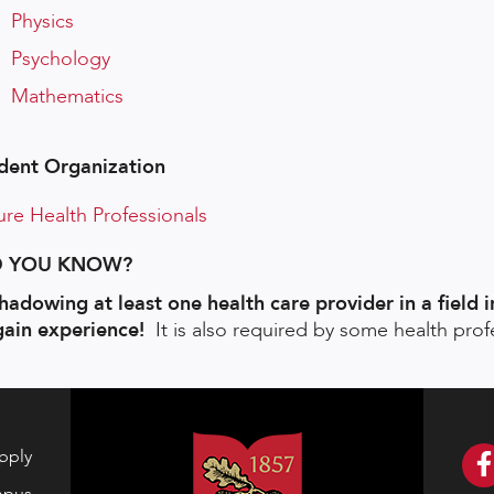
Physics
Psychology
Mathematics
dent Organization
ure Health Professionals
D YOU KNOW?
adowing at least one health care provider in a field i
gain experience!
It is also required by some health prof
pply
mpus