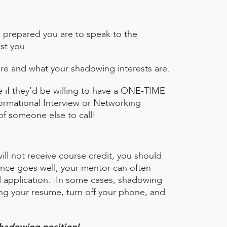
prepared you are to speak to the
ist you.
are and what your shadowing interests are.
e if they’d be willing to have a ONE-TIME
formational Interview or Networking
f someone else to call!
l not receive course credit, you should
rience goes well, your mentor can often
l application. In some cases, shadowing
ring your resume, turn off your phone, and