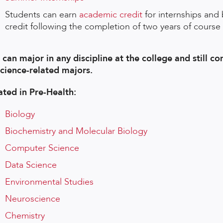
Students can earn
academic credit
for internships and 
credit following the completion of two years of course
 can major in any discipline at the college and still co
science-related majors.
ated in Pre-Health:
Biology
Biochemistry and Molecular Biology
Computer Science
Data Science
Environmental Studies
Neuroscience
Chemistry