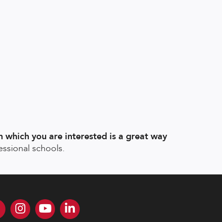
n which you are interested is a great way
essional schools.