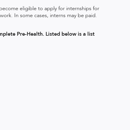
become eligible to apply for internships for
 work. In some cases, interns may be paid.
mplete Pre-Health. Listed below is a list