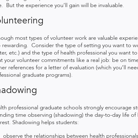
e. But the experience you’ll gain will be invaluable.
lunteering
hough most types of volunteer work are valuable experien
o rewarding. Consider the type of setting you want to wor
ter, etc.) and the type of health professional you want to 
at your volunteer commitments like a real job: be on tim
her references for a letter of evaluation (which you’ll ne
fessional graduate programs).
hadowing
lth professional graduate schools strongly encourage stu
nding time observing (shadowing) the day-to-day life of he
erest. Shadowing helps students:
observe the relationships between health professional