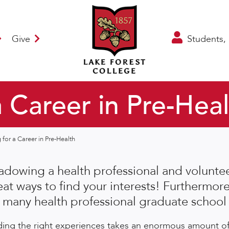
Give
Students, 
a Career in Pre-Hea
 for a Career in Pre-Health
adowing a health professional and volunteer
eat ways to find your interests! Furthermore
r many health professional graduate school 
ding the right experiences takes an enormous amount of 