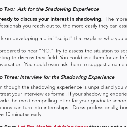
p Two: Ask for the Shadowing Experience
ready to discuss your interest in shadowing.
The more 
fessionals you reach out to, the more easily they can ass
k on developing a brief “script” that explains who you 
prepared to hear “NO.” Try to assess the situation to se
ting to discuss their field. You could ask them for an In
versation. You could even ask them to suggest a name o
p Three: Interview for the Shadowing Experience
n though the shadowing experience is unpaid and you wil
ll treat your interview as formal. If your shadowing expe
vide the most compelling letter for your graduate schoo
itions can turn into internships. Dress professionally, b
ve 10 minutes early.