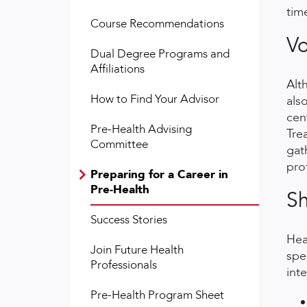
tim
Course Recommendations
Vo
Dual Degree Programs and
Affiliations
Alt
How to Find Your Advisor
als
cen
Pre-Health Advising
Tre
Committee
gat
pro
Preparing for a Career in
Pre-Health
S
Success Stories
Hea
Join Future Health
spe
Professionals
int
Pre-Health Program Sheet