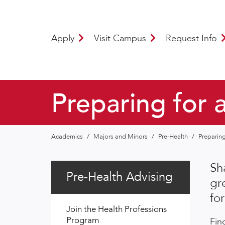
Apply
Visit Campus
Request Info
Preparing for 
Academics
/
Majors and Minors
/
Pre-Health
/
Preparing
Sh
Pre-Health Advising
gr
fo
Join the Health Professions
Program
Fin