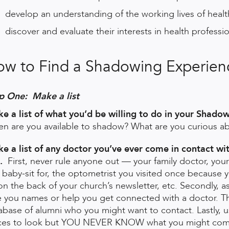
develop an understanding of the working lives of healt
discover and evaluate their interests in health professi
ow to Find a Shadowing Experie
p One: Make a list
e a list of what you’d be willing to do in your Shado
n are you available to shadow? What are you curious abou
e a list of any doctor you’ve ever come in contact wit
.
First, never rule anyone out — your family doctor, yo
 baby-sit for, the optometrist you visited once because
on the back of your church’s newsletter, etc. Secondly, a
e you names or help you get connected with a doctor. 
abase of alumni who you might want to contact. Lastly, u
ces to look but YOU NEVER KNOW what you might com