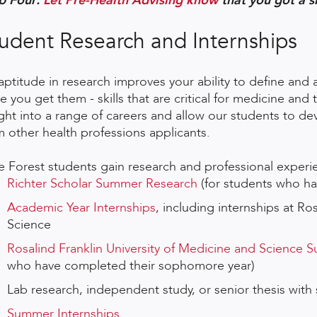
p Four:
Let Pre-Health Advising know
that you got a s
udent Research and Internships
aptitude in research improves your ability to define and 
e you get them - skills that are critical for medicine and
ight into a range of careers and allow our students to de
m other health professions applicants.
e Forest students gain research and professional experi
Richter Scholar Summer Research
(for students who hav
Academic Year Internships
, including internships at Ro
Science
Rosalind Franklin University of Medicine and Science
who have completed their sophomore year)
Lab research, independent study, or senior thesis with
Summer Internships