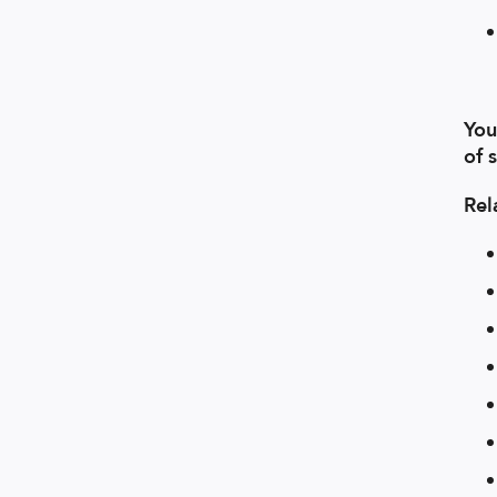
You
of 
Rel