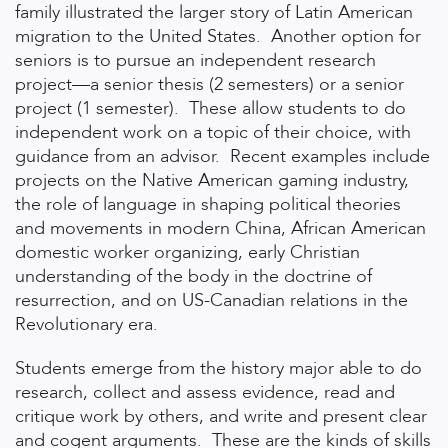
family illustrated the larger story of Latin American
migration to the United States. Another option for
seniors is to pursue an independent research
project—a senior thesis (2 semesters) or a senior
project (1 semester). These allow students to do
independent work on a topic of their choice, with
guidance from an advisor. Recent examples include
projects on the Native American gaming industry,
the role of language in shaping political theories
and movements in modern China, African American
domestic worker organizing, early Christian
understanding of the body in the doctrine of
resurrection, and on US-Canadian relations in the
Revolutionary era.
Students emerge from the history major able to do
research, collect and assess evidence, read and
critique work by others, and write and present clear
and cogent arguments. These are the kinds of skills