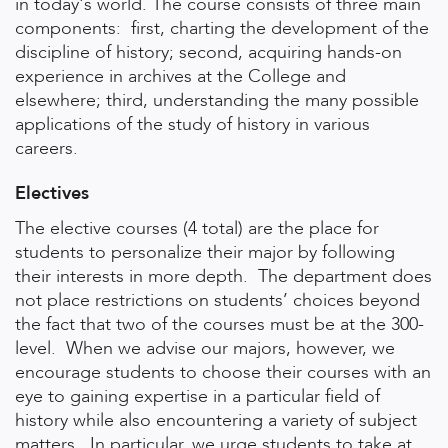
in today's world. The course consists of three main
components: first, charting the development of the
discipline of history; second, acquiring hands-on
experience in archives at the College and
elsewhere; third, understanding the many possible
applications of the study of history in various
careers.
Electives
The elective courses (4 total) are the place for
students to personalize their major by following
their interests in more depth. The department does
not place restrictions on students’ choices beyond
the fact that two of the courses must be at the 300-
level. When we advise our majors, however, we
encourage students to choose their courses with an
eye to gaining expertise in a particular field of
history while also encountering a variety of subject
matters. In particular, we urge students to take at