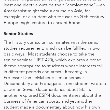
least one elective outside their “comfort zone”—an
Americanist might take a course on Asia, for
example, or a student who focuses on 20th century
Europe might venture to ancient Rome.
Senior Studies
The History curriculum culminates with the senior
studies requirement, which can be fulfilled in two
basic ways.
Most students choose to take the
senior seminar (HIST 420), which explores a broad
theme appropriate to students whose interests fall
in different periods and areas.
Recently, in
Professor Dan LeMahieu’s senior seminar
Documentary and Propaganda, one student wrote a
paper on Soviet documentaries about Stalin;
another explored ESPN documentaries about the
business of American sports; and yet another
student made a documentary about how his own