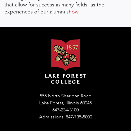
that allow for success in many fields, as the
experiences of our alumni
show
.
555 North Sheridan Road
Lake Forest, Illinois 60045
847-234-3100
Admissions: 847-735-5000