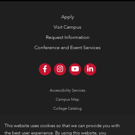
Apply
Visit Campus
Request Information
Conference and Event Services
Accessibility Services
Campus Map
College Catalog
Consumer Information
This website uses cookies so that we can provide you with
Emergency Information
the best user experience. By using this website, you