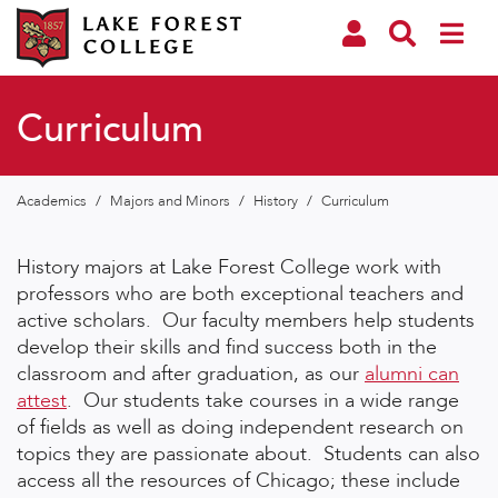
Curriculum
Academics
/
Majors and Minors
/
History
/
Curriculum
History majors at Lake Forest College work with
professors who are both exceptional teachers and
active scholars.
Our faculty members help students
develop their skills and find success both in the
classroom and after graduation, as our
alumni can
attest
. Our students take courses in a wide range
of fields as well as doing independent research on
topics they are passionate about. Students can also
access all the resources of Chicago; these include