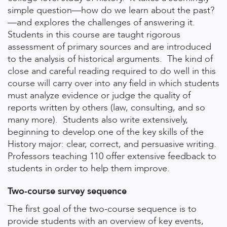
simple question—how do we learn about the past?
—and explores the challenges of answering it.
Students in this course are taught rigorous
assessment of primary sources and are introduced
to the analysis of historical arguments. The kind of
close and careful reading required to do well in this
course will carry over into any field in which students
must analyze evidence or judge the quality of
reports written by others (law, consulting, and so
many more). Students also write extensively,
beginning to develop one of the key skills of the
History major: clear, correct, and persuasive writing.
Professors teaching 110 offer extensive feedback to
students in order to help them improve.
Two-course survey sequence
The first goal of the two-course sequence is to
provide students with an overview of key events,