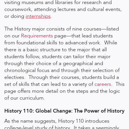
visiting museums and libraries for research and
coursework, attending lectures and cultural events,
or doing
internships
.
The History major consists of nine courses—listed
on our
Requirements
page—that lead students
from foundational skills to advanced work. While
there is a basic structure to the major that all
students follow, students can tailor their major
through their choice of a geographical and
chronological focus and through their selection of
electives. Through their courses, students build a
set of skills that can lead to a variety of
careers
. This
page offers more detail on the steps and the logic
of our curriculum.
History 110: Global Change: The Power of History
As the name suggests, History 110 introduces
college-level study of history. It takes a seemingly