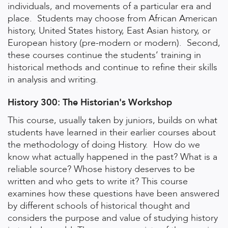
individuals, and movements of a particular era and
place. Students may choose from African American
history, United States history, East Asian history, or
European history (pre-modern or modern). Second,
these courses continue the students’ training in
historical methods and continue to refine their skills
in analysis and writing.
History 300: The Historian's Workshop
This course, usually taken by juniors, builds on what
students have learned in their earlier courses about
the methodology of doing History. How do we
know what actually happened in the past? What is a
reliable source? Whose history deserves to be
written and who gets to write it? This course
examines how these questions have been answered
by different schools of historical thought and
considers the purpose and value of studying history