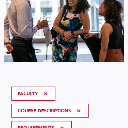
FACULTY
COURSE DESCRIPTIONS
REQUIREMENTS