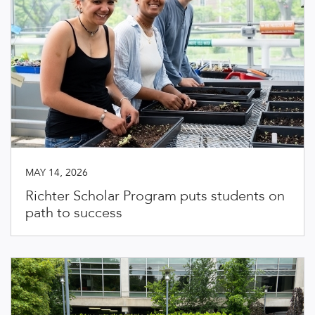
MAY 14, 2026
Richter Scholar Program puts students on
path to success