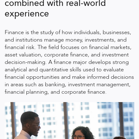
combined with real-world
experience
Finance is the study of how individuals, businesses,
and institutions manage money, investments, and
financial risk. The field focuses on financial markets,
asset valuation, corporate finance, and investment
decision-making. A finance major develops strong
analytical and quantitative skills used to evaluate
financial opportunities and make informed decisions
in areas such as banking, investment management,
financial planning, and corporate finance.