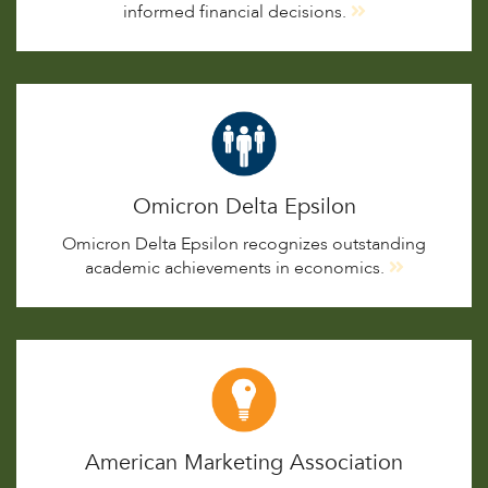
informed financial decisions.
Omicron Delta Epsilon
Omicron Delta Epsilon recognizes outstanding
academic achievements in economics.
American Marketing Association