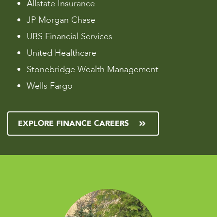
Allstate Insurance
JP Morgan Chase
UBS Financial Services
United Healthcare
Stonebridge Wealth Management
Wells Fargo
EXPLORE FINANCE CAREERS