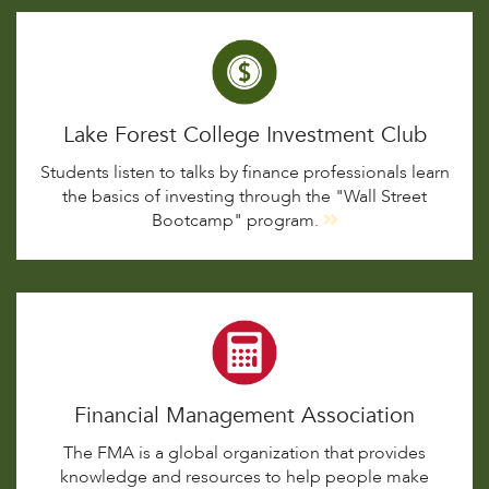
Lake Forest College Investment Club
Students listen to talks by finance professionals learn
the basics of investing through the "Wall Street
Bootcamp" program.
Financial Management Association
The FMA is a global organization that provides
knowledge and resources to help people make