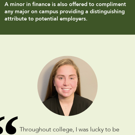
A minor in finance is also offered to compliment
any major on campus providing a distinguishing
attribute to potential employers.
Throughout college, I was lucky to be