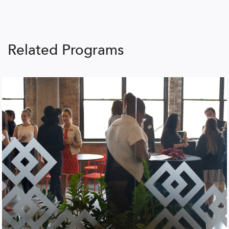
Related Programs