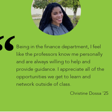
“
Being in the finance department, I feel
like the professors know me personally
and are always willing to help and
provide guidance. I appreciate all of the
opportunities we get to learn and
network outside of class.
Christine Dossa '25