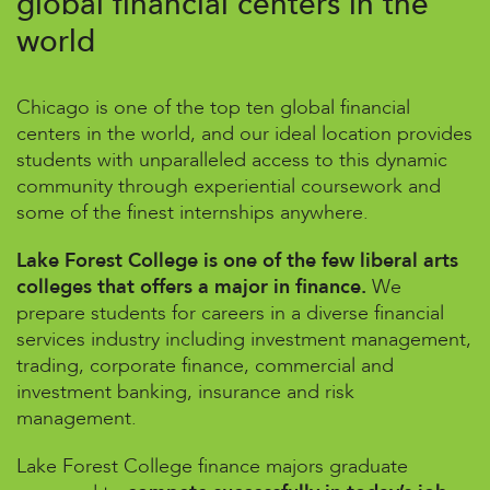
global financial centers in the
world
Chicago is one of the top ten global financial
centers in the world, and our ideal location provides
students with unparalleled access to this dynamic
community through experiential coursework and
some of the finest internships anywhere.
Lake Forest College is one of the few liberal arts
colleges that offers a major in finance.
We
prepare students for careers in a diverse financial
services industry including investment management,
trading, corporate finance, commercial and
investment banking, insurance and risk
management.
Lake Forest College finance majors graduate