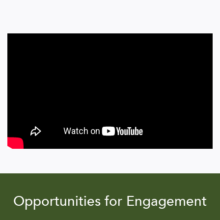
Opportunities for Engagement