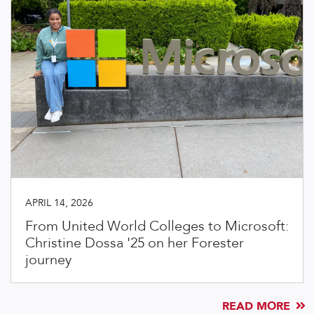
APRIL 14, 2026
From United World Colleges to Microsoft:
Christine Dossa '25 on her Forester
journey
READ MORE