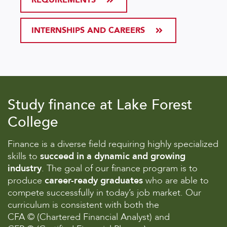
INTERNSHIPS AND CAREERS
Study finance at Lake Forest
College
Finance is a diverse field requiring highly specialized
skills to
succeed in a dynamic and growing
industry
. The goal of our finance program is to
produce
career-ready graduates
who are able to
compete successfully in today’s job market. Our
curriculum is consistent with both the
CFA © (Chartered Financial Analyst) and