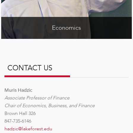
Economics
CONTACT US
Muris Hadzic
Associate Professor of Finance
Chair of Economics, Business, and Finance
Brown Hall 326
847-735-6146
hadzic@lakeforest.edu