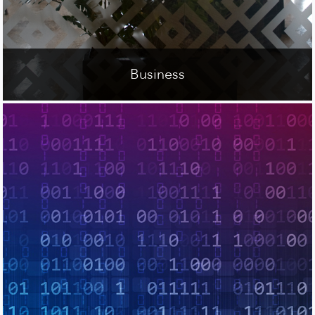
Business