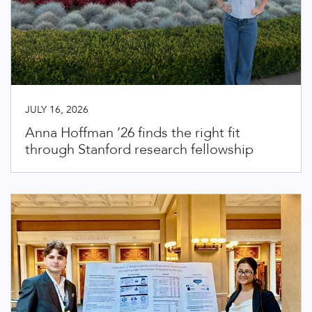
JULY 16, 2026
Anna Hoffman ’26 finds the right fit
through Stanford research fellowship