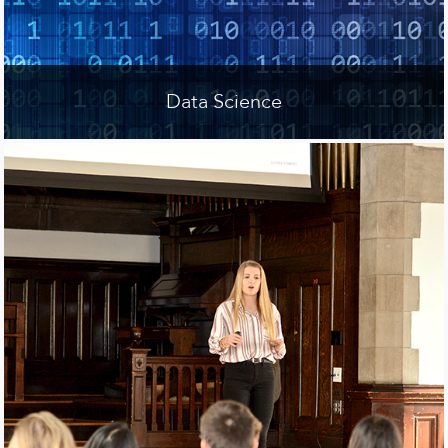
Data Science