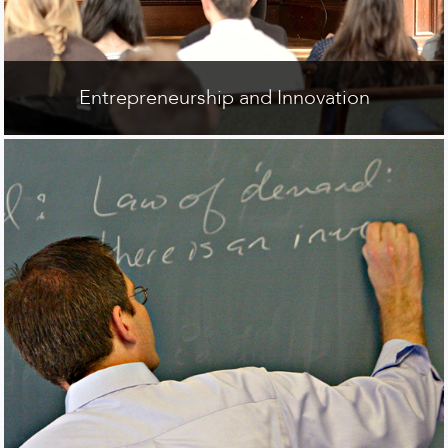
Entrepreneurship and Innovation