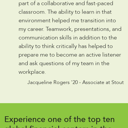
“
part of a collaborative and fast-paced
classroom. The ability to learn in that
environment helped me transition into
my career. Teamwork, presentations, and
communication skills in addition to the
ability to think critically has helped to
prepare me to become an active listener
and ask questions of my team in the
workplace.
Jacqueline Rogers '20 - Associate at Stout
Experience one of the top ten