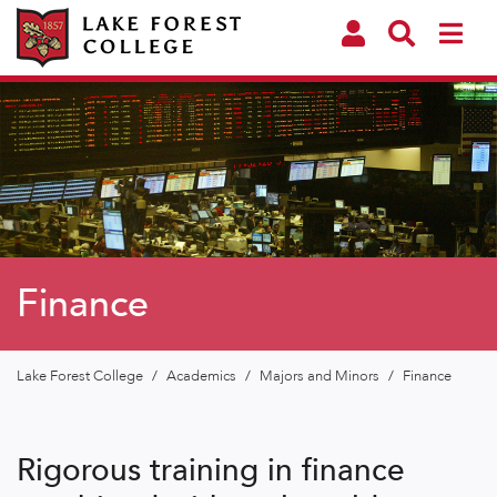
Finance
Lake Forest College
/
Academics
/
Majors and Minors
/
Finance
Rigorous training in finance