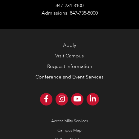
847-234-3100
Admissions: 847-735-5000
Apply
Visit Campus
Request Information
Conference and Event Services
Accessibility Services
Campus Map