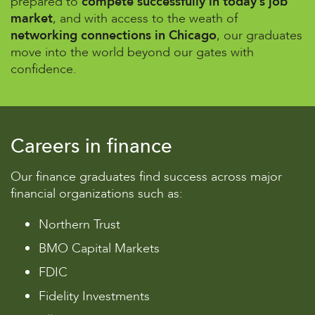
prepared to
compete successfully in today’s job
market
, and with access to the weath of
networking connections in Chicago
, our graduates
move into the world beyond our gates with
confidence.
Careers in finance
Our finance graduates find success across major
financial organizations such as:
Northern Trust
BMO Capital Markets
FDIC
Fidelity Investments