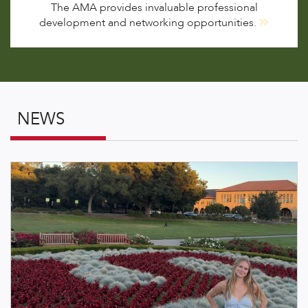
The AMA provides invaluable professional
development and networking opportunities.
NEWS