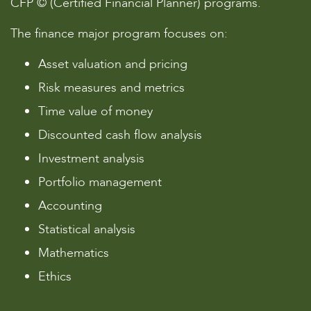
CFP © (Certified Financial Planner) programs.
The finance major program focuses on:
Asset valuation and pricing
Risk measures and metrics
Time value of money
Discounted cash flow analysis
Investment analysis
Portfolio management
Accounting
Statistical analysis
Mathematics
Ethics