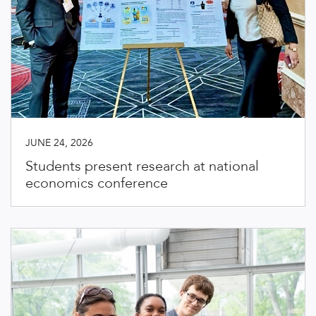
JUNE 24, 2026
Students present research at national
economics conference