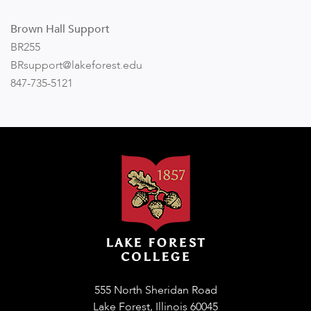
Brown Hall Support
BR255
BRsupport
@l
ak
efor
est.edu
847-735-5121
555 North Sheridan Road
Lake Forest, Illinois 60045