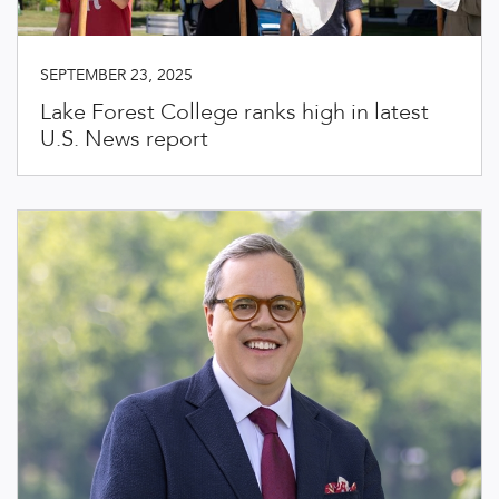
SEPTEMBER 23, 2025
Lake Forest College ranks high in latest
U.S. News report