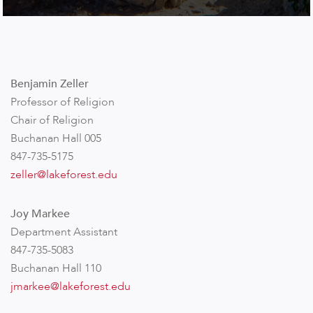
Benjamin Zeller
Professor of Religion
Chair of Religion
Buchanan Hall 005
847-735-5175
zeller@lakeforest.edu
Joy Markee
Department Assistant
847-735-5083
Buchanan Hall 110
jmarkee@lakeforest.edu