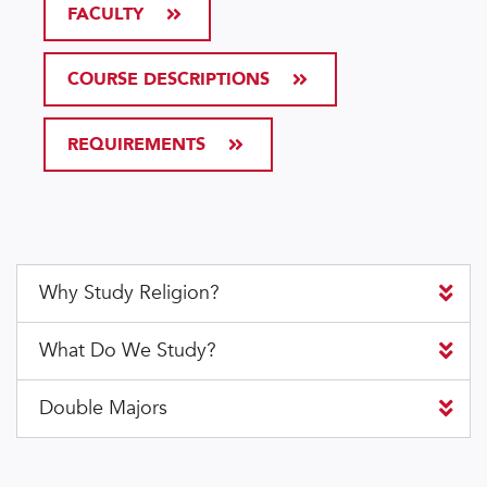
FACULTY
COURSE DESCRIPTIONS
REQUIREMENTS
Why Study Religion?
What Do We Study?
Double Majors