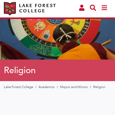
Religion
Lake Forest College
/
Academics
/
Majors and Minors
/
Religion