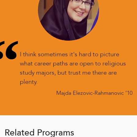
“
I think sometimes it's hard to picture
what career paths are open to religious
study majors, but trust me there are
plenty.
Majda Elezovic-Rahmanovic ’10
Related Programs