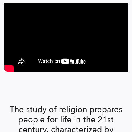
The study of religion prepares
people for life in the 21st
century, characterized by