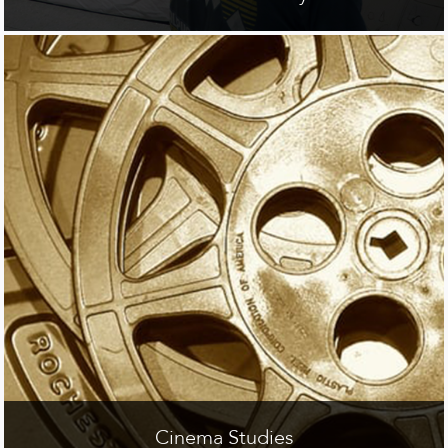
Cinema Studies