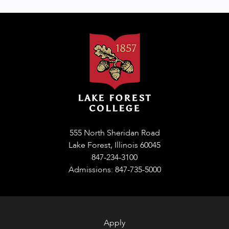
555 North Sheridan Road
Lake Forest, Illinois 60045
847-234-3100
Admissions: 847-735-5000
Apply