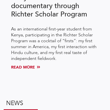
documentary through
Richter Scholar Program
As an international first-year student from
Kenya, participating in the Richter Scholar
Program was a cocktail of “firsts”: my first
summer in America, my first interaction with
Hindu culture, and my first real taste of
independent fieldwork.
READ MORE
NEWS