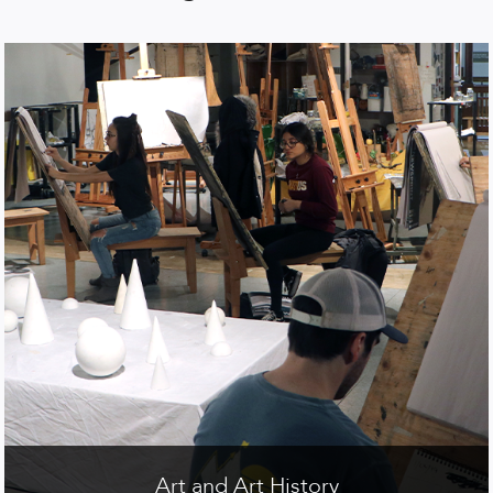
Art and Art History