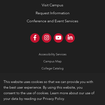
Visit Campus
Request Information
Conference and Event Services
Accessibility Services
Campus Map
College Catalog
Consumer Information
This website uses cookies so that we can provide you with
Emergency Information
the best user experience. By using this website, you
Non-Discrimination Policy
consent to the use of cookies. Learn more about our use of
your data by reading our Privacy Policy.
Privacy