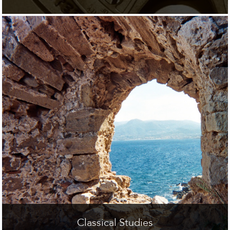
Classical Studies