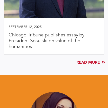
SEPTEMBER 12, 2025
Chicago Tribune publishes essay by
President Sosulski on value of the
humanities
READ MORE