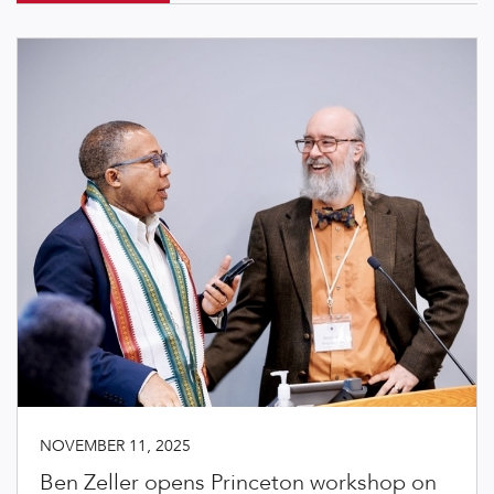
NOVEMBER 11, 2025
Ben Zeller opens Princeton workshop on