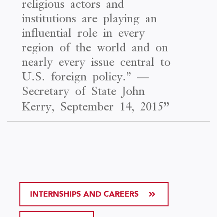
religious actors and
institutions are playing an
influential role in every
region of the world and on
nearly every issue central to
U.S. foreign policy.” —
Secretary of State John
Kerry, September 14, 2015
”
INTERNSHIPS AND CAREERS