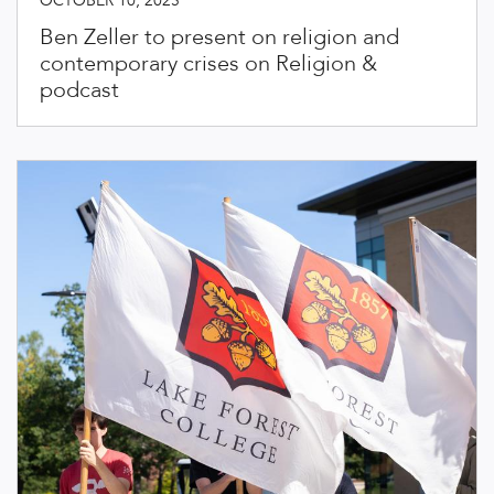
OCTOBER 10, 2025
Ben Zeller to present on religion and
contemporary crises on Religion &
podcast