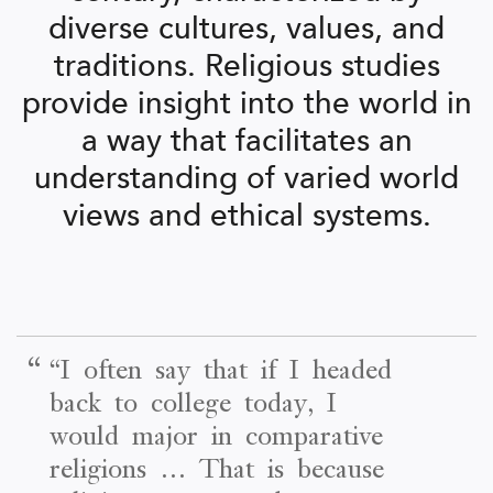
diverse cultures, values, and
traditions. Religious studies
provide insight into the world in
a way that facilitates an
understanding of varied world
views and ethical systems.
“
“I often say that if I headed
back to college today, I
would major in comparative
religions … That is because