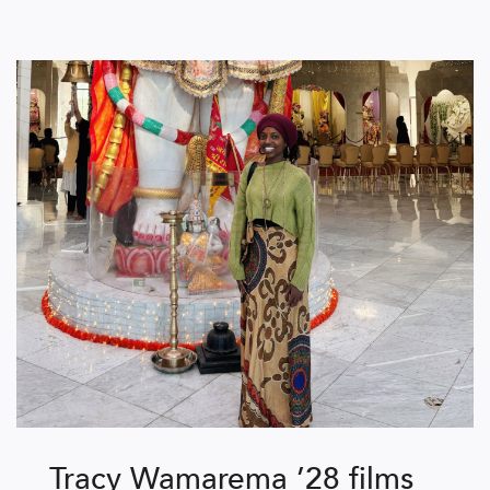
Tracy Wamarema ’28 films