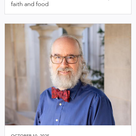
faith and food