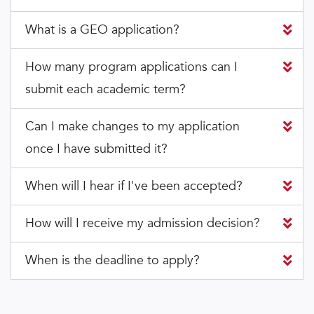
What is a GEO application?
How many program applications can I
submit each academic term?
Can I make changes to my application
once I have submitted it?
When will I hear if I've been accepted?
How will I receive my admission decision?
When is the deadline to apply?