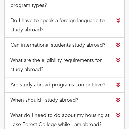
program types?
Do I have to speak a foreign language to
study abroad?
Can international students study abroad?
What are the eligibility requirements for
study abroad?
Are study abroad programs competitive?
When should I study abroad?
What do I need to do about my housing at
Lake Forest College while I am abroad?