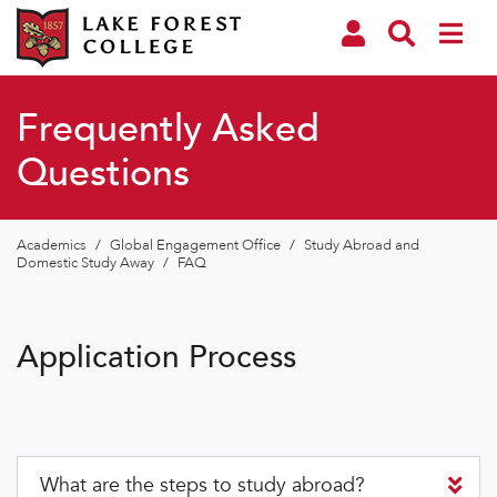
Frequently Asked
Questions
Academics
/
Global Engagement Office
/
Study Abroad and
Domestic Study Away
/
FAQ
Application Process
What are the steps to study abroad?