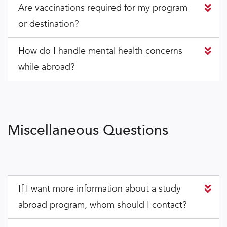
Are vaccinations required for my program
or destination?
How do I handle mental health concerns
while abroad?
Miscellaneous Questions
If I want more information about a study
abroad program, whom should I contact?