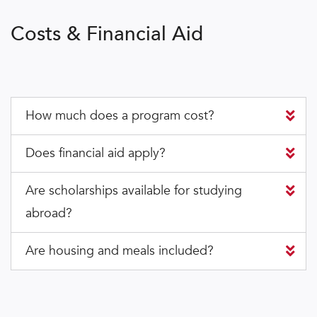
Costs & Financial Aid
How much does a program cost?
Does financial aid apply?
Are scholarships available for studying
abroad?
Are housing and meals included?