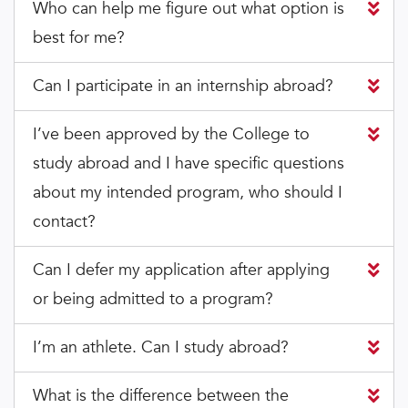
Who can help me figure out what option is
best for me?
Can I participate in an internship abroad?
I’ve been approved by the College to
study abroad and I have specific questions
about my intended program, who should I
contact?
Can I defer my application after applying
or being admitted to a program?
I’m an athlete. Can I study abroad?
What is the difference between the