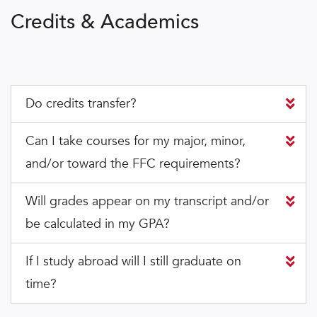
Credits & Academics
Do credits transfer?
Can I take courses for my major, minor,
and/or toward the FFC requirements?
Will grades appear on my transcript and/or
be calculated in my GPA?
If I study abroad will I still graduate on
time?