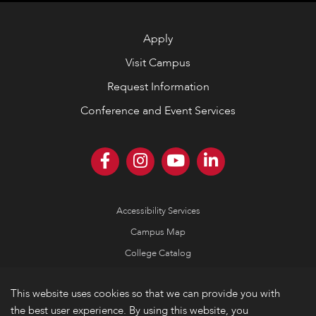
Apply
Visit Campus
Request Information
Conference and Event Services
Accessibility Services
Campus Map
College Catalog
Consumer Information
This website uses cookies so that we can provide you with
Emergency Information
the best user experience. By using this website, you