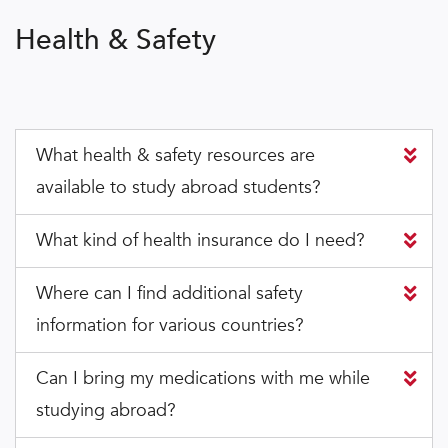
Health & Safety
What health & safety resources are
available to study abroad students?
What kind of health insurance do I need?
Where can I find additional safety
information for various countries?
Can I bring my medications with me while
studying abroad?