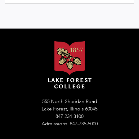
555 North Sheridan Road
Lake Forest, Illinois 60045
847-234-3100
Admissions: 847-735-5000