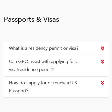
Passports & Visas
What is a residency permit or visa?
Can GEO assist with applying for a
visa/residence permit?
How do I apply for or renew a U.S.
Passport?