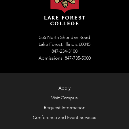
555 North Sheridan Road
Lake Forest, Illinois 60045
847-234-3100
Admissions: 847-735-5000
Apply
Visit Campus
Request Information
Conference and Event Services