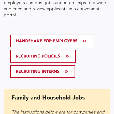
employers can post jobs and internships to a wide
audience and review applicants in a convenient
portal.
HANDSHAKE FOR EMPLOYERS
RECRUITING POLICIES
RECRUITING INTERNS
Family and Household Jobs
The instructions below are for companies and