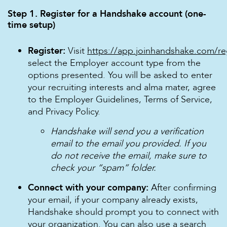
Step 1. Register for a Handshake account (one-
time setup)
Register:
Visit
https://app.joinhandshake.com/re
select the Employer account type from the
options presented. You will be asked to enter
your recruiting interests and alma mater, agree
to the Employer Guidelines, Terms of Service,
and Privacy Policy.
Handshake will send you a verification
email to the email you provided. If you
do not receive the email, make sure to
check your “spam” folder.
Connect with your company:
After confirming
your email, if your company already exists,
Handshake should prompt you to connect with
your organization. You can also use a search