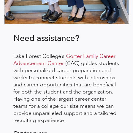
Need assistance?
Lake Forest College’s
Gorter Family Career
Advancement Center
(CAC) guides students
with personalized career preparation and
works to connect students with internships
and career opportunities that are beneficial
for both the student and the organization.
Having one of the largest career center
teams for a college our size means we can
provide unparalleled support and a tailored
recruiting experience.