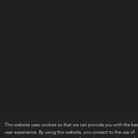
This website uses cookies so that we can provide you with the bes
user experience. By using this website, you consent to the use of