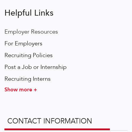
Helpful Links
Employer Resources
For Employers
Recruiting Policies
Post a Job or Internship
Recruiting Interns
Show more +
CONTACT INFORMATION