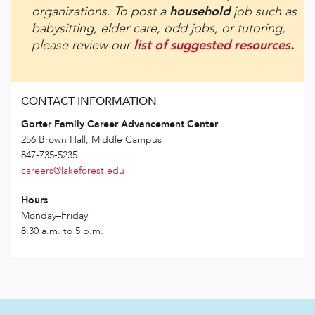
organizations. To post a
household
job such as
babysitting, elder care, odd jobs, or tutoring,
please review our
list of suggested resources
.
CONTACT INFORMATION
Gorter Family Career Advancement Center
256 Brown Hall, Middle Campus
847-735-5235
careers@lakeforest.edu
Hours
Monday–Friday
8:30 a.m. to 5 p.m.