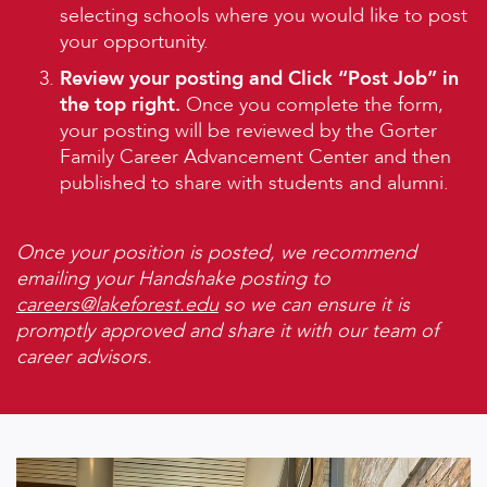
selecting schools where you would like to post
your opportunity.
Review your posting and Click “Post Job” in
the top right.
Once you complete the form,
your posting will be reviewed by the Gorter
Family Career Advancement Center and then
published to share with students and alumni.
Once your position is posted, we recommend
emailing your Handshake posting to
careers@lakeforest.edu
so we can ensure it is
promptly approved and share it with our team of
career advisors.