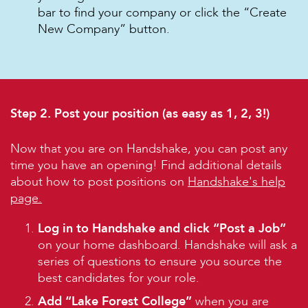
bar to find your company or click the “Create
New Company” button.
Step 2. Post your position (as easy as 1, 2, 3!)
Now that you are on Handshake, you can post any
time you have an opening! Find additional details
about how to post positions on
Handshake's help
page.
Log in to Handshake and click “Post a Job”
on your home dashboard. Handshake will ask a
series of questions to ensure you source the
best candidates for your role.
Add “Lake Forest College”
when you are