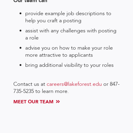
Our team can
provide example job descriptions to
help you craft a posting
assist with any challenges with posting
a role
advise you on how to make your role
more attractive to applicants
bring additional visibility to your roles
Contact us at
careers@lakeforest.edu
or 847-
735-5235 to learn more.
MEET OUR TEAM