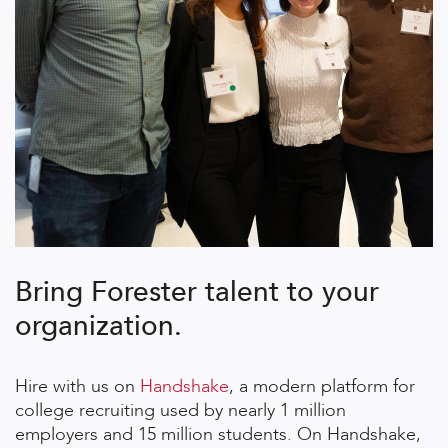
Bring Forester talent to your
organization.
Hire with us on
Handshake
, a modern platform for
college recruiting used by nearly 1 million
employers and 15 million students. On Handshake,