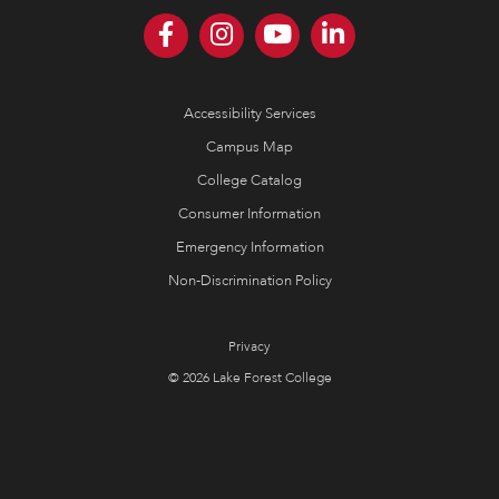
Accessibility Services
Campus Map
College Catalog
Consumer Information
Emergency Information
Non-Discrimination Policy
Privacy
© 2026 Lake Forest College