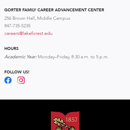
GORTER FAMILY CAREER ADVANCEMENT CENTER
256 Brown Hall, Middle Campus
847-735-5235
careers@lakeforest.edu
HOURS
Academic Year:
Monday–Friday,
8:30 a.m. to 5 p.m.
FOLLOW US!