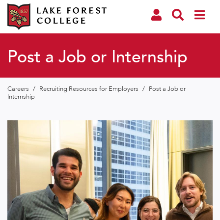
Post a Job or Internship
Careers
/
Recruiting Resources for Employers
/
Post a Job or
Internship