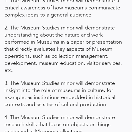
1. The Museum Studies minor will demonstrate a
critical awareness of how museums communicate
complex ideas to a general audience.
2. The Museum Studies minor will demonstrate
understanding about the nature and work
performed in Museums in a paper or presentation
that directly evaluates key aspects of Museum
operations, such as collection management,
development, museum education, visitor services,
etc.
3. The Museum Studies minor will demonstrate
insight into the role of museums in culture, for
example, as institutions embedded in historical
contexts and as sites of cultural production.
4. The Museum Studies minor will demonstrate
research skills that focus on objects or things
preserved in Museum collections.