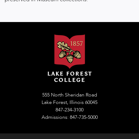
555 North Sheridan Road
Lake Forest, Illinois 60045
847-234-3100
Admissions: 847-735-5000