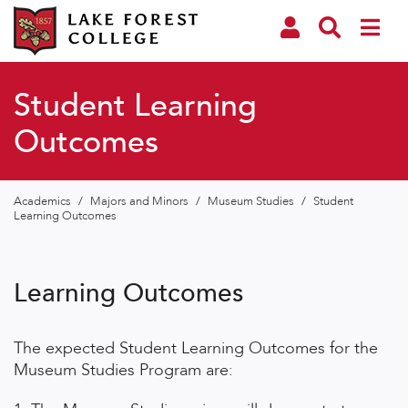
Student Learning
Outcomes
Academics
/
Majors and Minors
/
Museum Studies
/
Student
Learning Outcomes
Learning Outcomes
The expected Student Learning Outcomes for the
Museum Studies Program are: