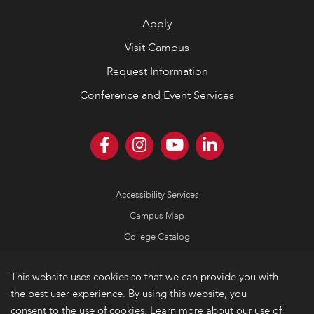
Apply
Visit Campus
Request Information
Conference and Event Services
Accessibility Services
Campus Map
College Catalog
Consumer Information
This website uses cookies so that we can provide you with
Emergency Information
the best user experience. By using this website, you
Non-Discrimination Policy
consent to the use of cookies. Learn more about our use of