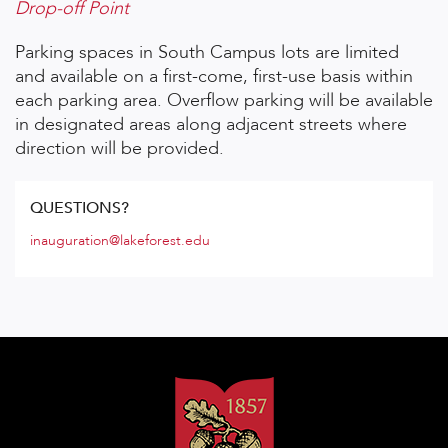
Drop-off Point
Parking spaces in South Campus lots are limited
and available on a first-come, first-use basis within
each parking area. Overflow parking will be available
in designated areas along adjacent streets where
direction will be provided.
QUESTIONS?
inauguration@lakeforest.edu