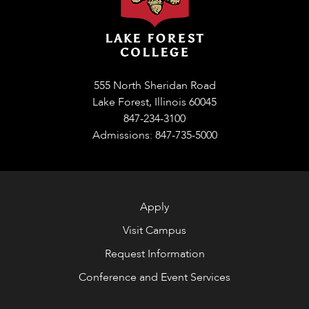
555 North Sheridan Road
Lake Forest, Illinois 60045
847-234-3100
Admissions: 847-735-5000
Apply
Visit Campus
Request Information
Conference and Event Services