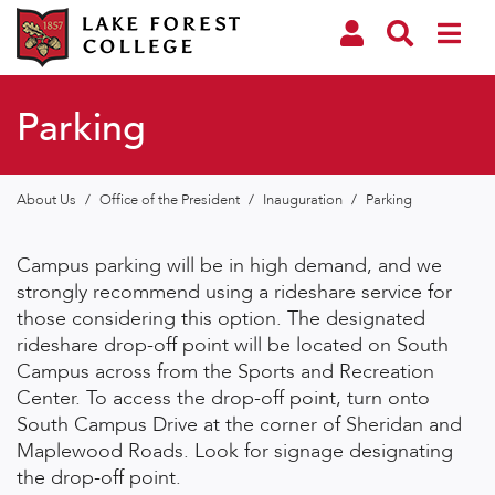
Parking
About Us
/
Office of the President
/
Inauguration
/
Parking
Campus parking will be in high demand, and we
strongly recommend using a rideshare service for
those considering this option. The designated
rideshare drop-off point will be located on South
Campus across from the Sports and Recreation
Center. To access the drop-off point, turn onto
South Campus Drive at the corner of Sheridan and
Maplewood Roads. Look for signage designating
the drop-off point.