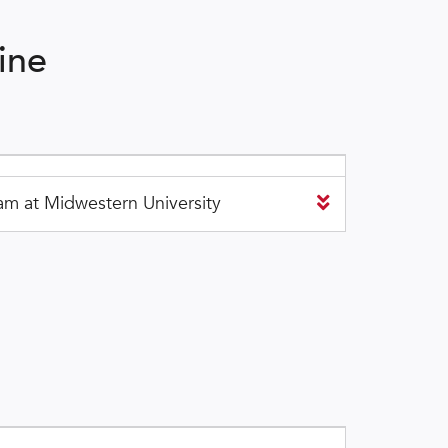
ine
m at Midwestern University