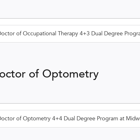
octor of Occupational Therapy 4+3 Dual Degree Progra
octor of Optometry
octor of Optometry 4+4 Dual Degree Program at Midwe