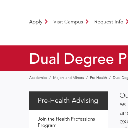
Apply
Visit Campus
Request Info
Dual Degree Pr
Academics
/
Majors and Minors
/
Pre-Health
/
Dual Deg
Ou
Pre-Health Advising
as
an
Join the Health Professions
exc
Program