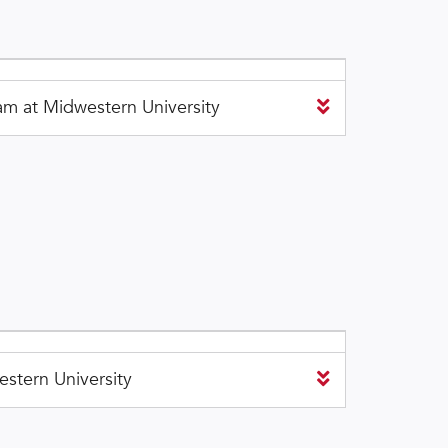
m at Midwestern University
stern University