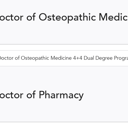
octor of Osteopathic Medic
octor of Osteopathic Medicine 4+4 Dual Degree Progra
octor of Pharmacy