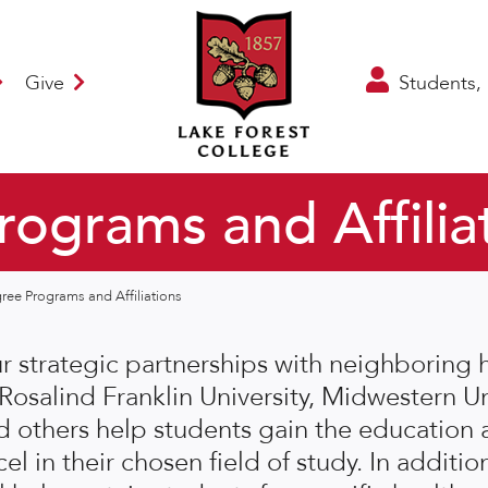
Give
Students, 
ograms and Affilia
ree Programs and Affiliations
r strategic partnerships with neighboring h
 Rosalind Franklin University, Midwestern Un
d others help students gain the education 
el in their chosen field of study. In addition