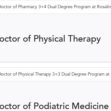
octor of Pharmacy 3+4 Dual Degree Program at Rosalind
octor of Physical Therapy
octor of Physical Therapy 3+3 Dual Degree Program at R
octor of Podiatric Medicine