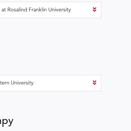
t Rosalind Franklin University
ern University
apy