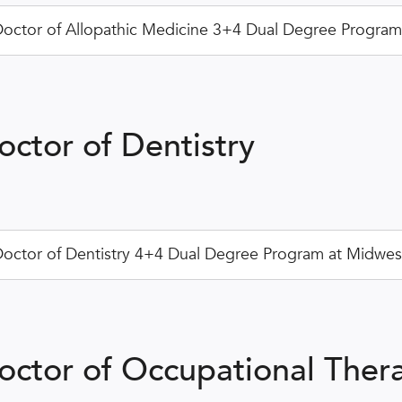
octor of Allopathic Medicine 3+4 Dual Degree Program a
octor of Dentistry
octor of Dentistry 4+4 Dual Degree Program at Midwest
octor of Occupational Ther