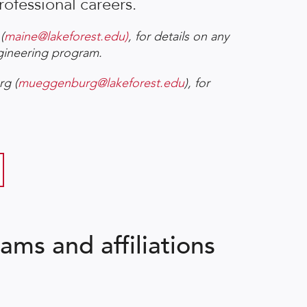
rofessional careers.
(
maine@lakeforest.edu)
, for details on any
ngineering program.
rg (
mueggenburg@lakeforest.edu
), for
ams and affiliations