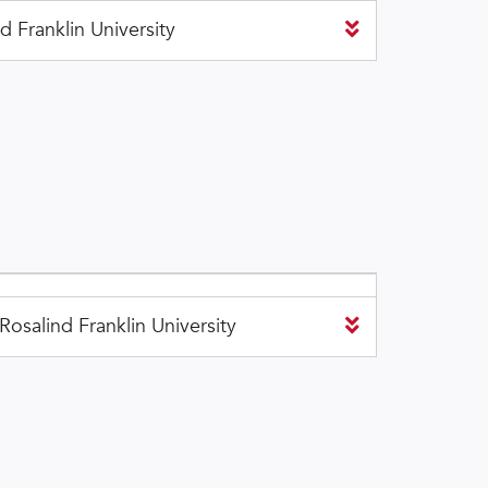
 Franklin University
osalind Franklin University