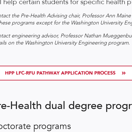
l help certain students for specific health p
tact the Pre-Health Advising chair, Professor Ann Maine 
these programs except for the Washington University E
tact engineering advisor, Professor Nathan Mueggenbu
ails on the Washington University Engineering program.
HPP LFC-RFU PATHWAY APPLICATION PROCESS
re-Health dual degree progr
octorate programs