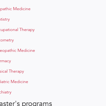
opathic Medicine
tistry
upational Therapy
ometry
eopathic Medicine
rmacy
sical Therapy
iatric Medicine
chiatry
ster's programs