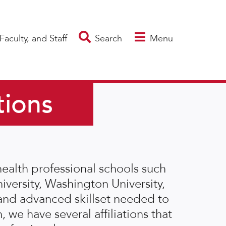
Faculty, and Staff
Search
Menu
tions
ealth professional schools such
iversity, Washington University,
and advanced skillset needed to
, we have several affiliations that