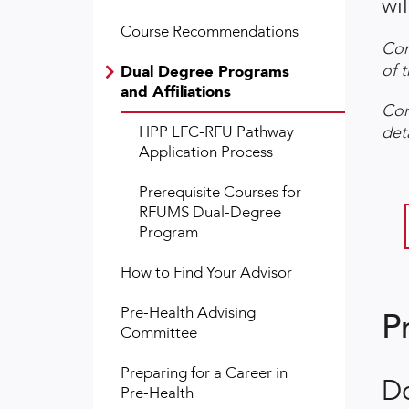
wil
Course Recommendations
Con
of 
Dual Degree Programs
and Affiliations
Con
HPP LFC-RFU Pathway
det
Application Process
Prerequisite Courses for
RFUMS Dual-Degree
Program
How to Find Your Advisor
Pre-Health Advising
P
Committee
Preparing for a Career in
D
Pre-Health