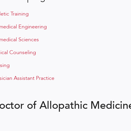
letic Training
medical Engineering
medical Sciences
nical Counseling
sing
sician Assistant Practice
octor of Allopathic Medicin