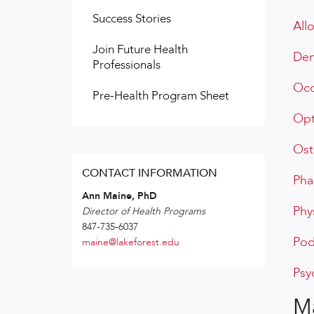
Success Stories
All
Join Future Health
Den
Professionals
Occ
Pre-Health Program Sheet
Opt
Ost
CONTACT INFORMATION
Pha
Ann Maine, PhD
Phy
Director of Health Programs
847-735-6037
Pod
maine@lakeforest.edu
Psy
Ma