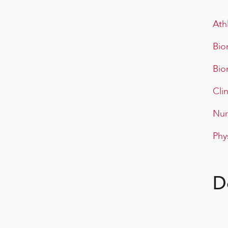
Ath
Bio
Bio
Cli
Nur
Phy
D