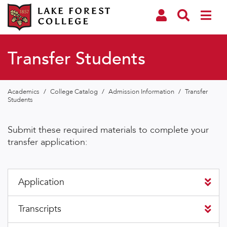
Transfer Students
Academics
/
College Catalog
/
Admission Information
/
Transfer
Students
Submit these required materials to complete your
transfer application:
Application
Transcripts