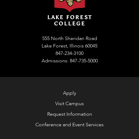
555 North Sheridan Road
Lake Forest, Illinois 60045
847-234-3100
Admissions: 847-735-5000
Apply
Visit Campus
Request Information
Conference and Event Services