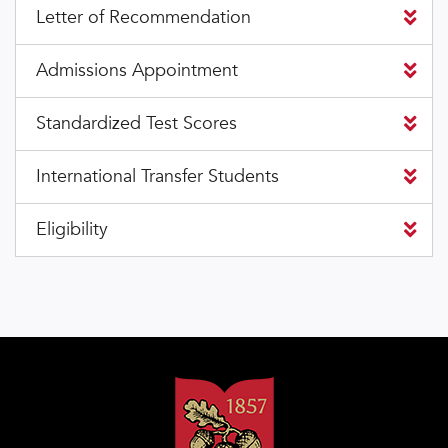
Letter of Recommendation
Admissions Appointment
Standardized Test Scores
International Transfer Students
Eligibility