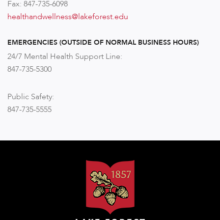
Fax: 847-735-6098
healthandwellness@lakeforest.edu
EMERGENCIES (OUTSIDE OF NORMAL BUSINESS HOURS)
24/7 Mental Health Support Line:
847-735-5300
Public Safety:
847-735-5555