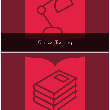
Clinical Training