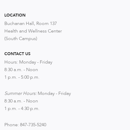
LOCATION
Buchanan Hall, Room 137
Health and Wellness Center
(South Campus)
CONTACT US
Hours: Monday - Friday
8:30 a.m. - Noon
1 p.m. - 5:00 p.m.
Summer Hours:
Monday - Friday
8:30 a.m. - Noon
1 p.m. - 4:30 p.m.
Phone: 847-735-5240