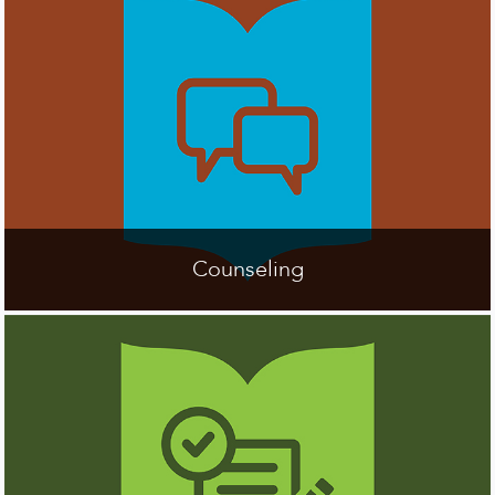
Counseling