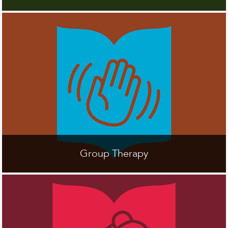
Group Therapy