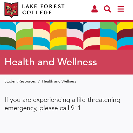
Health and Wellness
Student Resources
/
Health and Wellness
If you are experiencing a life-threatening
emergency, please call 911