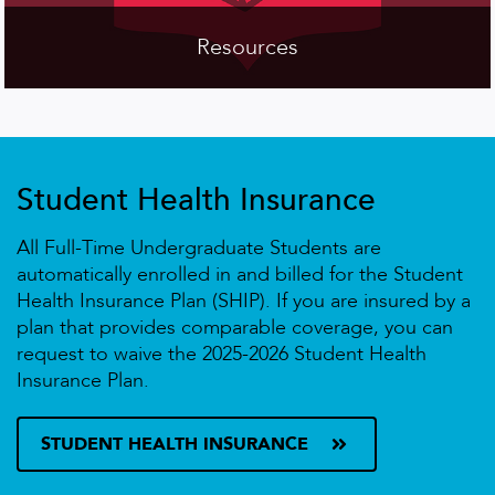
Resources
Student Health Insurance
All Full-Time Undergraduate Students are
automatically enrolled in and billed for the Student
Health Insurance Plan (SHIP). If you are insured by a
plan that provides comparable coverage, you can
request to waive the 2025-2026 Student Health
Insurance Plan.
STUDENT HEALTH INSURANCE