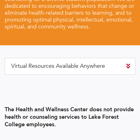
dedicated to encouraging behaviors that change or
eliminate health-related barriers to learning, and to
promoting optimal physical, intellectual, emotional,
spiritual, and community wellness.
Virtual Resources Available Anywhere
The Health and Wellness Center does not provide
health or counseling services to Lake Forest
College employees.