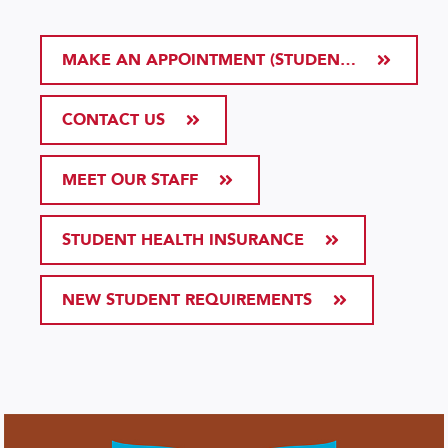
MAKE AN APPOINTMENT (STUDENT HEALTH PORTAL)
CONTACT US
MEET OUR STAFF
STUDENT HEALTH INSURANCE
NEW STUDENT REQUIREMENTS