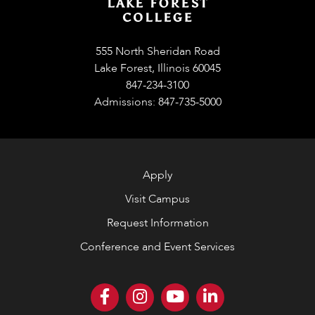
555 North Sheridan Road
Lake Forest, Illinois 60045
847-234-3100
Admissions: 847-735-5000
Apply
Visit Campus
Request Information
Conference and Event Services