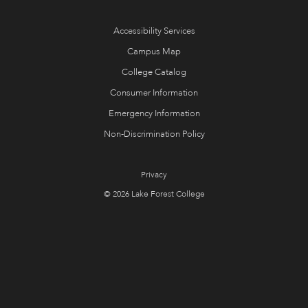
Accessibility Services
Campus Map
College Catalog
Consumer Information
Emergency Information
Non-Discrimination Policy
Privacy
© 2026 Lake Forest College