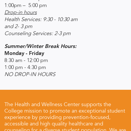
1:00pm – 5:00 pm
Drop-in hours
Health Services: 9:30 - 10:30 am
and 2- 3 pm
Counseling Services: 2-3 pm
Summer/Winter Break Hours:
Monday - Friday
8:30 am - 12:00 pm
1:00 pm - 4:30 pm
NO DROP-IN HOURS
The Health and Wellness Center supports the
College mission to promote an exceptional student
experience by providing prevention-focused,
accessible and high quality healthcare and
counseling for a diverse student population. We are