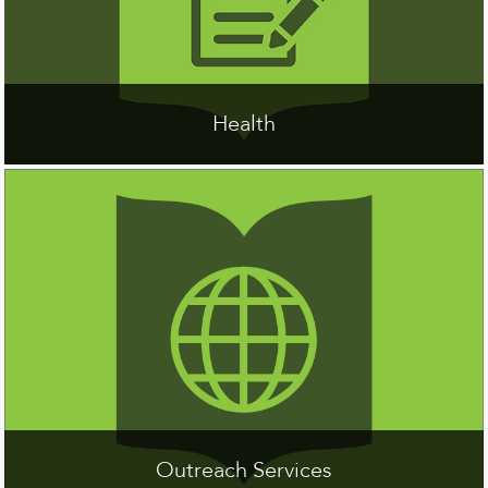
Health
Outreach Services