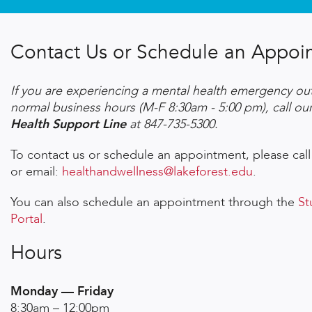
Contact Us or Schedule an Appoi
If you are experiencing a mental health emergency out
normal business hours (M-F 8:30am - 5:00 pm), call ou
Health Support Line
at 847-735-5300.
To contact us or schedule an appointment, please call
or email:
healthandwellness@lakeforest.edu
.
You can also schedule an appointment through the
St
Portal
.
Hours
Monday — Friday
8:30am – 12:00pm