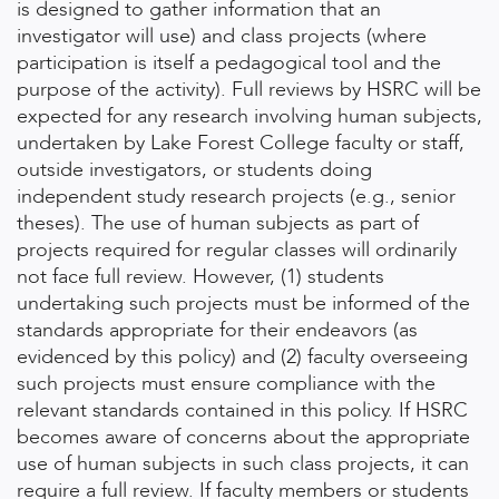
is designed to gather information that an
investigator will use) and class projects (where
participation is itself a pedagogical tool and the
purpose of the activity). Full reviews by HSRC will be
expected for any research involving human subjects,
undertaken by Lake Forest College faculty or staff,
outside investigators, or students doing
independent study research projects (e.g., senior
theses). The use of human subjects as part of
projects required for regular classes will ordinarily
not face full review. However, (1) students
undertaking such projects must be informed of the
standards appropriate for their endeavors (as
evidenced by this policy) and (2) faculty overseeing
such projects must ensure compliance with the
relevant standards contained in this policy. If HSRC
becomes aware of concerns about the appropriate
use of human subjects in such class projects, it can
require a full review. If faculty members or students