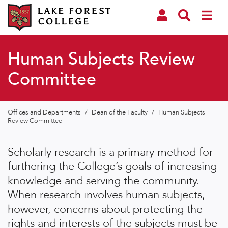
Human Subjects Review
Committee
Offices and Departments
/
Dean of the Faculty
/
Human Subjects
Review Committee
Scholarly research is a primary method for
furthering the College’s goals of increasing
knowledge and serving the community.
When research involves human subjects,
however, concerns about protecting the
rights and interests of the subjects must be