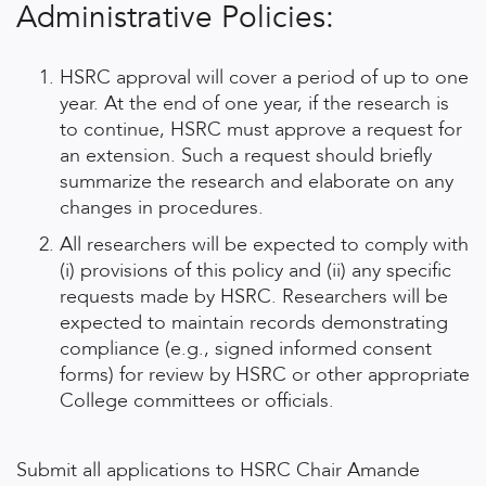
Administrative Policies:
HSRC approval will cover a period of up to one
year. At the end of one year, if the research is
to continue, HSRC must approve a request for
an extension. Such a request should briefly
summarize the research and elaborate on any
changes in procedures.
All researchers will be expected to comply with
(i) provisions of this policy and (ii) any specific
requests made by HSRC. Researchers will be
expected to maintain records demonstrating
compliance (e.g., signed informed consent
forms) for review by HSRC or other appropriate
College committees or officials.
Submit all applications to HSRC Chair Amande