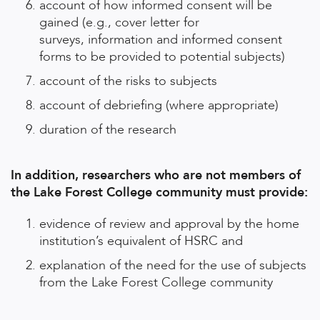
account of how informed consent will be
gained (e.g., cover letter for
surveys, information and informed consent
forms to be provided to potential subjects)
account of the risks to subjects
account of debriefing (where appropriate)
duration of the research
In addition, researchers who are not members of
the Lake Forest College community must provide:
evidence of review and approval by the home
institution’s equivalent of HSRC and
explanation of the need for the use of subjects
from the Lake Forest College community