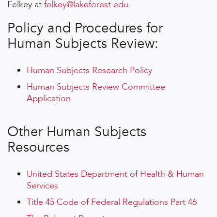
Felkey at
felkey@lakeforest.edu
.
Policy and Procedures for
Human Subjects Review:
Human Subjects Research Policy
Human Subjects Review Committee
Application
Other Human Subjects
Resources
United States Department of Health & Human
Services
Title 45 Code of Federal Regulations Part 46