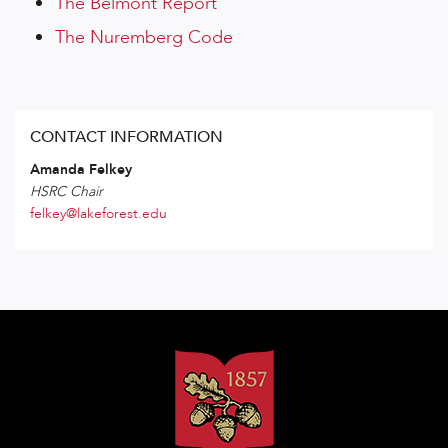
The Belmont Report
The Nuremberg Code
CONTACT INFORMATION
Amanda Felkey
HSRC Chair
felkey@lakeforest.edu