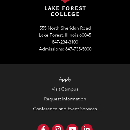
555 North Sheridan Road
Lake Forest, Illinois 60045
847-234-3100
Admissions: 847-735-5000
Apply
Visit Campus
Request Information
Conference and Event Services