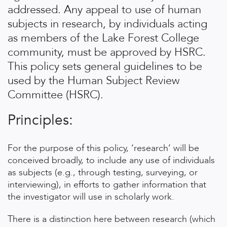
addressed. Any appeal to use of human
subjects in research, by individuals acting
as members of the Lake Forest College
community, must be approved by HSRC.
This policy sets general guidelines to be
used by the Human Subject Review
Committee (HSRC).
Principles:
For the purpose of this policy, ‘research’ will be
conceived broadly, to include any use of individuals
as subjects (e.g., through testing, surveying, or
interviewing), in efforts to gather information that
the investigator will use in scholarly work.
There is a distinction here between research (which