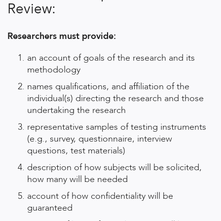
Review:
Researchers must provide:
an account of goals of the research and its
methodology
names qualifications, and affiliation of the
individual(s) directing the research and those
undertaking the research
representative samples of testing instruments
(e.g., survey, questionnaire, interview
questions, test materials)
description of how subjects will be solicited,
how many will be needed
account of how confidentiality will be
guaranteed