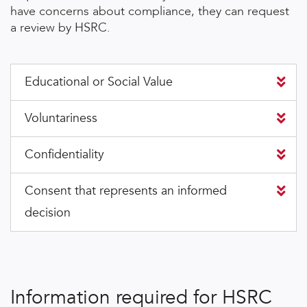
have concerns about compliance, they can request
a review by HSRC.
Educational or Social Value
Voluntariness
Confidentiality
Consent that represents an informed
decision
Information required for HSRC