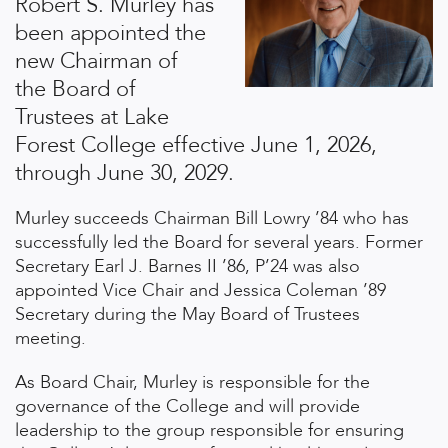
Robert S. Murley has
been appointed the
new Chairman of
the Board of
Trustees at Lake
Forest College effective June 1, 2026,
through June 30, 2029.
Murley succeeds Chairman Bill Lowry ’84 who has
successfully led the Board for several years. Former
Secretary Earl J. Barnes II ’86, P’24 was also
appointed Vice Chair and Jessica Coleman ’89
Secretary during the May Board of Trustees
meeting.
As Board Chair, Murley is responsible for the
governance of the College and will provide
leadership to the group responsible for ensuring