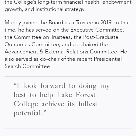
the College’s long-term financial health, endowment
growth, and institutional strategy.
Murley joined the Board as a Trustee in 2019. In that
time, he has served on the Executive Committee,
the Committee on Trustees, the Post-Graduate
Outcomes Committee, and co-chaired the
Advancement & External Relations Committee. He
also served as co-chair of the recent Presidential
Search Committee.
“I look forward to doing my
best to help Lake Forest
College achieve its fullest
potential.”