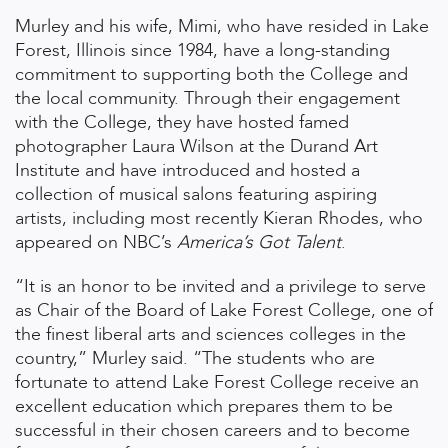
Murley and his wife, Mimi, who have resided in Lake
Forest, Illinois since 1984, have a long-standing
commitment to supporting both the College and
the local community. Through their engagement
with the College, they have hosted famed
photographer Laura Wilson at the Durand Art
Institute and have introduced and hosted a
collection of musical salons featuring aspiring
artists, including most recently Kieran Rhodes, who
appeared on NBC’s
America’s Got Talent
.
“It is an honor to be invited and a privilege to serve
as Chair of the Board of Lake Forest College, one of
the finest liberal arts and sciences colleges in the
country,” Murley said. “The students who are
fortunate to attend Lake Forest College receive an
excellent education which prepares them to be
successful in their chosen careers and to become