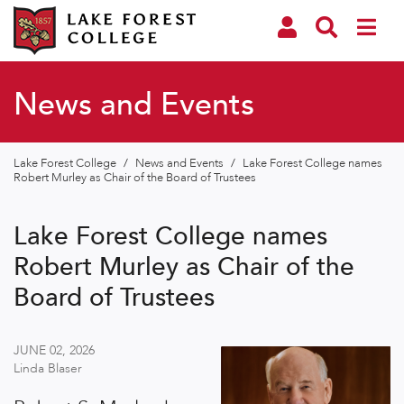
News and Events
Lake Forest College
/
News and Events
/
Lake Forest College names
Robert Murley as Chair of the Board of Trustees
Lake Forest College names
Robert Murley as Chair of the
Board of Trustees
JUNE 02, 2026
Linda Blaser