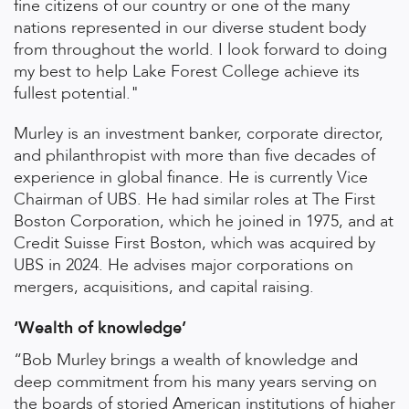
fine citizens of our country or one of the many
nations represented in our diverse student body
from throughout the world. I look forward to doing
my best to help Lake Forest College achieve its
fullest potential."
Murley is an investment banker, corporate director,
and philanthropist with more than five decades of
experience in global finance. He is currently Vice
Chairman of UBS. He had similar roles at The First
Boston Corporation, which he joined in 1975, and at
Credit Suisse First Boston, which was acquired by
UBS in 2024. He advises major corporations on
mergers, acquisitions, and capital raising.
‘Wealth of knowledge’
“Bob Murley brings a wealth of knowledge and
deep commitment from his many years serving on
the boards of storied American institutions of higher