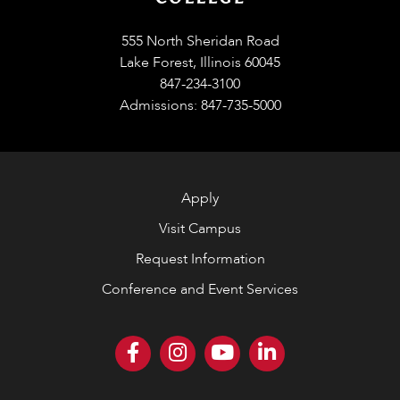
555 North Sheridan Road
Lake Forest, Illinois 60045
847-234-3100
Admissions: 847-735-5000
Apply
Visit Campus
Request Information
Conference and Event Services