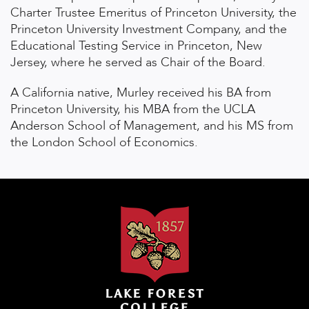
Charter Trustee Emeritus of Princeton University, the
Princeton University Investment Company, and the
Educational Testing Service in Princeton, New
Jersey, where he served as Chair of the Board.
A California native, Murley received his BA from
Princeton University, his MBA from the UCLA
Anderson School of Management, and his MS from
the London School of Economics.