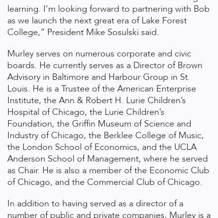
learning. I’m looking forward to partnering with Bob
as we launch the next great era of Lake Forest
College,” President Mike Sosulski said.
Murley serves on numerous corporate and civic
boards. He currently serves as a Director of Brown
Advisory in Baltimore and Harbour Group in St.
Louis. He is a Trustee of the American Enterprise
Institute, the Ann & Robert H. Lurie Children’s
Hospital of Chicago, the Lurie Children’s
Foundation, the Griffin Museum of Science and
Industry of Chicago, the Berklee College of Music,
the London School of Economics, and the UCLA
Anderson School of Management, where he served
as Chair. He is also a member of the Economic Club
of Chicago, and the Commercial Club of Chicago.
In addition to having served as a director of a
number of public and private companies, Murley is a