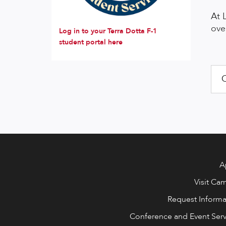
At 
ove
Log in to your Terra Dotta F-1
student portal here
O
A
Visit Ca
Request Informa
Conference and Event Serv