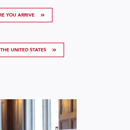
RE YOU ARRIVE
 THE UNITED STATES