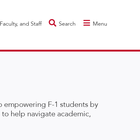
Faculty, and Staff
Search
Menu
to empowering F-1 students by
 to help navigate academic,