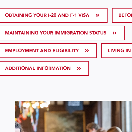
OBTAINING YOUR I-20 AND F-1 VISA
BEFO
MAINTAINING YOUR IMMIGRATION STATUS
EMPLOYMENT AND ELIGIBILITY
LIVING IN
ADDITIONAL INFORMATION