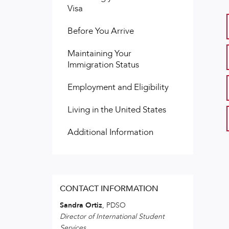
Visa
Before You Arrive
Maintaining Your
Immigration Status
Employment and Eligibility
Living in the United States
Additional Information
CONTACT INFORMATION
Sandra Ortiz
, PDSO
Director of International Student
Services