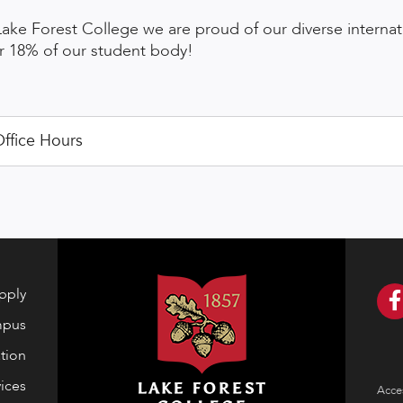
Lake Forest College we are proud of our diverse interna
r 18% of our student body!
ffice Hours
pply
mpus
tion
ices
Acces