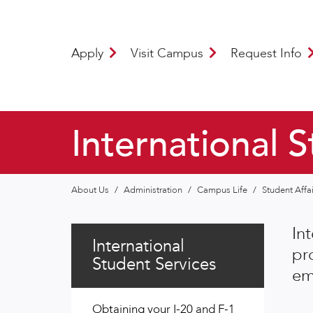
Apply
Visit Campus
Request Info
International 
About Us
/
Administration
/
Campus Life
/
Student Affa
In
International
pr
Student Services
em
Obtaining your I-20 and F-1