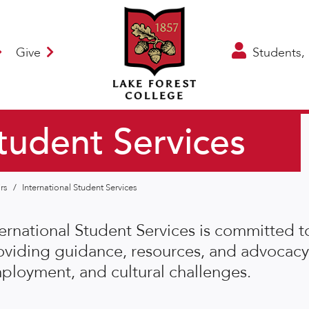
Give
Students, 
Student Services
irs
/
International Student Services
ternational Student Services is committed 
oviding guidance, resources, and advocacy
ployment, and cultural challenges.