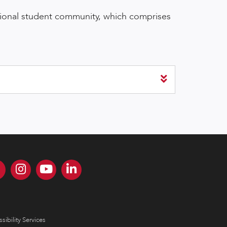
tional student community, which comprises
sibility Services