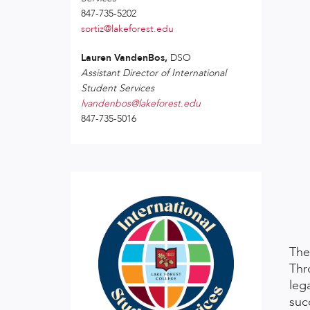
847-735-5202
sortiz@lakeforest.edu
Lauren VandenBos,
DSO
Assistant Director of International
Student Services
lvandenbos@lakeforest.edu
847-735-5016
The
Thr
leg
suc