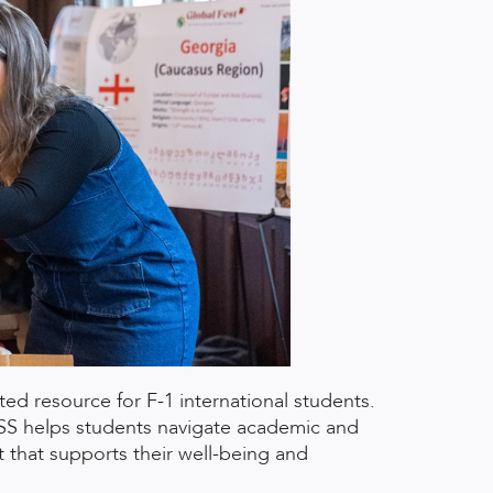
ated resource for F-1 international students.
ISS helps students navigate academic and
 that supports their well-being and