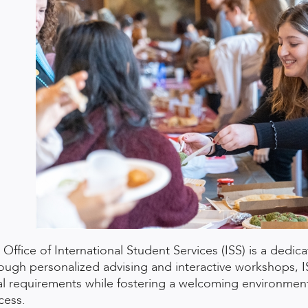
 Office of International Student Services (ISS) is a dedic
ough personalized advising and interactive workshops, 
al requirements while fostering a welcoming environment
cess.