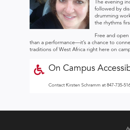
The evening inc
followed by dis
drumming work
the rhythms fir
Free and open t
than a performance—it’s a chance to connec
traditions of West Africa right here on cam
On Campus Accessib
Contact Kirsten Schramm at 847-735-51
A