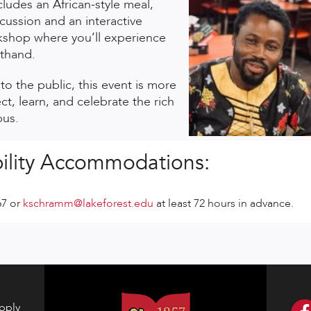
ludes an African-style meal,
cussion and an interactive
shop where you’ll experience
sthand.
o the public, this event is more
t, learn, and celebrate the rich
pus.
ility Accommodations:
67 or
kschramm@lakeforest.edu
at least 72 hours in advance.
pply