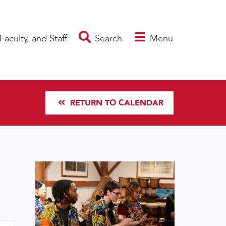
Faculty, and Staff
Search
Menu
RETURN TO CALENDAR