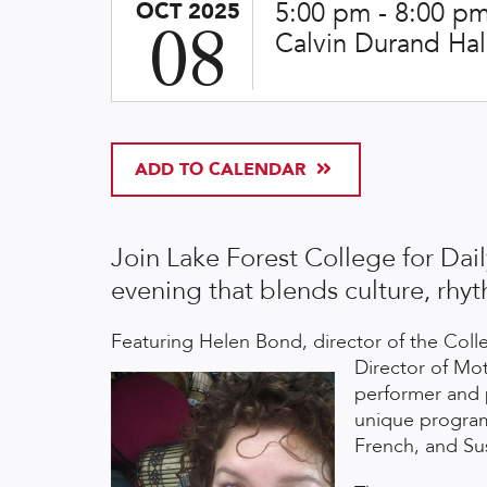
5:00 pm -
8:00 p
OCT 2025
08
Calvin Durand Ha
ADD TO CALENDAR
Join Lake Forest College for Dail
evening that blends culture, rh
Featuring Helen Bond, director of the Col
Director of M
performer and 
unique program 
French, and Sus