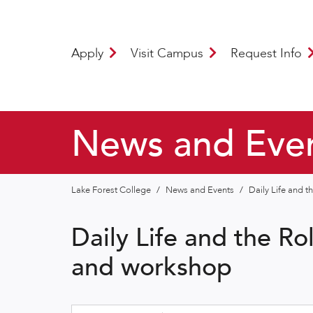
Apply
Visit Campus
Request Info
News and Eve
Lake Forest College
/
News and Events
/
Daily Life and t
Daily Life and the Ro
and workshop