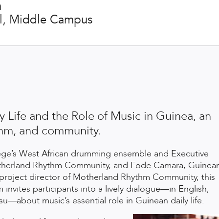
m
ll, Middle Campus
y Life and the Role of Music in Guinea, an
ythm, and community.
lege’s West African drumming ensemble and Executive
otherland Rhythm
Community, and Fode Camara, Guinea
project director of Motherland Rhythm Community, this
invites participants into a lively dialogue—in English,
u—about music’s essential role in Guinean daily life.