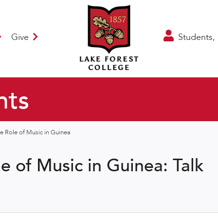
Give
Students, 
nts
he Role of Music in Guinea
le of Music in Guinea: Talk